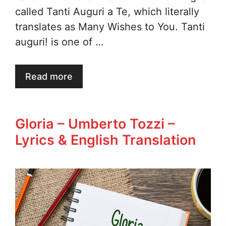
called Tanti Auguri a Te, which literally
translates as Many Wishes to You. Tanti
auguri! is one of …
Read more
Gloria – Umberto Tozzi –
Lyrics & English Translation