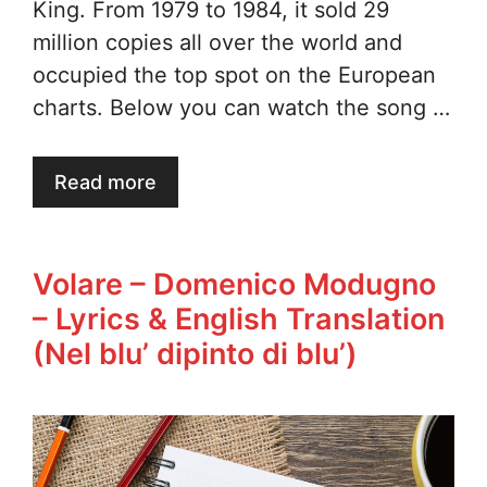
King. From 1979 to 1984, it sold 29
million copies all over the world and
occupied the top spot on the European
charts. Below you can watch the song …
Read more
Volare – Domenico Modugno
– Lyrics & English Translation
(Nel blu’ dipinto di blu’)