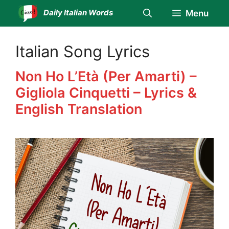
Skip
Daily Italian Words
Menu
to
content
Italian Song Lyrics
Non Ho L’Età (Per Amarti) –
Gigliola Cinquetti – Lyrics &
English Translation