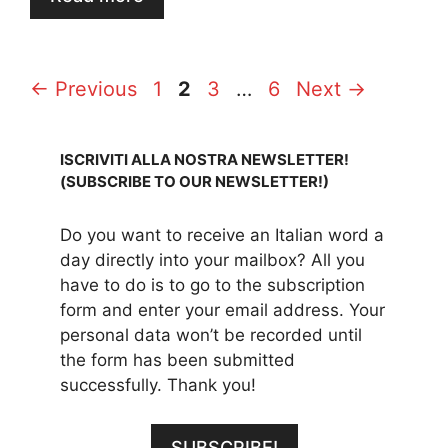
Page
Page
Page
Page
←
Previous
1
2
3
…
6
Next
→
ISCRIVITI ALLA NOSTRA NEWSLETTER!
(SUBSCRIBE TO OUR NEWSLETTER!)
Do you want to receive an Italian word a
day directly into your mailbox? All you
have to do is to go to the subscription
form and enter your email address. Your
personal data won’t be recorded until
the form has been submitted
successfully. Thank you!
SUBSCRIBE!