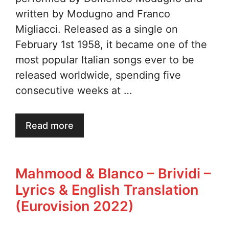
written by Modugno and Franco
Migliacci. Released as a single on
February 1st 1958, it became one of the
most popular Italian songs ever to be
released worldwide, spending five
consecutive weeks at …
Read more
Mahmood & Blanco – Brividi –
Lyrics & English Translation
(Eurovision 2022)