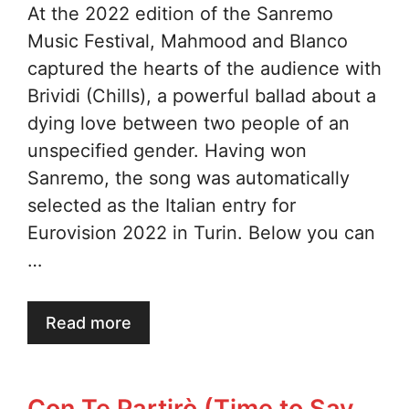
At the 2022 edition of the Sanremo
Music Festival, Mahmood and Blanco
captured the hearts of the audience with
Brividi (Chills), a powerful ballad about a
dying love between two people of an
unspecified gender. Having won
Sanremo, the song was automatically
selected as the Italian entry for
Eurovision 2022 in Turin. Below you can
…
Read more
Con Te Partirò (Time to Say