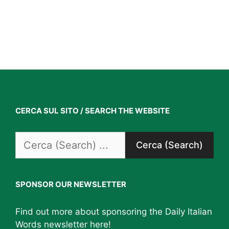
CERCA SUL SITO / SEARCH THE WEBSITE
Search
for:
SPONSOR OUR NEWSLETTER
Find out more about sponsoring the Daily Italian
Words newsletter
here
!