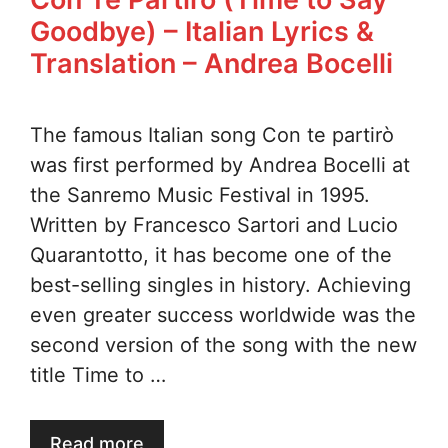
Goodbye) – Italian Lyrics &
Translation – Andrea Bocelli
The famous Italian song Con te partirò
was first performed by Andrea Bocelli at
the Sanremo Music Festival in 1995.
Written by Francesco Sartori and Lucio
Quarantotto, it has become one of the
best-selling singles in history. Achieving
even greater success worldwide was the
second version of the song with the new
title Time to …
Read more