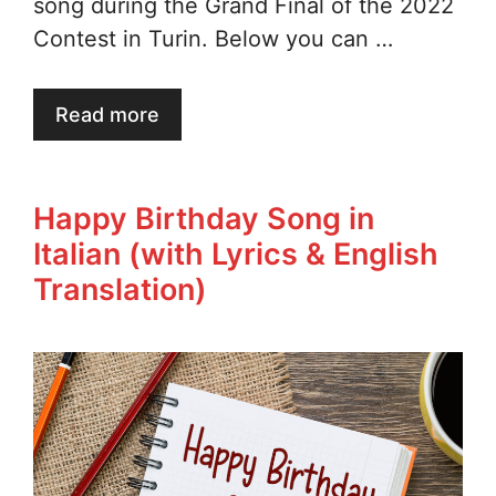
song during the Grand Final of the 2022
Contest in Turin. Below you can …
Read more
Happy Birthday Song in
Italian (with Lyrics & English
Translation)