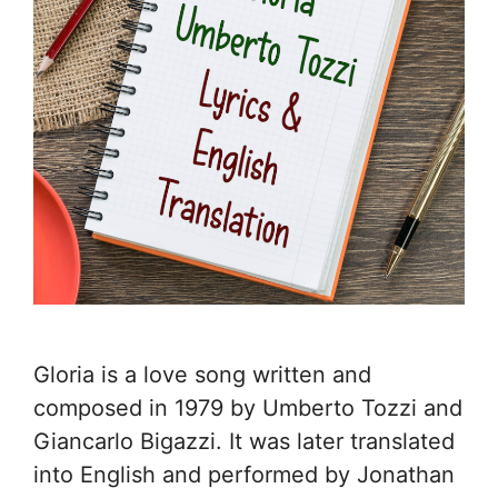
Gloria is a love song written and
composed in 1979 by Umberto Tozzi and
Giancarlo Bigazzi. It was later translated
into English and performed by Jonathan