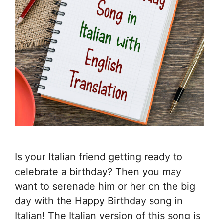
Is your Italian friend getting ready to
celebrate a birthday? Then you may
want to serenade him or her on the big
day with the Happy Birthday song in
Italian! The Italian version of this song is