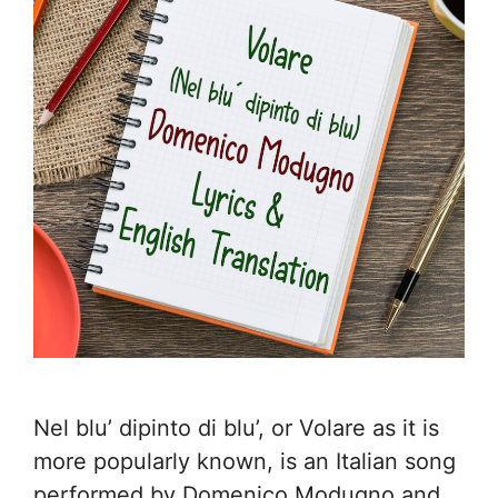
Nel blu’ dipinto di blu’, or Volare as it is
more popularly known, is an Italian song
performed by Domenico Modugno and