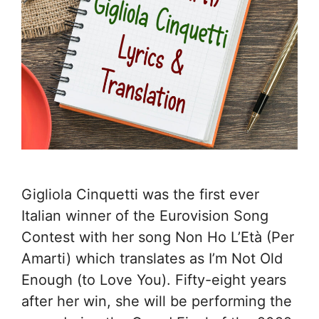
Gigliola Cinquetti was the first ever
Italian winner of the Eurovision Song
Contest with her song Non Ho L’Età (Per
Amarti) which translates as I’m Not Old
Enough (to Love You). Fifty-eight years
after her win, she will be performing the