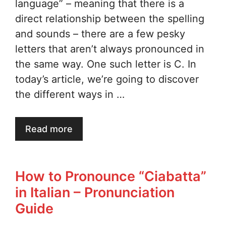
language” – meaning that there is a
direct relationship between the spelling
and sounds – there are a few pesky
letters that aren’t always pronounced in
the same way. One such letter is C. In
today’s article, we’re going to discover
the different ways in …
Read more
How to Pronounce “Ciabatta”
in Italian – Pronunciation
Guide