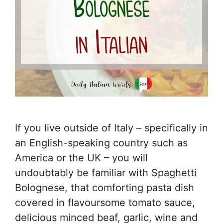
If you live outside of Italy – specifically in
an English-speaking country such as
America or the UK – you will
undoubtably be familiar with Spaghetti
Bolognese, that comforting pasta dish
covered in flavoursome tomato sauce,
delicious minced beaf, garlic, wine and