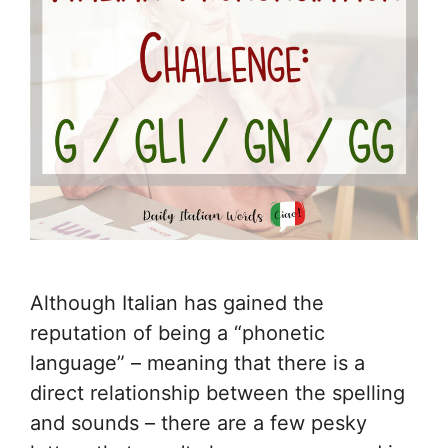
Although Italian has gained the
reputation of being a “phonetic
language” – meaning that there is a
direct relationship between the spelling
and sounds – there are a few pesky