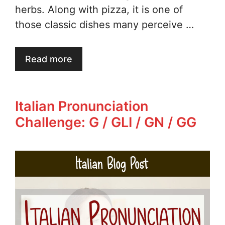
herbs. Along with pizza, it is one of
those classic dishes many perceive …
Read more
Italian Pronunciation
Challenge: G / GLI / GN / GG