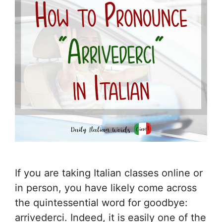
If you are taking Italian classes online or
in person, you have likely come across
the quintessential word for goodbye:
arrivederci. Indeed, it is easily one of the