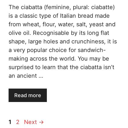
The ciabatta (feminine, plural: ciabatte)
is a classic type of Italian bread made
from wheat, flour, water, salt, yeast and
olive oil. Recognisable by its long flat
shape, large holes and crunchiness, it is
a very popular choice for sandwich-
making across the world. You may be
surprised to learn that the ciabatta isn’t
an ancient …
Read more
Page
Page
1
2
Next
→