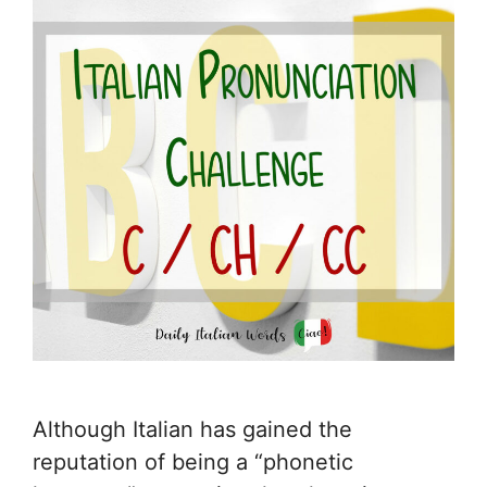
Although Italian has gained the
reputation of being a “phonetic