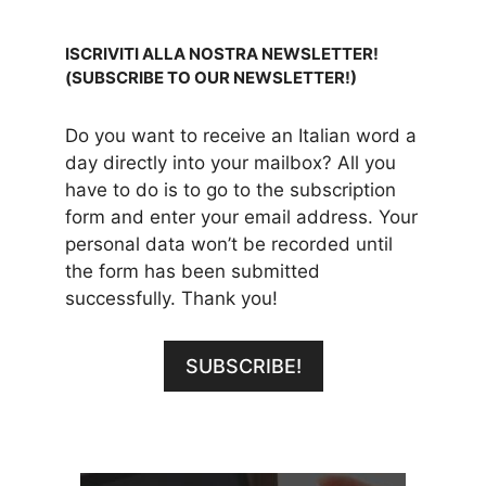
ISCRIVITI ALLA NOSTRA NEWSLETTER!
(SUBSCRIBE TO OUR NEWSLETTER!)
Do you want to receive an Italian word a
day directly into your mailbox? All you
have to do is to go to the subscription
form and enter your email address. Your
personal data won’t be recorded until
the form has been submitted
successfully. Thank you!
SUBSCRIBE!