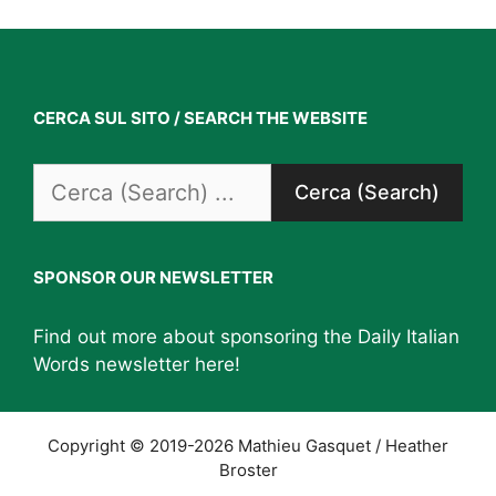
CERCA SUL SITO / SEARCH THE WEBSITE
Search
for:
SPONSOR OUR NEWSLETTER
Find out more about sponsoring the Daily Italian
Words newsletter
here
!
Copyright © 2019-2026 Mathieu Gasquet / Heather
Broster