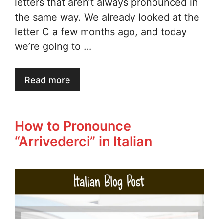
letters that aren’t always pronounced in
the same way. We already looked at the
letter C a few months ago, and today
we’re going to …
Read more
How to Pronounce
“Arrivederci” in Italian