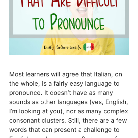
Most learners will agree that Italian, on
the whole, is a fairly easy language to
pronounce. It doesn’t have as many
sounds as other languages (yes, English,
I’m looking at you), nor as many complex
consonant clusters. Still, there are a few
words that can present a challenge to