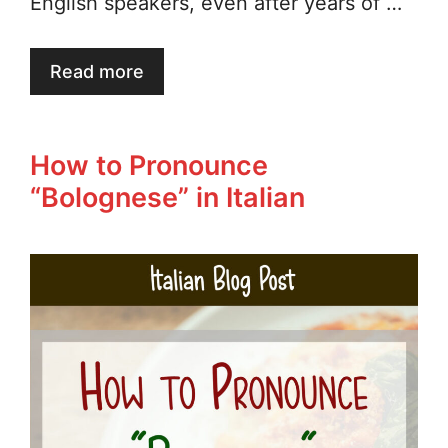
English speakers, even after years of …
Read more
How to Pronounce
“Bolognese” in Italian