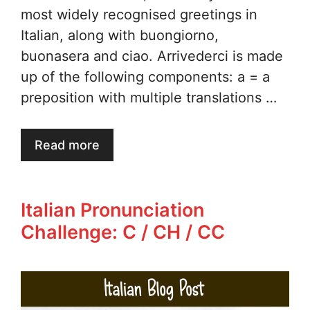
most widely recognised greetings in
Italian, along with buongiorno,
buonasera and ciao. Arrivederci is made
up of the following components: a = a
preposition with multiple translations …
Read more
Italian Pronunciation
Challenge: C / CH / CC