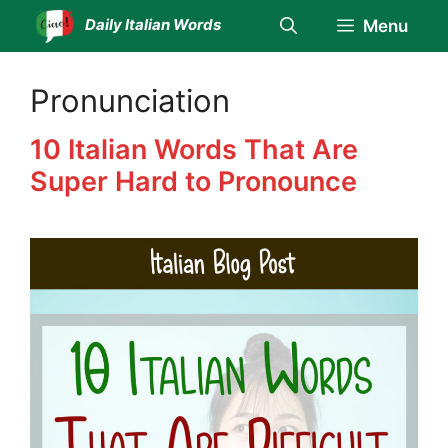
Skip
Daily Italian Words
Menu
to
content
Pronunciation
10 Italian Words That Are
Super Hard to Pronounce