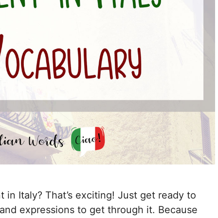
in Italy? That’s exciting! Just get ready to
and expressions to get through it. Because