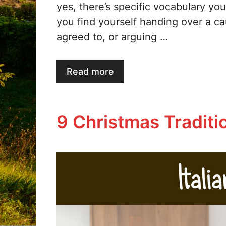
yes, there’s specific vocabulary you’
you find yourself handing over a c
agreed to, or arguing …
Read more
9 Christmas Tradition