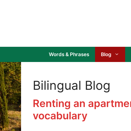
Skip
to
content
Words & Phrases
Blog
Bilingual Blog
Renting an apartmen
vocabulary