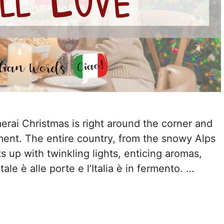
amerai Christmas is right around the corner and
ement. The entire country, from the snowy Alps
ts up with twinkling lights, enticing aromas,
ale è alle porte e l’Italia è in fermento. …