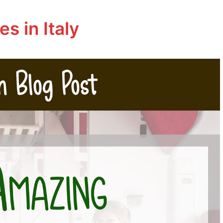
s in Italy