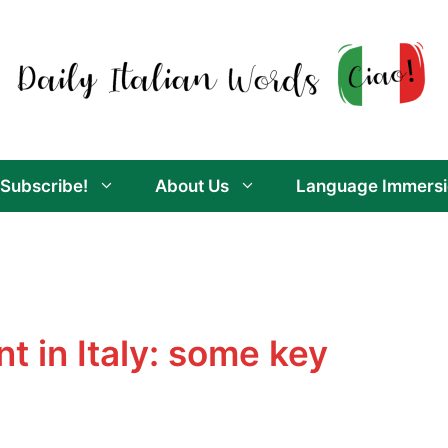
Subscribe!
About Us
Language Immersi
t in Italy: some key