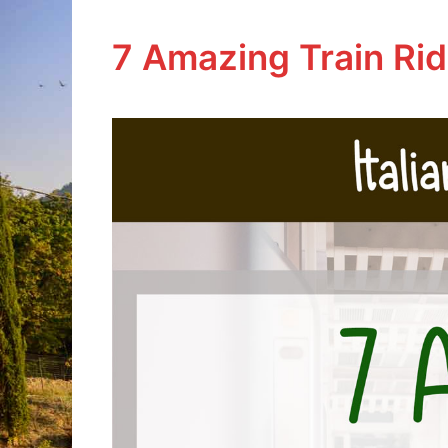
7 Amazing Train Ride