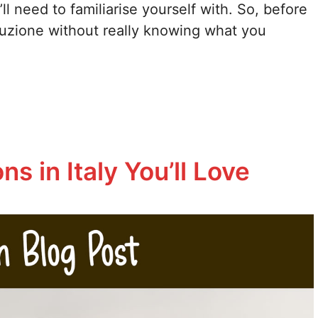
ll need to familiarise yourself with. So, before
auzione without really knowing what you
s in Italy You’ll Love