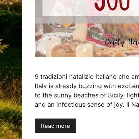
9 tradizioni natalizie italiane che 
Italy is already buzzing with excit
to the sunny beaches of Sicily, ligh
and an infectious sense of joy. Il Nat
Read more