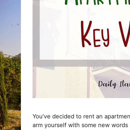
You’ve decided to rent an apartment 
arm yourself with some new words 