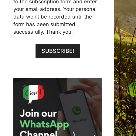
to the subscription form and enter
your email address. Your personal
data won’t be recorded until the
form has been submitted
successfully. Thank you!
SUBSCRIBE!