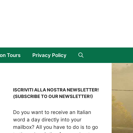
on Tours
Privacy Policy
ISCRIVITI ALLA NOSTRA NEWSLETTER!
(SUBSCRIBE TO OUR NEWSLETTER!)
Do you want to receive an Italian
word a day directly into your
mailbox? All you have to do is to go