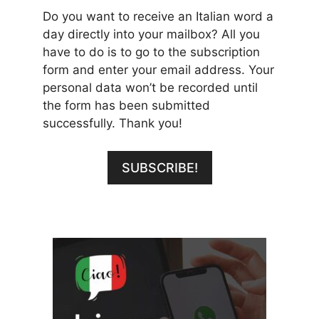
Do you want to receive an Italian word a
day directly into your mailbox? All you
have to do is to go to the subscription
form and enter your email address. Your
personal data won’t be recorded until
the form has been submitted
successfully. Thank you!
SUBSCRIBE!