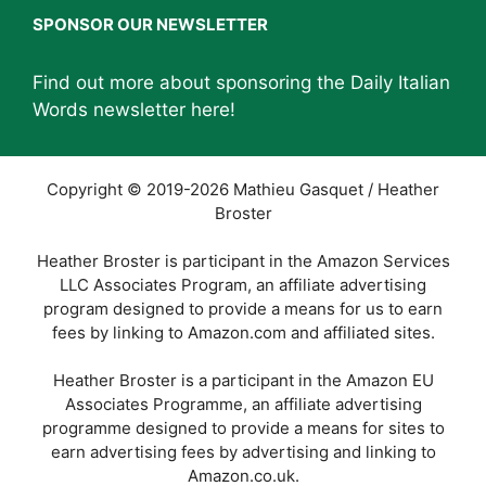
SPONSOR OUR NEWSLETTER
Find out more about sponsoring the Daily Italian
Words newsletter
here
!
Copyright © 2019-2026 Mathieu Gasquet / Heather
Broster
Heather Broster is participant in the Amazon Services
LLC Associates Program, an affiliate advertising
program designed to provide a means for us to earn
fees by linking to Amazon.com and affiliated sites.
Heather Broster is a participant in the Amazon EU
Associates Programme, an affiliate advertising
programme designed to provide a means for sites to
earn advertising fees by advertising and linking to
Amazon.co.uk.