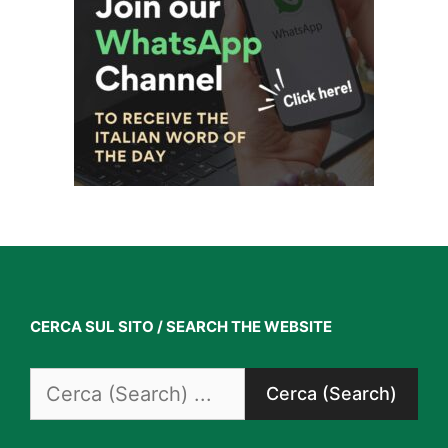
CERCA SUL SITO / SEARCH THE WEBSITE
Search
for: