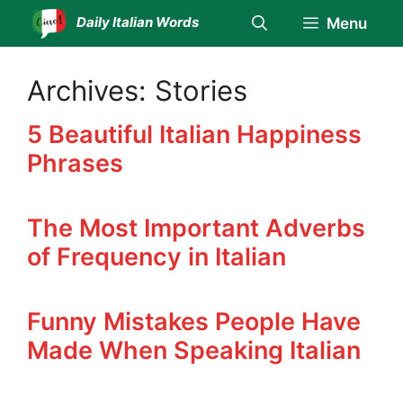
Skip
Daily Italian Words
Menu
to
content
Archives:
Stories
5 Beautiful Italian Happiness
Phrases
The Most Important Adverbs
of Frequency in Italian
Funny Mistakes People Have
Made When Speaking Italian