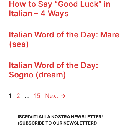
How to Say “Good Luck” in
Italian – 4 Ways
Italian Word of the Day: Mare
(sea)
Italian Word of the Day:
Sogno (dream)
Page
Page
Page
1
2
…
15
Next
→
ISCRIVITI ALLA NOSTRA NEWSLETTER!
(SUBSCRIBE TO OUR NEWSLETTER!)