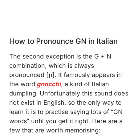
How to Pronounce GN in Italian
The second exception is the G + N
combination, which is always
pronounced [ɲ]. It famously appears in
the word
gnocchi
, a kind of Italian
dumpling. Unfortunately this sound does
not exist in English, so the only way to
learn it is to practise saying lots of “GN
words” until you get it right. Here are a
few that are worth memorising: