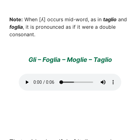
Note:
When [ʎ] occurs mid-word, as in
taglio
and
foglia
, it is pronounced as if it were a double
consonant.
Gli – Foglia – Moglie – Taglio