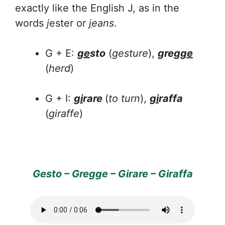
exactly like the English J, as in the
words
j
ester or
j
eans
.
G + E:
ge
sto
(
gesture
),
greg
ge
(
herd
)
G + I:
gi
rare
(
to turn
),
gi
raffa
(
giraffe
)
Gesto – Gregge – Girare – Giraffa