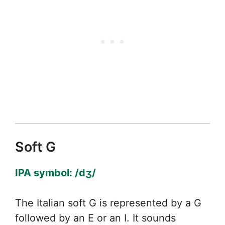
Soft G
IPA symbol: /dʒ/
The Italian soft G is represented by a G
followed by an E or an I. It sounds