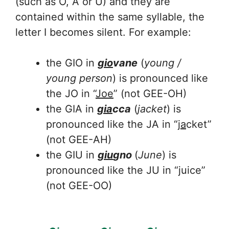
(such as O, A or U) and they are
contained within the same syllable, the
letter I becomes silent. For example:
the GIO in
gio
vane
(
young /
young person
) is pronounced like
the JO in “
Joe
” (not GEE-OH)
the GIA in
gia
cca
(
jacket
) is
pronounced like the JA in “
ja
cket”
(not GEE-AH)
the GIU in
giu
gno
(
June
) is
pronounced like the JU in “juice”
(not GEE-OO)