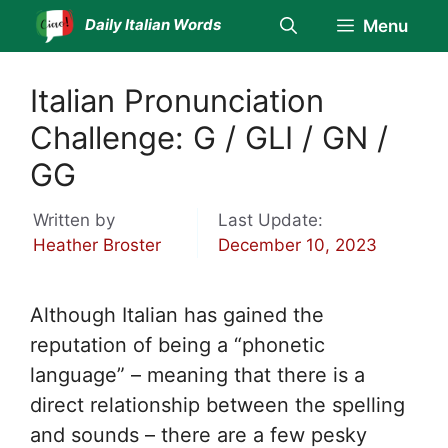
Skip
Daily Italian Words
Menu
to
content
Italian Pronunciation
Challenge: G / GLI / GN /
GG
Written by
Last Update:
Heather Broster
December 10, 2023
Although Italian has gained the
reputation of being a “phonetic
language” – meaning that there is a
direct relationship between the spelling
and sounds – there are a few pesky