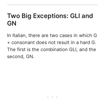
Two Big Exceptions: GLI and
GN
In Italian, there are two cases in which G
+ consonant does not result in a hard G.
The first is the combination GLI, and the
second, GN.