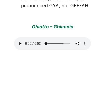
pronounced GYA, not GEE-AH
Ghiotto – Ghiaccio