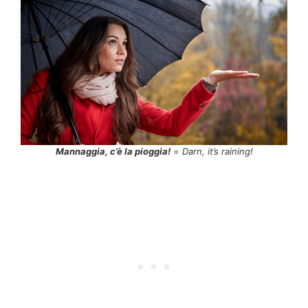
Mannaggia, c’è la pioggia!
=
Darn, it’s raining!