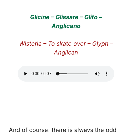
Glicine – Glissare – Glifo –
Anglicano
Wisteria – To skate over – Glyph –
Anglican
And of course, there is always the odd