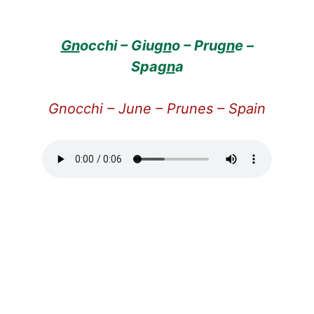
Gn
occhi – Giu
gn
o – Pru
gn
e –
Spa
gn
a
Gnocchi – June – Prunes – Spain