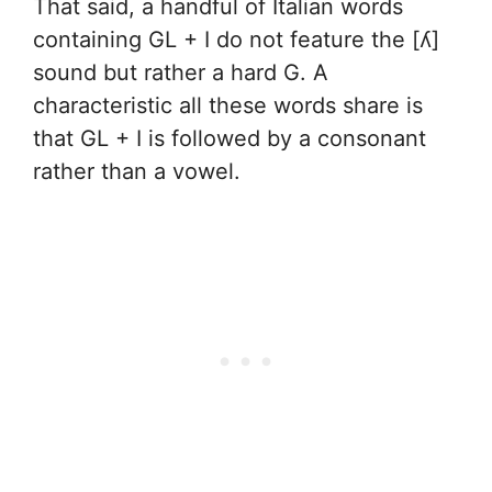
That said, a handful of Italian words
containing GL + I do not feature the [ʎ]
sound but rather a hard G. A
characteristic all these words share is
that GL + I is followed by a consonant
rather than a vowel.