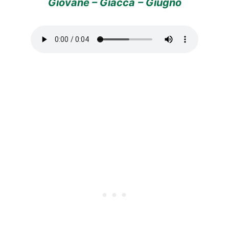
Giovane – Giacca
– Giugno