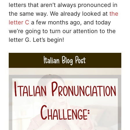
letters that aren’t always pronounced in
the same way. We already looked at
the
letter C
a few months ago, and today
we’re going to turn our attention to the
letter G. Let’s begin!