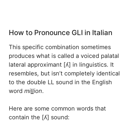
How to Pronounce GLI in Italian
This specific combination sometimes
produces what is called a voiced palatal
lateral approximant [ʎ] in linguistics. It
resembles, but isn’t completely identical
to the double LL sound in the English
word
mi
ll
ion
.
Here are some common words that
contain the [ʎ] sound: