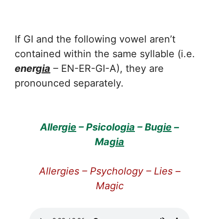
If GI and the following vowel aren’t
contained within the same syllable (i.e.
ener
gia
– EN-ER-GI-A), they are
pronounced separately.
Allerg
ie
– Psicolo
gia
– Bu
gie
–
Ma
gia
Allergies – Psychology – Lies –
Magic