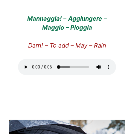
Mannaggia!
–
Aggiungere
–
Maggio
– Pioggia
Darn! – To add – May – Rain