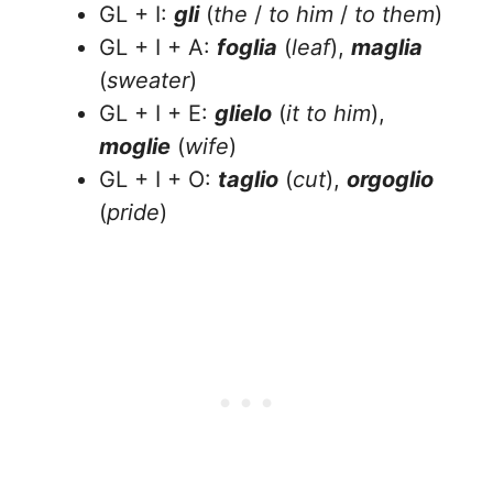
GL + I:
gli
(
the
/
to him
/
to them
)
GL + I + A:
foglia
(
leaf
),
maglia
(
sweater
)
GL + I + E:
glielo
(
it to him
),
moglie
(
wife
)
GL + I + O:
taglio
(
cut
),
orgoglio
(
pride
)