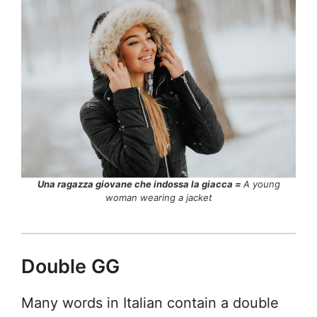
Una ragazza giovane che indossa la giacca =
A young
woman wearing a jacket
Double GG
Many words in Italian contain a double