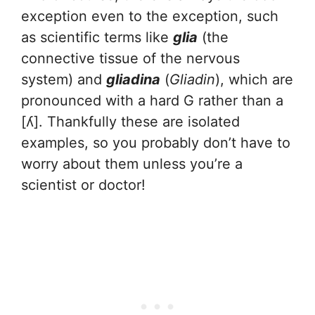
exception even to the exception, such
as scientific terms like
glia
(the
connective tissue of the nervous
system) and
gliadina
(
Gliadin
), which are
pronounced with a hard G rather than a
[ʎ]. Thankfully these are isolated
examples, so you probably don’t have to
worry about them unless you’re a
scientist or doctor!