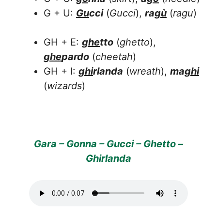
G + U:
Gu
cci
(
Gucci
),
ra
gù
(
ragu
)
GH + E:
ghe
tto
(
ghetto
),
ghe
pardo
(
cheetah
)
GH + I:
ghi
rlanda
(
wreath
),
ma
ghi
(
wizards
)
Gara – Gonna – Gucci – Ghetto –
Ghirlanda