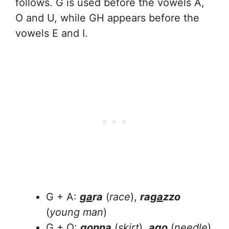
follows. G is used before the vowels A,
O and U, while GH appears before the
vowels E and I.
G + A:
ga
ra
(
race
),
ra
ga
zzo
(
young man
)
G + O:
go
nna
(
skirt
),
a
go
(
needle
)