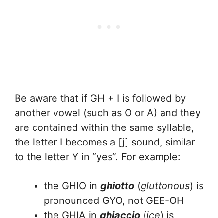
Be aware that if GH + I is followed by
another vowel (such as O or A) and they
are contained within the same syllable,
the letter I becomes a [j] sound, similar
to the letter Y in “yes”. For example:
the GHIO in
ghiotto
(
gluttonous
) is
pronounced GYO, not GEE-OH
the GHIA in
ghiaccio
(
ice
) is