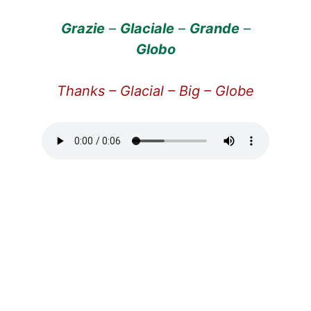
Grazie
–
Glaciale
–
Grande
–
Globo
Thanks – Glacial – Big – Globe