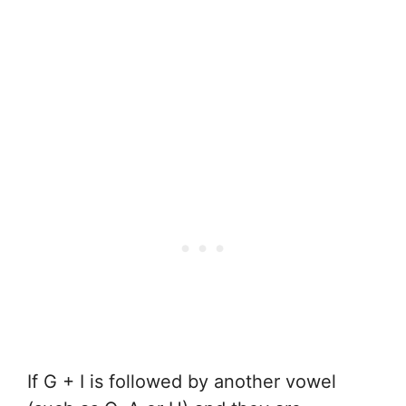
If G + I is followed by another vowel