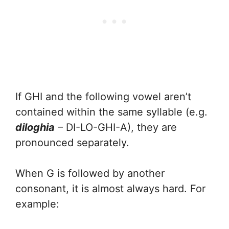
If GHI and the following vowel aren’t
contained within the same syllable (e.g.
diloghia
– DI-LO-GHI-A), they are
pronounced separately.
When G is followed by another
consonant, it is almost always hard. For
example: