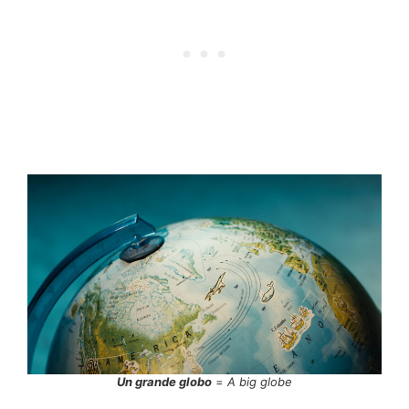
Un grande globo
=
A big globe