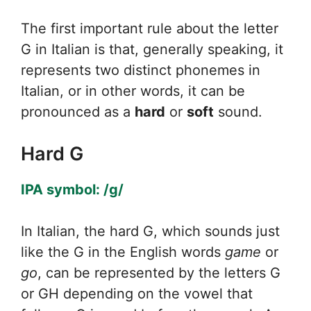
The first important rule about the letter
G in Italian is that, generally speaking, it
represents two distinct phonemes in
Italian, or in other words, it can be
pronounced as a
hard
or
soft
sound.
Hard G
IPA symbol: /g/
In Italian, the hard G, which sounds just
like the G in the English words
g
ame
or
go
, can be represented by the letters G
or GH depending on the vowel that