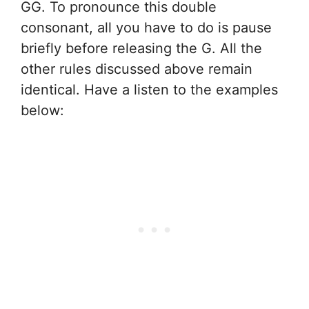
GG. To pronounce this double
consonant, all you have to do is pause
briefly before releasing the G. All the
other rules discussed above remain
identical. Have a listen to the examples
below: