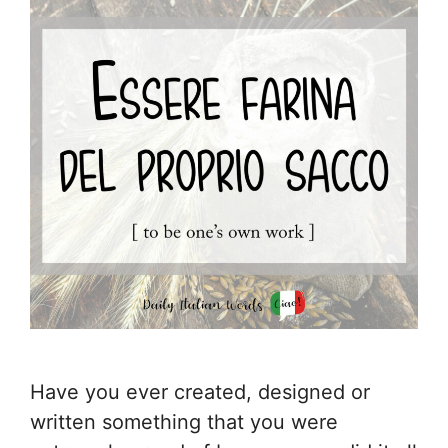
Have you ever created, designed or
written something that you were