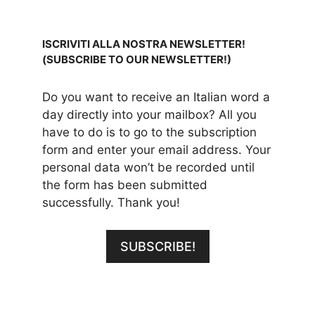
ISCRIVITI ALLA NOSTRA NEWSLETTER!
(SUBSCRIBE TO OUR NEWSLETTER!)
Do you want to receive an Italian word a
day directly into your mailbox? All you
have to do is to go to the subscription
form and enter your email address. Your
personal data won’t be recorded until
the form has been submitted
successfully. Thank you!
SUBSCRIBE!