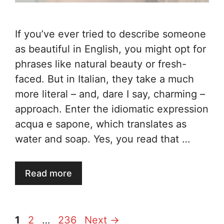
If you’ve ever tried to describe someone
as beautiful in English, you might opt for
phrases like natural beauty or fresh-
faced. But in Italian, they take a much
more literal – and, dare I say, charming –
approach. Enter the idiomatic expression
acqua e sapone, which translates as
water and soap. Yes, you read that …
Read more
Page
Page
Page
1
2
…
236
Next
→