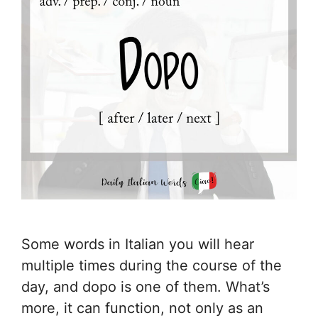
Some words in Italian you will hear
multiple times during the course of the
day, and dopo is one of them. What’s
more, it can function, not only as an