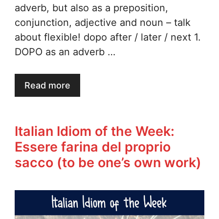
adverb, but also as a preposition,
conjunction, adjective and noun – talk
about flexible! dopo after / later / next 1.
DOPO as an adverb …
Read more
Italian Idiom of the Week:
Essere farina del proprio
sacco (to be one’s own work)