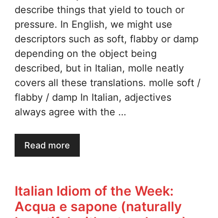
describe things that yield to touch or
pressure. In English, we might use
descriptors such as soft, flabby or damp
depending on the object being
described, but in Italian, molle neatly
covers all these translations. molle soft /
flabby / damp In Italian, adjectives
always agree with the …
Read more
Italian Idiom of the Week:
Acqua e sapone (naturally