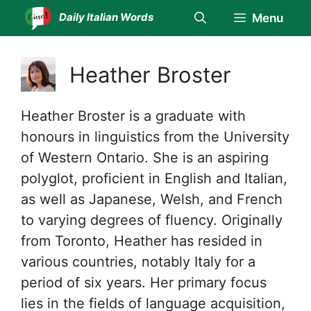
Skip
Daily Italian Words
Menu
to
content
Heather Broster
Heather Broster is a graduate with
honours in linguistics from the University
of Western Ontario. She is an aspiring
polyglot, proficient in English and Italian,
as well as Japanese, Welsh, and French
to varying degrees of fluency. Originally
from Toronto, Heather has resided in
various countries, notably Italy for a
period of six years. Her primary focus
lies in the fields of language acquisition,