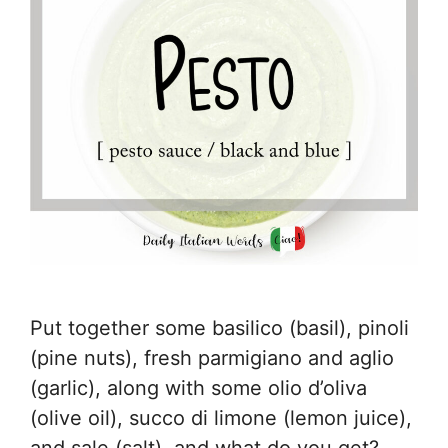
Put together some basilico (basil), pinoli
(pine nuts), fresh parmigiano and aglio
(garlic), along with some olio d’oliva
(olive oil), succo di limone (lemon juice),