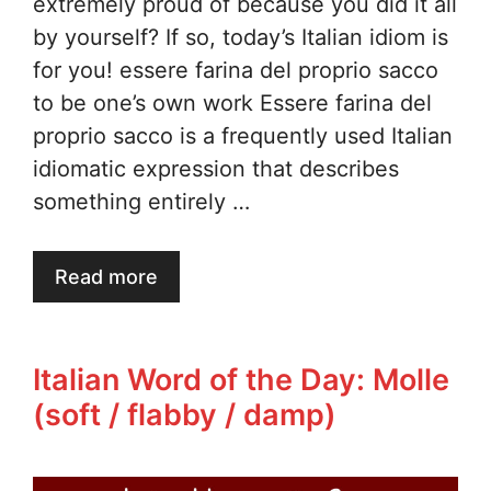
extremely proud of because you did it all
by yourself? If so, today’s Italian idiom is
for you! essere farina del proprio sacco
to be one’s own work Essere farina del
proprio sacco is a frequently used Italian
idiomatic expression that describes
something entirely …
Read more
Italian Word of the Day: Molle
(soft / flabby / damp)