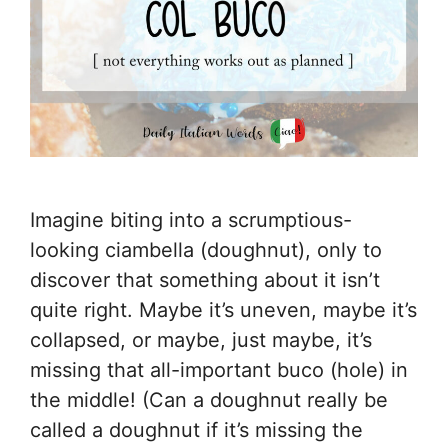
Imagine biting into a scrumptious-
looking ciambella (doughnut), only to
discover that something about it isn’t
quite right. Maybe it’s uneven, maybe it’s
collapsed, or maybe, just maybe, it’s
missing that all-important buco (hole) in
the middle! (Can a doughnut really be
called a doughnut if it’s missing the