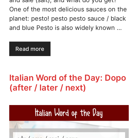
and sale (salt), and what do you get?
One of the most delicious sauces on the
planet: pesto! pesto pesto sauce / black
and blue Pesto is also widely known …
Read more
Italian Word of the Day: Dopo
(after / later / next)