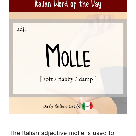
The Italian adjective molle is used to