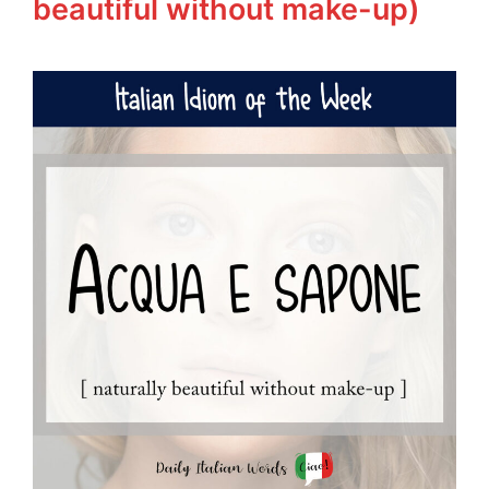
beautiful without make-up)