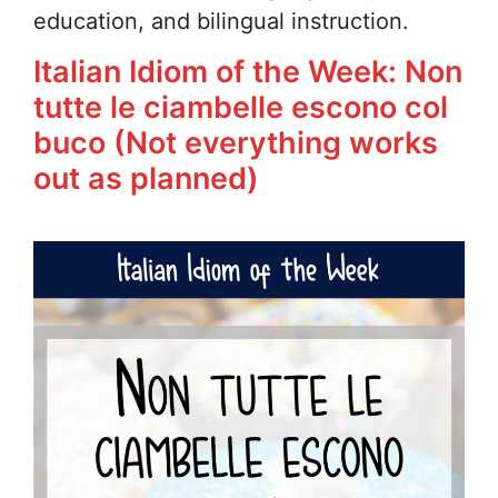
education, and bilingual instruction.
Italian Idiom of the Week: Non
tutte le ciambelle escono col
buco (Not everything works
out as planned)