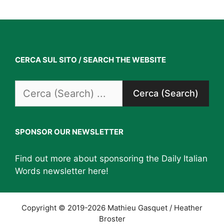
CERCA SUL SITO / SEARCH THE WEBSITE
Search
for:
SPONSOR OUR NEWSLETTER
Find out more about sponsoring the Daily Italian
Words newsletter
here
!
Copyright © 2019-2026 Mathieu Gasquet / Heather
Broster