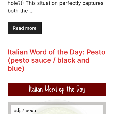
hole?!) This situation perfectly captures
both the …
Read more
Italian Word of the Day: Pesto
(pesto sauce / black and
blue)