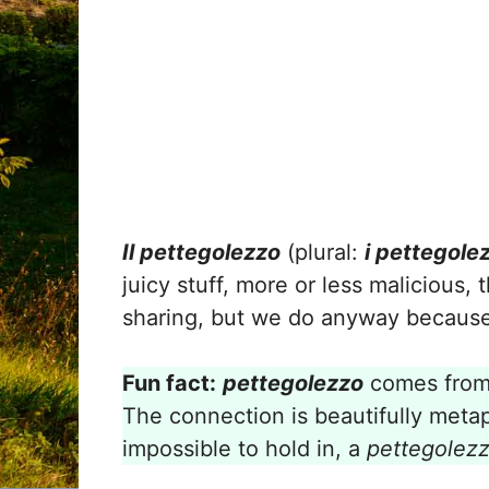
Il pettegolezzo
(plural:
i pettegolez
juicy stuff, more or less malicious,
sharing, but we do anyway because i
Fun fact:
pettegolezzo
comes from
The connection is beautifully metap
impossible to hold in, a
pettegolez