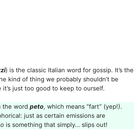
zi
) is the classic Italian word for gossip. It’s the
 the kind of thing we probably shouldn’t be
t’s just too good to keep to ourself.
 the word
peto
, which means “fart” (yep!).
horical: just as certain emissions are
zo
is something that simply… slips out!