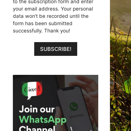
to the subscription form and enter
your email address. Your personal
data won’t be recorded until the
form has been submitted
successfully. Thank you!
SUBSCRIBE!