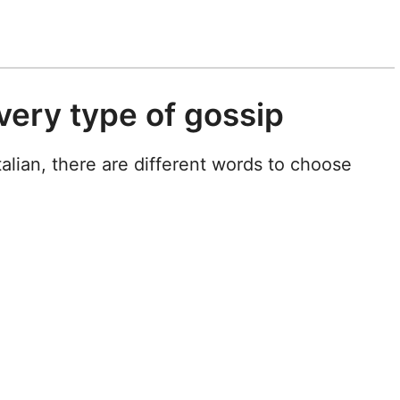
very type of gossip
Italian, there are different words to choose