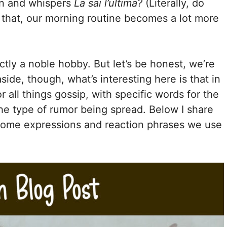
n and whispers
La sai l’ultima?
(Literally, do
e that, our morning routine becomes a lot more
ctly a noble hobby. But let’s be honest, we’re
side, though, what’s interesting here is that in
r all things gossip, with specific words for the
 the type of rumor being spread. Below I share
some expressions and reaction phrases we use