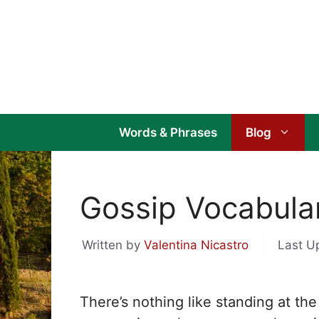
Skip
to
content
Words & Phrases
Blog
Gossip Vocabulary
Written by
Valentina Nicastro
Last U
There’s nothing like standing at the