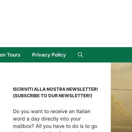
on Tours
Privacy Policy
ISCRIVITI ALLA NOSTRA NEWSLETTER!
(SUBSCRIBE TO OUR NEWSLETTER!)
Do you want to receive an Italian
word a day directly into your
mailbox? All you have to do is to go