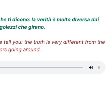
he ti dicono: la verità è molto diversa dai
golezzi che girano.
 tell you: the truth is very different from the
ors going around.