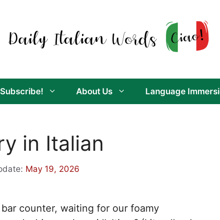
Subscribe!
About Us
Language Immersi
 in Italian
pdate:
May 19, 2026
 bar counter, waiting for our foamy