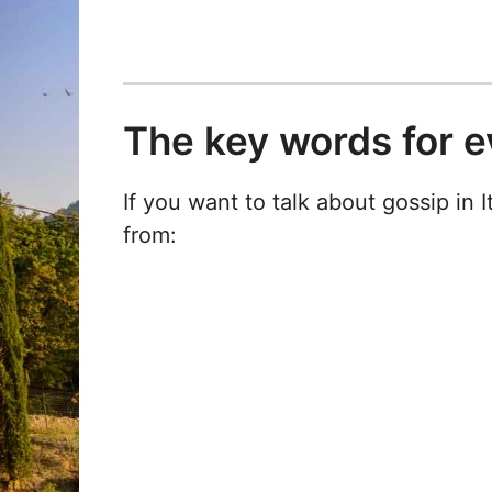
The key words for e
If you want to talk about gossip in 
from: