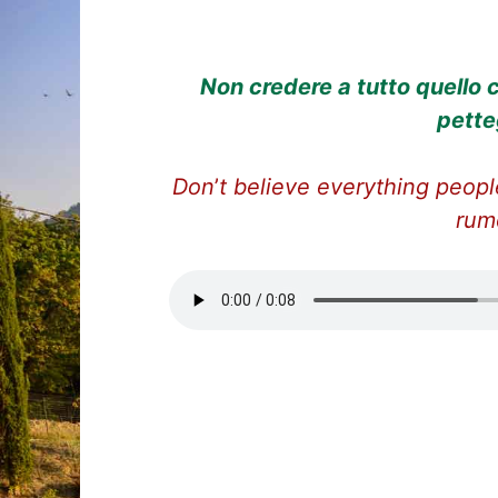
Non credere a tutto quello c
pette
Don
’
t believe everything people
rum