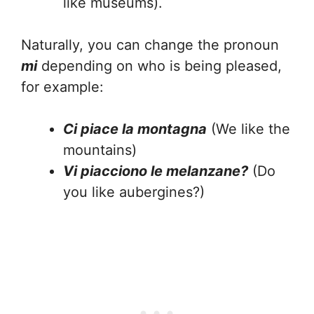
like museums).
Naturally, you can change the pronoun
mi
depending on who is being pleased,
for example:
Ci piace la montagna
(We like the
mountains)
Vi piacciono le melanzane?
(Do
you like aubergines?)