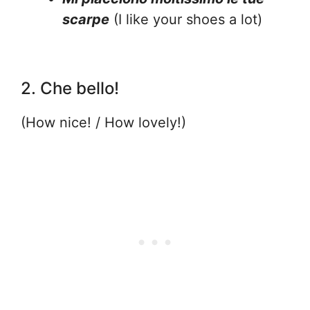
scarpe
(I like your shoes a lot)
2. Che bello!
(How nice! / How lovely!)