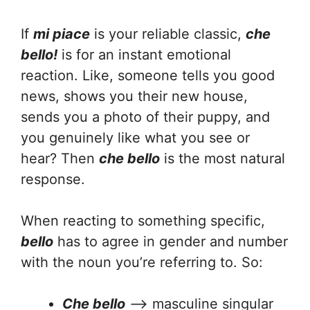
If
mi piace
is your reliable classic,
che
bello!
is for an instant emotional
reaction. Like, someone tells you good
news, shows you their new house,
sends you a photo of their puppy, and
you genuinely like what you see or
hear? Then
che bello
is the most natural
response.
When reacting to something specific,
bello
has to agree in gender and number
with the noun you’re referring to. So:
Che bello
—> masculine singular