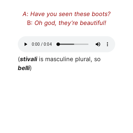
A
:
Have you seen these boots?
B:
Oh god, they’re beautiful!
(
stivali
is masculine plural, so
belli
)