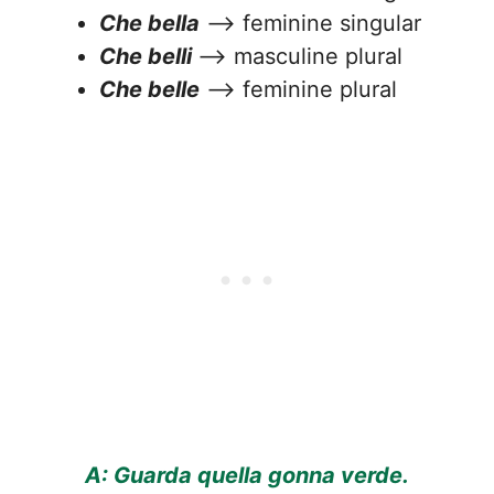
Che bella
—> feminine singular
Che belli
—> masculine plural
Che belle
—> feminine plural
A: Guarda quella gonna verde.