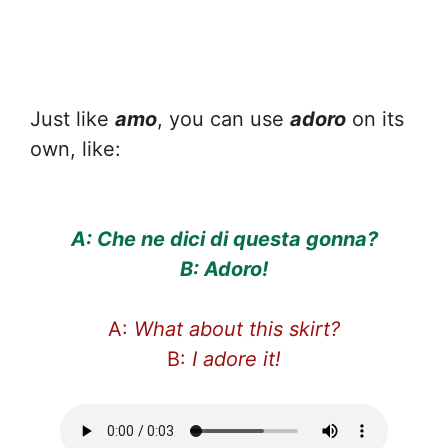
Just like
amo
, you can use
adoro
on its
own, like:
A: Che ne dici di questa gonna?
B: Adoro!
A:
What about this skirt?
B:
I adore it!