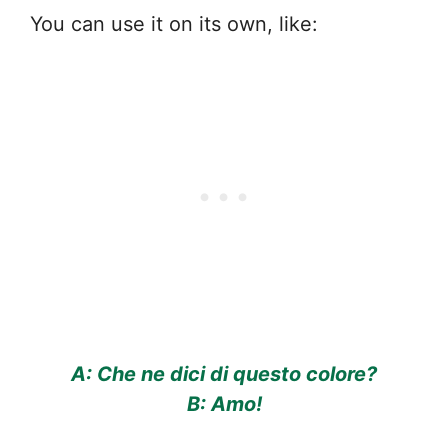
You can use it on its own, like:
A: Che ne dici di questo colore?
B: Amo!