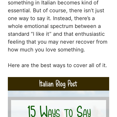
something in Italian becomes kind of
essential. But of course, there isn’t just
one way to say it. Instead, there’s a
whole emotional spectrum between a
standard “I like it” and that enthusiastic
feeling that you may never recover from
how much you love something.
Here are the best ways to cover all of it.