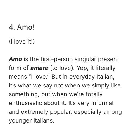
4. Amo!
(I love it!)
Amo
is the first-person singular present
form of
amare
(to love). Yep, it literally
means “I love.” But in everyday Italian,
it’s what we say not when we simply like
something, but when we’re totally
enthusiastic about it. It’s very informal
and extremely popular, especially among
younger Italians.