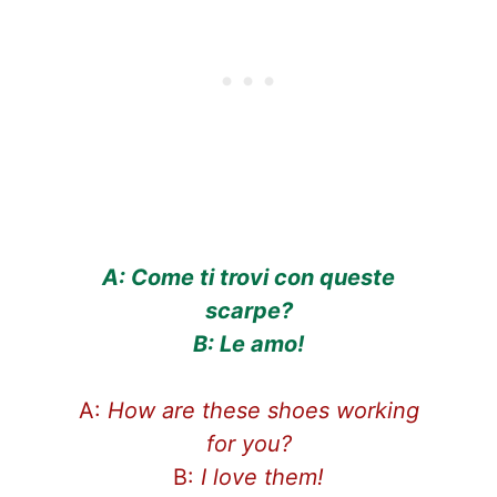
A: Come ti trovi con queste
scarpe?
B: Le amo!
A:
How are these shoes working
for you?
B:
I love them!