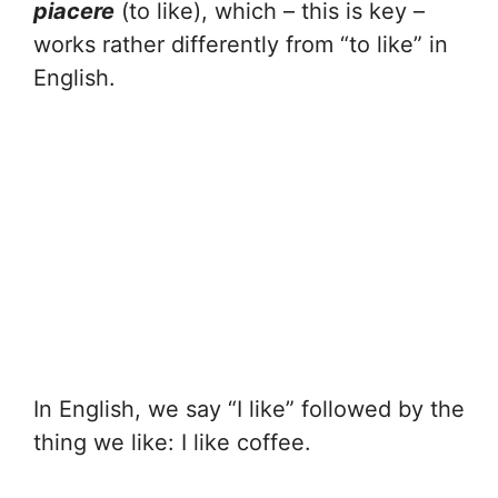
piacere
(to like), which – this is key –
works rather differently from “to like” in
English.
In English, we say “I like” followed by the
thing we like: I like coffee.