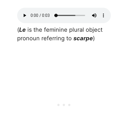
(
Le
is the feminine plural object
pronoun referring to
scarpe
)