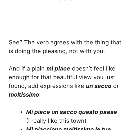
See? The verb agrees with the thing that
is doing the pleasing, not with you.
And if a plain
mi piace
doesn’t feel like
enough for that beautiful view you just
found, add expressions like
un sacco
or
moltissimo
:
Mi piace un sacco questo paese
(I really like this town)
Mi piacciono moltissimo le tue