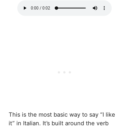
This is the most basic way to say “I like
it” in Italian. It’s built around the verb