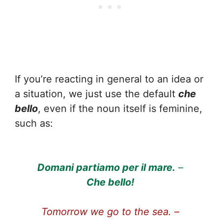
If you’re reacting in general to an idea or
a situation, we just use the default
che
bello
, even if the noun itself is feminine,
such as:
Domani partiamo per il mare.
–
Che bello!
Tomorrow we go to the sea. –