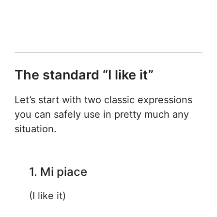
The standard “I like it”
Let’s start with two classic expressions
you can safely use in pretty much any
situation.
1. Mi piace
(I like it)