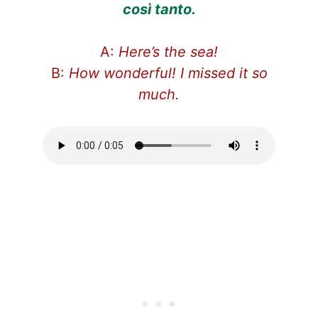
così tanto.
A:
Here’s the sea!
B:
How wonderful! I missed it so
much.