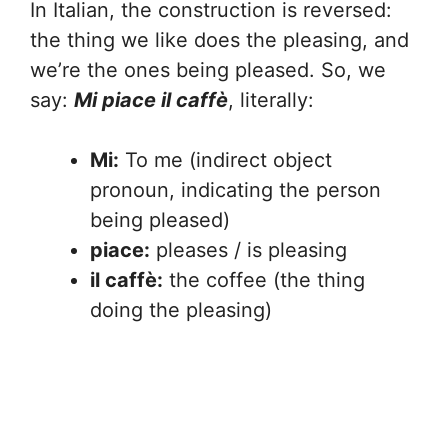
In Italian, the construction is reversed:
the thing we like does the pleasing, and
we’re the ones being pleased. So, we
say:
Mi piace il caffè
, literally:
Mi:
To me (indirect object
pronoun, indicating the person
being pleased)
piace:
pleases / is pleasing
il caffè:
the coffee (the thing
doing the pleasing)