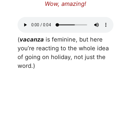
Wow, amazing!
(
vacanza
is feminine, but here
you’re reacting to the whole idea
of going on holiday, not just the
word.)