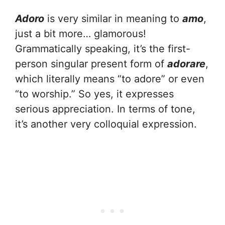
Adoro
is very similar in meaning to
amo
,
just a bit more… glamorous!
Grammatically speaking, it’s the first-
person singular present form of
adorare
,
which literally means “to adore” or even
“to worship.” So yes, it expresses
serious appreciation. In terms of tone,
it’s another very colloquial expression.