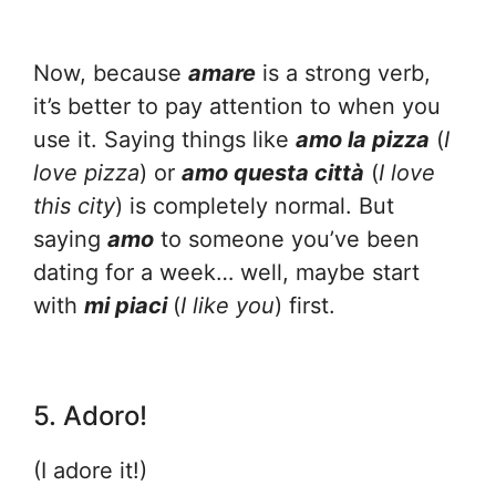
Now, because
amare
is a strong verb,
it’s better to pay attention to when you
use it. Saying things like
amo la pizza
(
I
love pizza
) or
amo questa città
(
I love
this city
) is completely normal. But
saying
amo
to someone you’ve been
dating for a week… well, maybe start
with
mi piaci
(
I like you
) first.
5. Adoro!
(I adore it!)