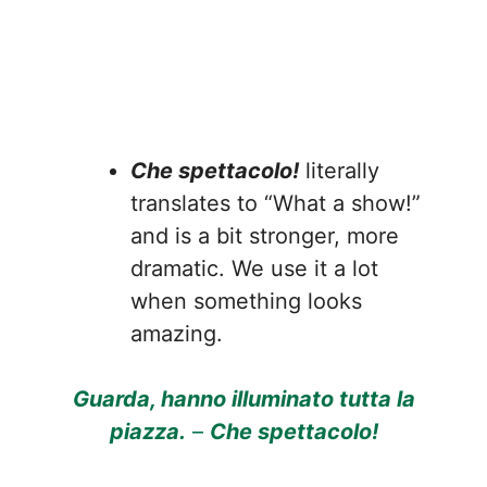
Che spettacolo!
literally
translates to “What a show!”
and is a bit stronger, more
dramatic. We use it a lot
when something looks
amazing.
Guarda, hanno illuminato tutta la
piazza.
–
Che spettacolo!