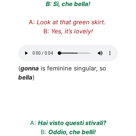
B: Sì, che bella!
A:
Look at that green skirt.
B:
Yes, it’s lovely!
(
gonna
is feminine singular, so
bella
)
A:
Hai visto questi stivali?
B:
Oddio, che belli!