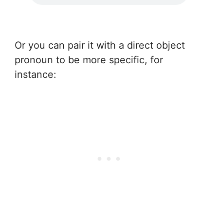
Or you can pair it with a direct object
pronoun to be more specific, for
instance: