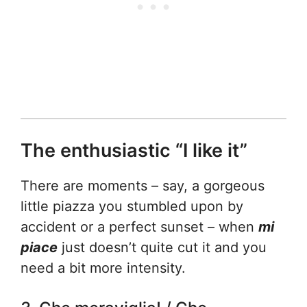
The enthusiastic “I like it”
There are moments – say, a gorgeous
little piazza you stumbled upon by
accident or a perfect sunset – when
mi
piace
just doesn’t quite cut it and you
need a bit more intensity.