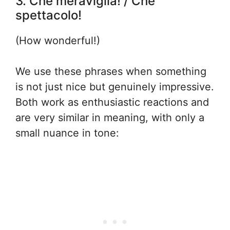
3. Che meraviglia! / Che
spettacolo!
(How wonderful!)
We use these phrases when something
is not just nice but genuinely impressive.
Both work as enthusiastic reactions and
are very similar in meaning, with only a
small nuance in tone: