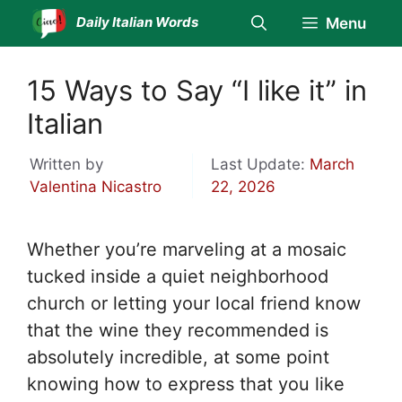
Skip
Daily Italian Words
Menu
to
content
15 Ways to Say “I like it” in
Italian
Written by
Last Update:
March
Valentina Nicastro
22, 2026
Whether you’re marveling at a mosaic
tucked inside a quiet neighborhood
church or letting your local friend know
that the wine they recommended is
absolutely incredible, at some point
knowing how to express that you like