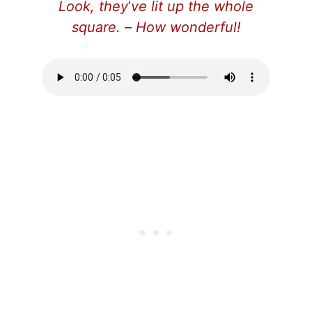
Look, they
’
ve lit up the whole
square.
–
How wonderful!