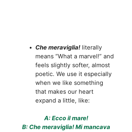
Che meraviglia!
literally
means “What a marvel!” and
feels slightly softer, almost
poetic. We use it especially
when we like something
that makes our heart
expand a little, like:
A: Ecco il mare!
B: Che meraviglia! Mi mancava