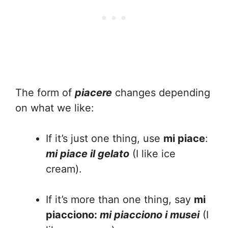
The form of
piacere
changes depending
on what we like:
If it’s just one thing, use
mi piace
:
mi piace il gelato
(I like ice
cream).
If it’s more than one thing, say
mi
piacciono:
mi piacciono i musei
(I