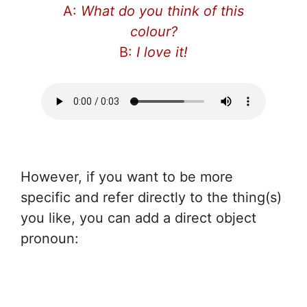
A:
What do you think of this
colour?
B:
I love it!
However, if you want to be more
specific and refer directly to the thing(s)
you like, you can add a direct object
pronoun: