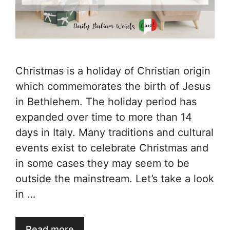
Christmas is a holiday of Christian origin
which commemorates the birth of Jesus
in Bethlehem. The holiday period has
expanded over time to more than 14
days in Italy. Many traditions and cultural
events exist to celebrate Christmas and
in some cases they may seem to be
outside the mainstream. Let’s take a look
in …
Read more