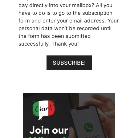
day directly into your mailbox? All you
have to do is to go to the subscription
form and enter your email address. Your
personal data won’t be recorded until
the form has been submitted
successfully. Thank you!
SUBSCRIBE!