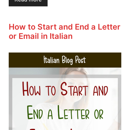
How to Start and End a Letter
or Email in Italian