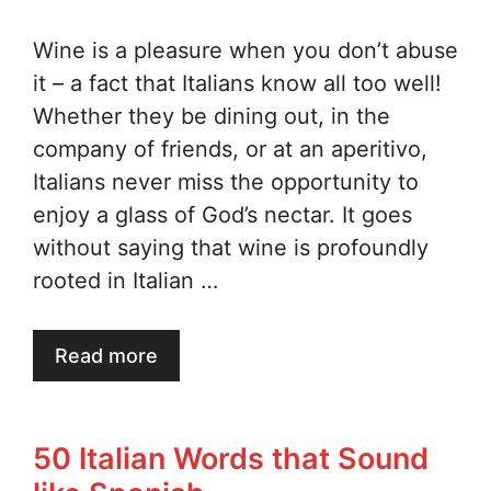
Wine is a pleasure when you don’t abuse
it – a fact that Italians know all too well!
Whether they be dining out, in the
company of friends, or at an aperitivo,
Italians never miss the opportunity to
enjoy a glass of God’s nectar. It goes
without saying that wine is profoundly
rooted in Italian …
Read more
50 Italian Words that Sound