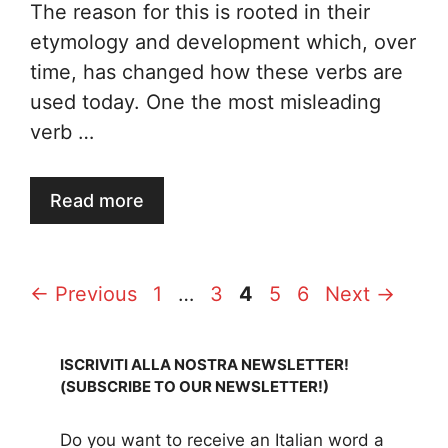
The reason for this is rooted in their
etymology and development which, over
time, has changed how these verbs are
used today. One the most misleading
verb …
Read more
Page
Page
Page
Page
Page
←
Previous
1
…
3
4
5
6
Next
→
ISCRIVITI ALLA NOSTRA NEWSLETTER!
(SUBSCRIBE TO OUR NEWSLETTER!)
Do you want to receive an Italian word a