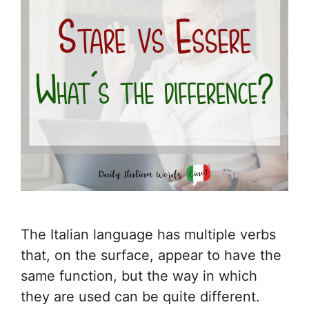
The Italian language has multiple verbs
that, on the surface, appear to have the
same function, but the way in which
they are used can be quite different.