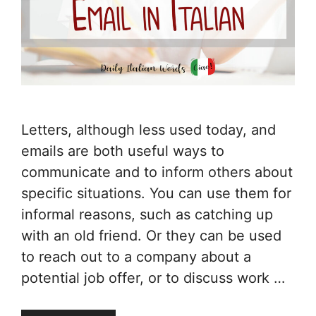
Letters, although less used today, and
emails are both useful ways to
communicate and to inform others about
specific situations. You can use them for
informal reasons, such as catching up
with an old friend. Or they can be used
to reach out to a company about a
potential job offer, or to discuss work …