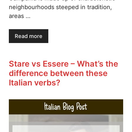
neighbourhoods steeped in tradition,
areas …
Read more
Stare vs Essere – What’s the
difference between these
Italian verbs?