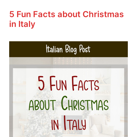
5 Fun Facts about Christmas
in Italy