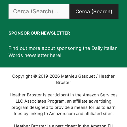
Search
for:
SPONSOR OUR NEWSLETTER
Find out more about sponsoring the Daily Italian
Words newsletter
here
!
Copyright © 2019-2026 Mathieu Gasquet / Heather
Broster
Heather Broster is participant in the Amazon Services
LLC Associates Program, an affiliate advertising
program designed to provide a means for us to earn
fees by linking to Amazon.com and affiliated sites.
Heather Broster is a participant in the Amazon EU