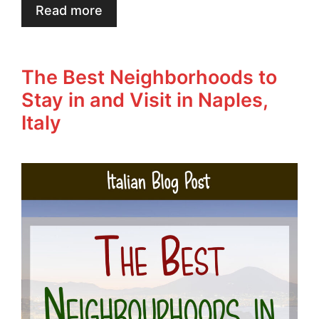
Read more
The Best Neighborhoods to
Stay in and Visit in Naples,
Italy