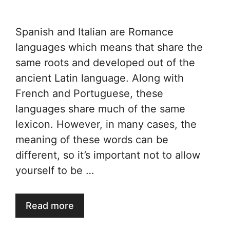
Spanish and Italian are Romance
languages which means that share the
same roots and developed out of the
ancient Latin language. Along with
French and Portuguese, these
languages share much of the same
lexicon. However, in many cases, the
meaning of these words can be
different, so it’s important not to allow
yourself to be …
Read more