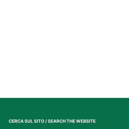
CERCA SUL SITO / SEARCH THE WEBSITE