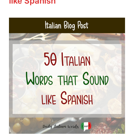
like Spanish