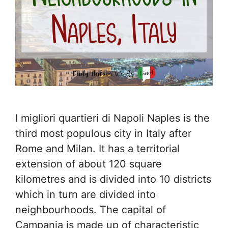
I migliori quartieri di Napoli Naples is the
third most populous city in Italy after
Rome and Milan. It has a territorial
extension of about 120 square
kilometres and is divided into 10 districts
which in turn are divided into
neighbourhoods. The capital of
Campania is made up of characteristic