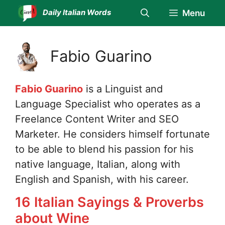
Skip
Daily Italian Words
Menu
to
content
Fabio Guarino
Fabio Guarino
is a Linguist and
Language Specialist who operates as a
Freelance Content Writer and SEO
Marketer. He considers himself fortunate
to be able to blend his passion for his
native language, Italian, along with
English and Spanish, with his career.
16 Italian Sayings & Proverbs
about Wine