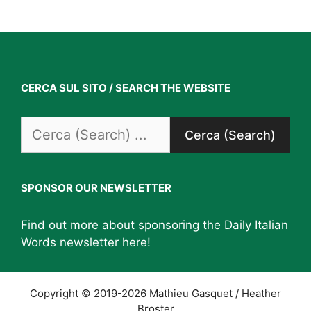
CERCA SUL SITO / SEARCH THE WEBSITE
Search
for:
SPONSOR OUR NEWSLETTER
Find out more about sponsoring the Daily Italian
Words newsletter
here
!
Copyright © 2019-2026 Mathieu Gasquet / Heather
Broster