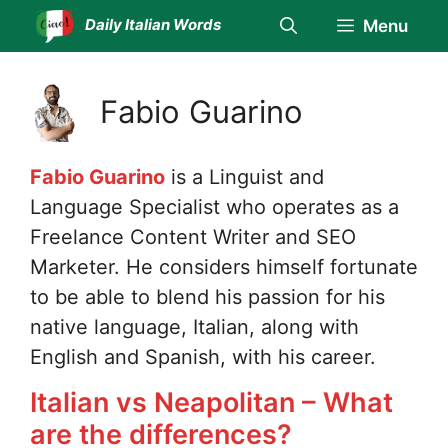
Skip
Daily Italian Words
Menu
to
content
Fabio Guarino
Fabio Guarino
is a Linguist and
Language Specialist who operates as a
Freelance Content Writer and SEO
Marketer. He considers himself fortunate
to be able to blend his passion for his
native language, Italian, along with
English and Spanish, with his career.
Italian vs Neapolitan – What
are the differences?