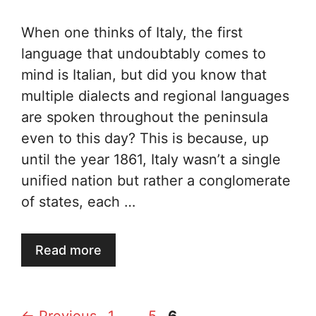
When one thinks of Italy, the first
language that undoubtably comes to
mind is Italian, but did you know that
multiple dialects and regional languages
are spoken throughout the peninsula
even to this day? This is because, up
until the year 1861, Italy wasn’t a single
unified nation but rather a conglomerate
of states, each …
Read more
Page
Page
Page
←
Previous
1
…
5
6