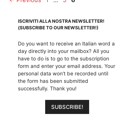
ISCRIVITI ALLA NOSTRA NEWSLETTER!
(SUBSCRIBE TO OUR NEWSLETTER!)
Do you want to receive an Italian word a
day directly into your mailbox? All you
have to do is to go to the subscription
form and enter your email address. Your
personal data won’t be recorded until
the form has been submitted
successfully. Thank you!
SUBSCRIBE!