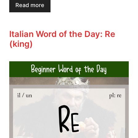
Read more
Italian Word of the Day: Re
(king)