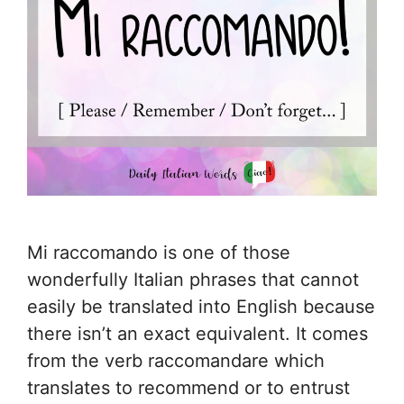
Mi raccomando is one of those
wonderfully Italian phrases that cannot
easily be translated into English because
there isn’t an exact equivalent. It comes
from the verb raccomandare which
translates to recommend or to entrust