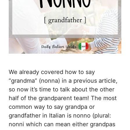
We already covered how to say
“grandma” (nonna) in a previous article,
so now it’s time to talk about the other
half of the grandparent team! The most
common way to say grandpa or
grandfather in Italian is nonno (plural:
nonni which can mean either grandpas