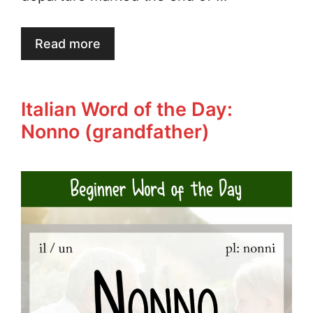
Read more
Italian Word of the Day:
Nonno (grandfather)