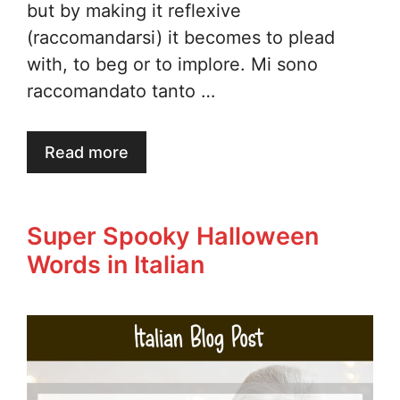
but by making it reflexive
(raccomandarsi) it becomes to plead
with, to beg or to implore. Mi sono
raccomandato tanto …
Read more
Super Spooky Halloween
Words in Italian