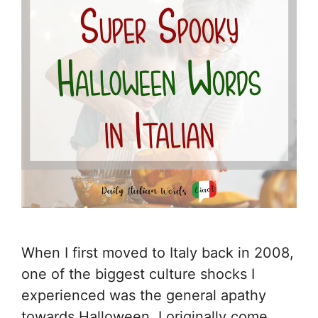
When I first moved to Italy back in 2008,
one of the biggest culture shocks I
experienced was the general apathy
towards Halloween. I originally come