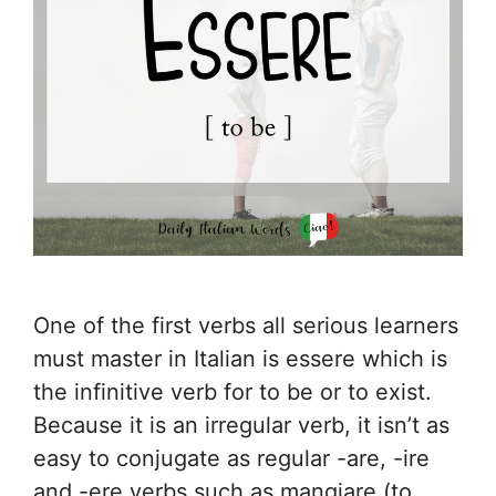
One of the first verbs all serious learners
must master in Italian is essere which is
the infinitive verb for to be or to exist.
Because it is an irregular verb, it isn’t as
easy to conjugate as regular -are, -ire
and -ere verbs such as mangiare (to