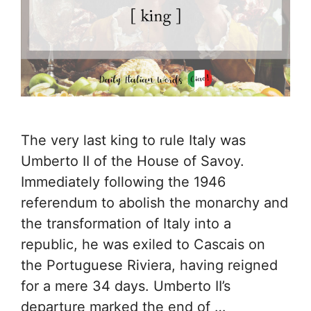
The very last king to rule Italy was
Umberto II of the House of Savoy.
Immediately following the 1946
referendum to abolish the monarchy and
the transformation of Italy into a
republic, he was exiled to Cascais on
the Portuguese Riviera, having reigned
for a mere 34 days. Umberto II’s
departure marked the end of …