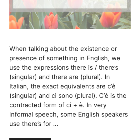
When talking about the existence or
presence of something in English, we
use the expressions there is / there’s
(singular) and there are (plural). In
Italian, the exact equivalents are c’è
(singular) and ci sono (plural). C’è is the
contracted form of ci + è. In very
informal speech, some English speakers
use there’s for …