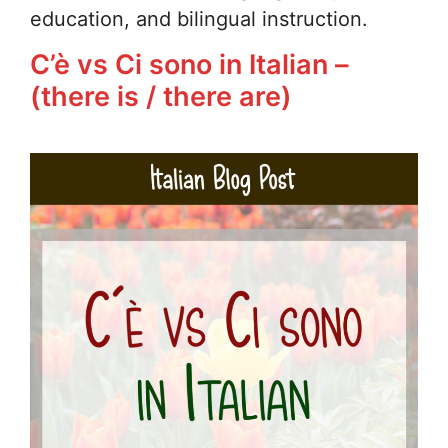
education, and bilingual instruction.
C’è vs Ci sono in Italian –
(there is / there are)