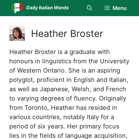
Skip
Daily Italian Words
Menu
to
content
Heather Broster
Heather Broster is a graduate with
honours in linguistics from the University
of Western Ontario. She is an aspiring
polyglot, proficient in English and Italian,
as well as Japanese, Welsh, and French
to varying degrees of fluency. Originally
from Toronto, Heather has resided in
various countries, notably Italy for a
period of six years. Her primary focus
lies in the fields of language acquisition,