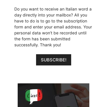
Do you want to receive an Italian word a
day directly into your mailbox? All you
have to do is to go to the subscription
form and enter your email address. Your
personal data won’t be recorded until
the form has been submitted
successfully. Thank you!
SUBSCRIBE!