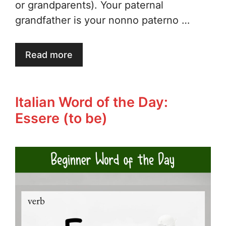
or grandparents). Your paternal
grandfather is your nonno paterno …
Read more
Italian Word of the Day:
Essere (to be)