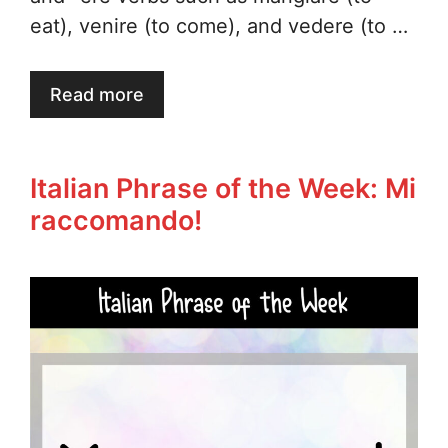
eat), venire (to come), and vedere (to …
Read more
Italian Phrase of the Week: Mi
raccomando!