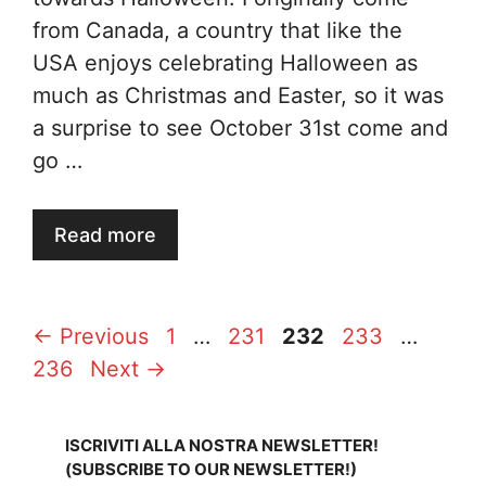
from Canada, a country that like the
USA enjoys celebrating Halloween as
much as Christmas and Easter, so it was
a surprise to see October 31st come and
go …
Read more
Page
Page
Page
Page
Page
←
Previous
1
…
231
232
233
…
236
Next
→
ISCRIVITI ALLA NOSTRA NEWSLETTER!
(SUBSCRIBE TO OUR NEWSLETTER!)