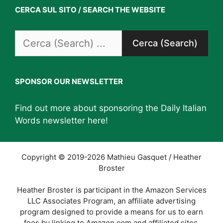
CERCA SUL SITO / SEARCH THE WEBSITE
Search
for:
SPONSOR OUR NEWSLETTER
Find out more about sponsoring the Daily Italian
Words newsletter
here
!
Copyright © 2019-2026 Mathieu Gasquet / Heather
Broster
Heather Broster is participant in the Amazon Services
LLC Associates Program, an affiliate advertising
program designed to provide a means for us to earn
fees by linking to Amazon.com and affiliated sites.