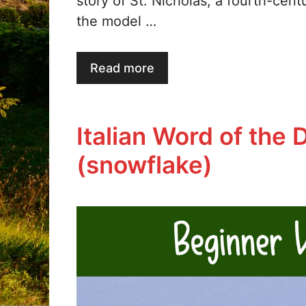
story of St. Nicholas, a fourth-cent
the model …
Read more
Italian Word of the 
(snowflake)