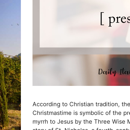
According to Christian tradition, t
Christmastime is symbolic of the pr
myrrh to Jesus by the Three Wise M