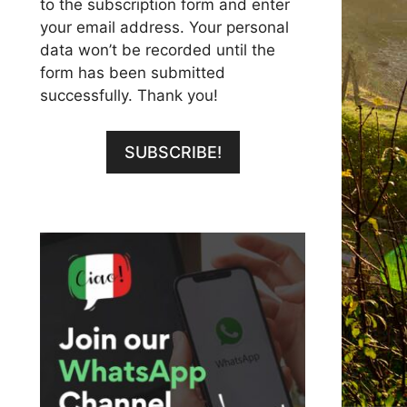
to the subscription form and enter
your email address. Your personal
data won’t be recorded until the
form has been submitted
successfully. Thank you!
SUBSCRIBE!