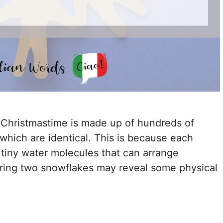
Christmastime is made up of hundreds of
 which are identical. This is because each
 tiny water molecules that can arrange
aring two snowflakes may reveal some physical