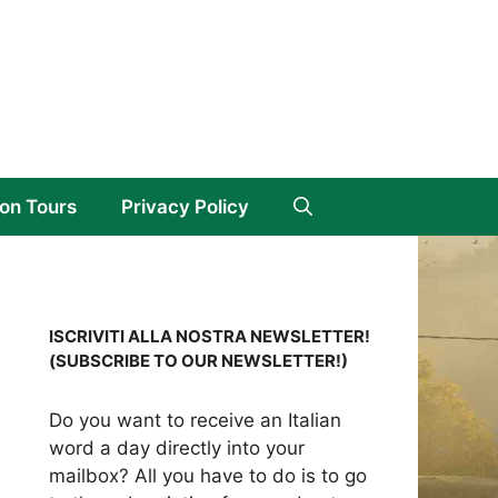
on Tours
Privacy Policy
ISCRIVITI ALLA NOSTRA NEWSLETTER!
(SUBSCRIBE TO OUR NEWSLETTER!)
Do you want to receive an Italian
word a day directly into your
mailbox? All you have to do is to go