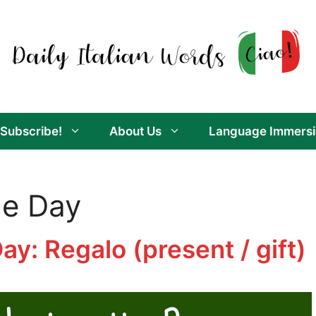
Subscribe!
About Us
Language Immersi
he Day
Day: Regalo (present / gift)