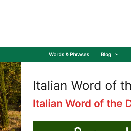
Skip
to
content
Words & Phrases
Blog
Italian Word of t
Italian Word of the 