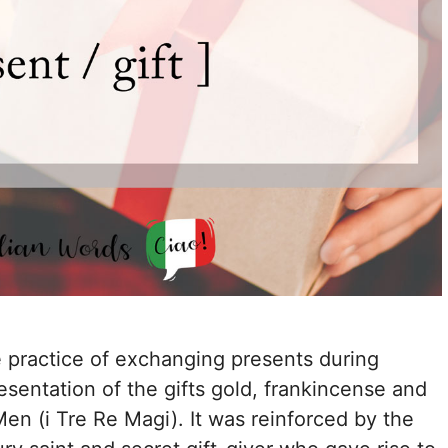
he practice of exchanging presents during
esentation of the gifts gold, frankincense and
en (i Tre Re Magi). It was reinforced by the