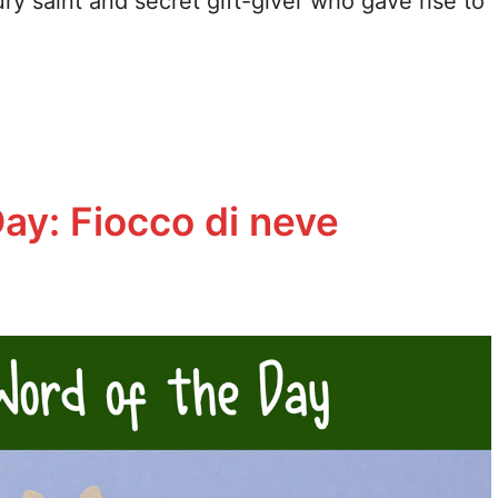
ury saint and secret gift-giver who gave rise to
Day: Fiocco di neve