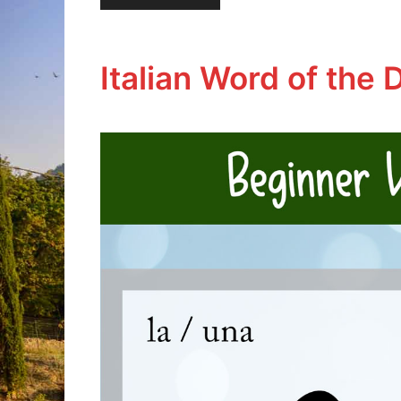
Italian Word of the D