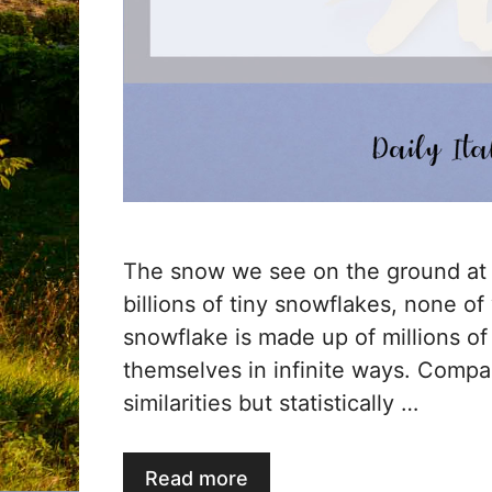
The snow we see on the ground at 
billions of tiny snowflakes, none of
snowflake is made up of millions of
themselves in infinite ways. Comp
similarities but statistically …
Read more