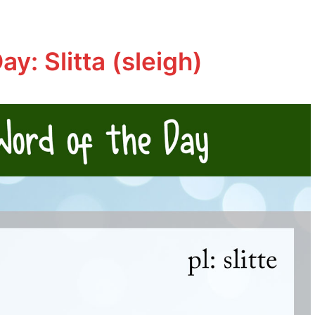
ay: Slitta (sleigh)