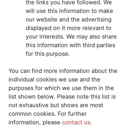
the links you have followed. We
will use this information to make
our website and the advertising
displayed on it more relevant to
your interests. We may also share
this information with third parties
for this purpose.
You can find more information about the
individual cookies we use and the
purposes for which we use them in the
list shown below. Please note this list is
not exhaustive but shows are most
common cookies. For further
information, please
contact us
.