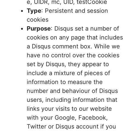
e, UIDR, mc, UID, testCookie
Type
: Persistent and session
cookies
Purpose
: Disqus set a number of
cookies on any page that includes
a Disqus comment box. While we
have no control over the cookies
set by Disqus, they appear to
include a mixture of pieces of
information to measure the
number and behaviour of Disqus
users, including information that
links your visits to our website
with your Google, Facebook,
Twitter or Disqus account if you