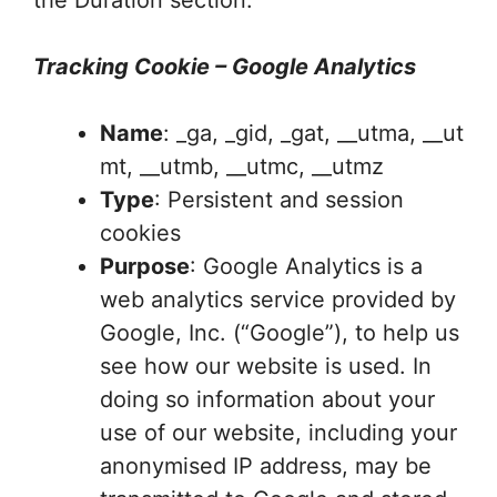
the Duration section.
Tracking Cookie – Google Analytics
Name
: _ga, _gid, _gat, __utma, __ut
mt, __utmb, __utmc, __utmz
Type
: Persistent and session
cookies
Purpose
: Google Analytics is a
web analytics service provided by
Google, Inc. (“Google”), to help us
see how our website is used. In
doing so information about your
use of our website, including your
anonymised IP address, may be