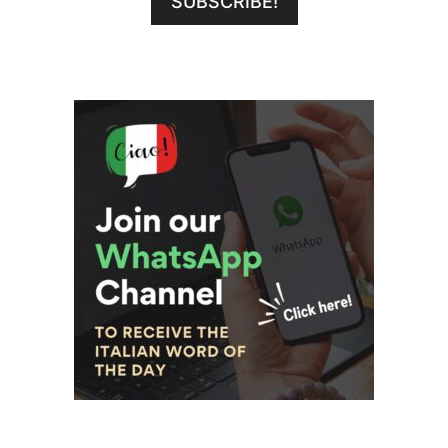
SUBSCRIBE!