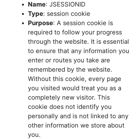
Name
: JSESSIONID
Type
: session cookie
Purpose
: A session cookie is
required to follow your progress
through the website. It is essential
to ensure that any information you
enter or routes you take are
remembered by the website.
Without this cookie, every page
you visited would treat you as a
completely new visitor. This
cookie does not identify you
personally and is not linked to any
other information we store about
you.