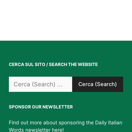
CERCA SUL SITO / SEARCH THE WEBSITE
Search
for:
SPONSOR OUR NEWSLETTER
Find out more about sponsoring the Daily Italian
Words newsletter
here
!