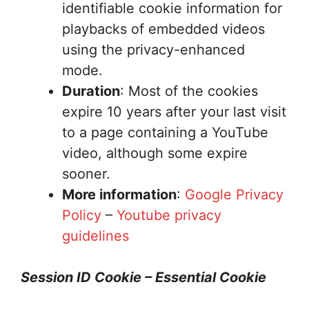
identifiable cookie information for
playbacks of embedded videos
using the privacy-enhanced
mode.
Duration
: Most of the cookies
expire 10 years after your last visit
to a page containing a YouTube
video, although some expire
sooner.
More information
:
Google Privacy
Policy
–
Youtube privacy
guidelines
Session ID Cookie – Essential Cookie