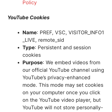
Policy
YouTube Cookies
Name
: PREF, VSC, VISITOR_INFO1
_LIVE, remote_sid
Type
: Persistent and session
cookies
Purpose
: We embed videos from
our official YouTube channel using
YouTube’s privacy-enhanced
mode. This mode may set cookies
on your computer once you click
on the YouTube video player, but
YouTube will not store personally-