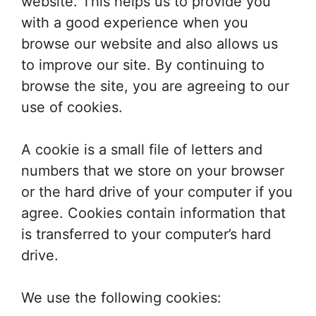
website. This helps us to provide you
with a good experience when you
browse our website and also allows us
to improve our site. By continuing to
browse the site, you are agreeing to our
use of cookies.
A cookie is a small file of letters and
numbers that we store on your browser
or the hard drive of your computer if you
agree. Cookies contain information that
is transferred to your computer’s hard
drive.
We use the following cookies: