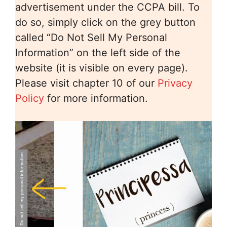
advertisement under the CCPA bill. To
do so, simply click on the grey button
called “Do Not Sell My Personal
Information” on the left side of the
website (it is visible on every page).
Please visit chapter 10 of our
Privacy
Policy
for more information.