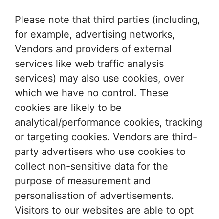
Please note that third parties (including,
for example, advertising networks,
Vendors and providers of external
services like web traffic analysis
services) may also use cookies, over
which we have no control. These
cookies are likely to be
analytical/performance cookies, tracking
or targeting cookies. Vendors are third-
party advertisers who use cookies to
collect non-sensitive data for the
purpose of measurement and
personalisation of advertisements.
Visitors to our websites are able to opt