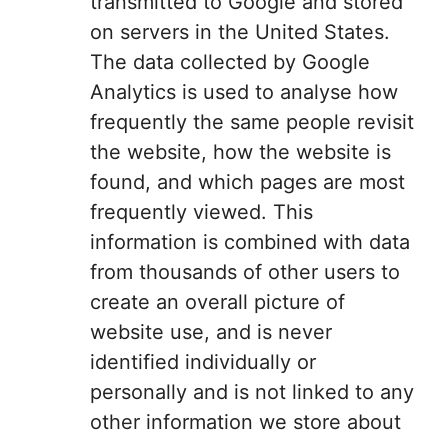
transmitted to Google and stored
on servers in the United States.
The data collected by Google
Analytics is used to analyse how
frequently the same people revisit
the website, how the website is
found, and which pages are most
frequently viewed. This
information is combined with data
from thousands of other users to
create an overall picture of
website use, and is never
identified individually or
personally and is not linked to any
other information we store about