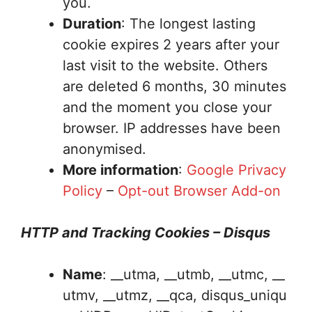
you.
Duration
: The longest lasting
cookie expires 2 years after your
last visit to the website. Others
are deleted 6 months, 30 minutes
and the moment you close your
browser. IP addresses have been
anonymised.
More information
:
Google Privacy
Policy
–
Opt-out Browser Add-on
HTTP and Tracking Cookies – Disqus
Name
: __utma, __utmb, __utmc, __
utmv, __utmz, __qca, disqus_uniqu