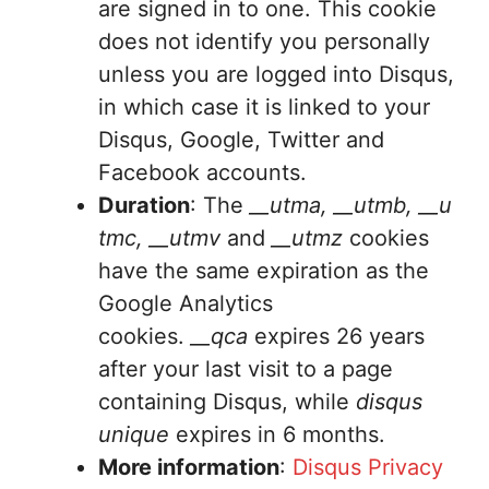
are signed in to one. This cookie
does not identify you personally
unless you are logged into Disqus,
in which case it is linked to your
Disqus, Google, Twitter and
Facebook accounts.
Duration
: The
__utma, __utmb, __u
tmc, __utmv
and
__utmz
cookies
have the same expiration as the
Google Analytics
cookies.
__qca
expires 26 years
after your last visit to a page
containing Disqus, while
disqus
unique
expires in 6 months.
More information
:
Disqus Privacy