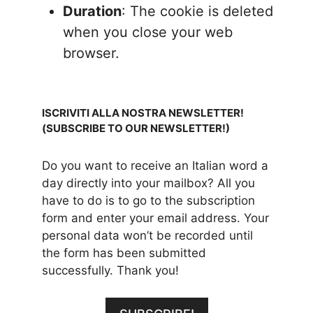
Duration
: The cookie is deleted
when you close your web
browser.
ISCRIVITI ALLA NOSTRA NEWSLETTER!
(SUBSCRIBE TO OUR NEWSLETTER!)
Do you want to receive an Italian word a
day directly into your mailbox? All you
have to do is to go to the subscription
form and enter your email address. Your
personal data won’t be recorded until
the form has been submitted
successfully. Thank you!