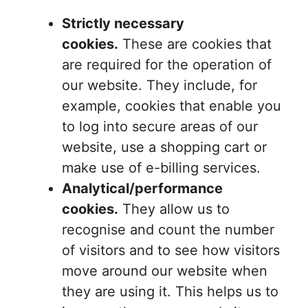
Strictly necessary
cookies.
These are cookies that
are required for the operation of
our website. They include, for
example, cookies that enable you
to log into secure areas of our
website, use a shopping cart or
make use of e-billing services.
Analytical/performance
cookies.
They allow us to
recognise and count the number
of visitors and to see how visitors
move around our website when
they are using it. This helps us to