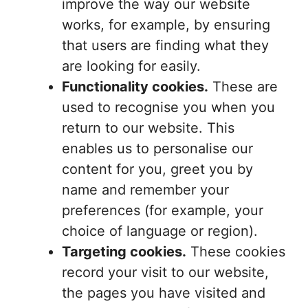
improve the way our website
works, for example, by ensuring
that users are finding what they
are looking for easily.
Functionality cookies.
These are
used to recognise you when you
return to our website. This
enables us to personalise our
content for you, greet you by
name and remember your
preferences (for example, your
choice of language or region).
Targeting cookies.
These cookies
record your visit to our website,
the pages you have visited and