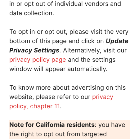
in or opt out of individual vendors and
data collection.
To opt in or opt out, please visit the very
bottom of this page and click on
Update
Privacy Settings
. Alternatively, visit our
privacy policy page
and the settings
window will appear automatically.
To know more about advertising on this
website, please refer to our
privacy
policy, chapter 11
.
Note for California residents
: you have
the right to opt out from targeted