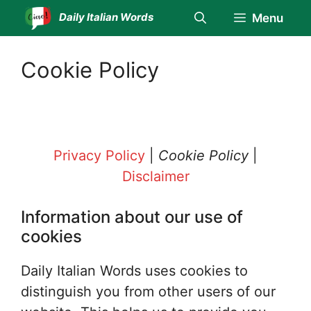
Skip
Daily Italian Words
Menu
to
content
Cookie Policy
Privacy Policy
|
Cookie Policy
|
Disclaimer
Information about our use of
cookies
Daily Italian Words uses cookies to
distinguish you from other users of our