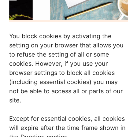
You block cookies by activating the
setting on your browser that allows you
to refuse the setting of all or some
cookies. However, if you use your
browser settings to block all cookies
(including essential cookies) you may
not be able to access all or parts of our
site.
Except for essential cookies, all cookies
will expire after the time frame shown in