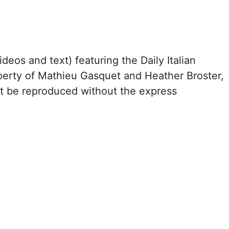
ideos and text) featuring the Daily Italian
perty of Mathieu Gasquet and Heather Broster,
ot be reproduced without the express