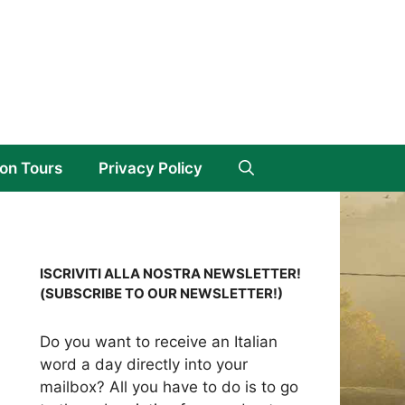
on Tours
Privacy Policy
ISCRIVITI ALLA NOSTRA NEWSLETTER!
(SUBSCRIBE TO OUR NEWSLETTER!)
Do you want to receive an Italian
word a day directly into your
mailbox? All you have to do is to go