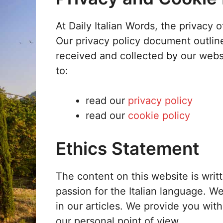
At Daily Italian Words, the privacy o
Our privacy policy document outline
received and collected by our websi
to:
read our
privacy policy
read our
cookie policy
Ethics Statement
The content on this website is wri
passion for the Italian language. W
in our articles. We provide you wit
our personal point of view.