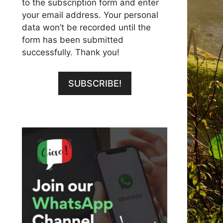
to the subscription form and enter
your email address. Your personal
data won’t be recorded until the
form has been submitted
successfully. Thank you!
SUBSCRIBE!