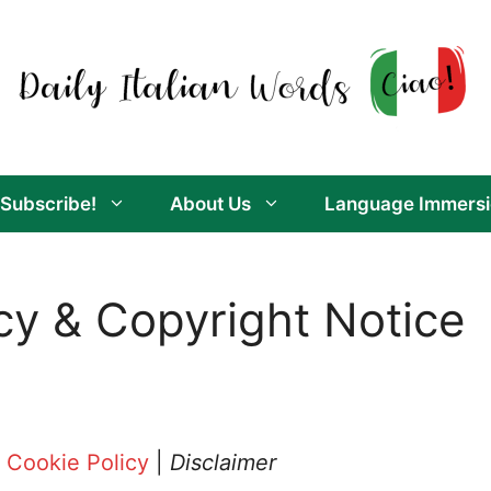
Subscribe!
About Us
Language Immersi
acy & Copyright Notice
|
Cookie Policy
|
Disclaimer