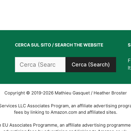
CERCA SUL SITO / SEARCH THE WEBSITE
S
Search
F
for:
I
Copyright © 2019-2026 Mathieu Gasquet / Heather Broster
Services LLC Associates Program, an affiliate advertising prog
fees by linking to Amazon.com and affiliated sites.
on EU Associates Programme, an affiliate advertising programme 