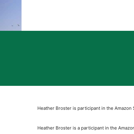
Heather Broster is participant in the Amazon 
Heather Broster is a participant in the Amaz