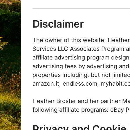
Disclaimer
The owner of this website, Heather 
Services LLC Associates Program 
affiliate advertising program design
advertising fees by advertising an
properties including, but not limi
amazon.it, endless.com, myhabit.c
Heather Broster and her partner Mat
following affiliate programs: eBay 
Privacy and Cookie 