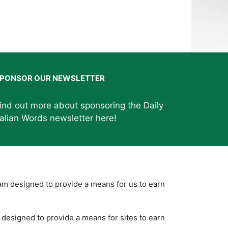
PONSOR OUR NEWSLETTER
ind out more about sponsoring the Daily
talian Words newsletter
here
!
ram designed to provide a means for us to earn
designed to provide a means for sites to earn