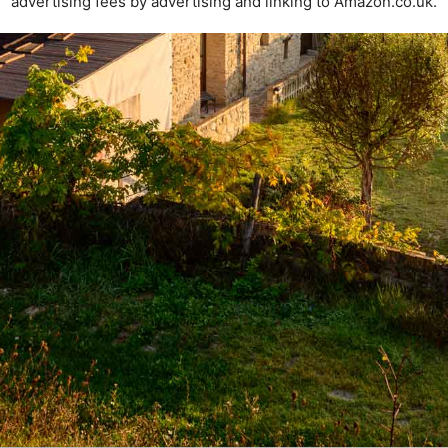
advertising fees by advertising and linking to Amazon.co.uk.