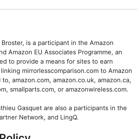
Broster, is a participant in the Amazon
and Amazon EU Associates Programme, an
ed to provide a means for sites to earn
d linking mirrorlesscomparison.com to Amazon
ted to, amazon.com, amazon.co.uk, amazon.ca,
om, smallparts.com, or amazonwireless.com.
hieu Gasquet are also a participants in the
Partner Network, and LingQ.
Policy