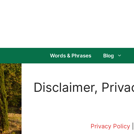
Skip
to
content
Words & Phrases
Blog
Disclaimer, Priv
Privacy Policy