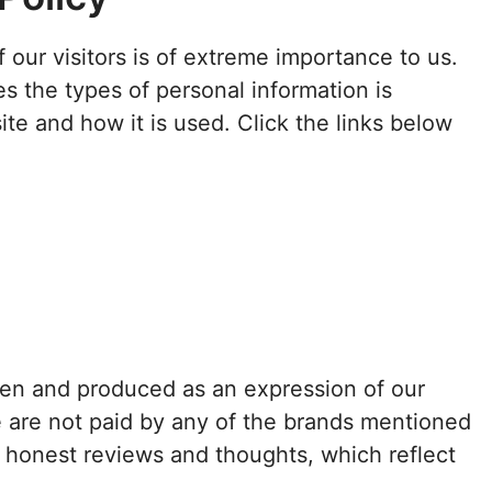
f our visitors is of extreme importance to us.
s the types of personal information is
te and how it is used. Click the links below
tten and produced as an expression of our
e are not paid by any of the brands mentioned
h honest reviews and thoughts, which reflect