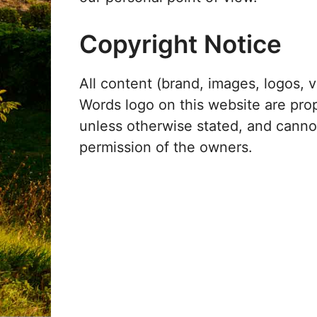
Copyright Notice
All content (brand, images, logos, v
Words logo on this website are pro
unless otherwise stated, and cann
permission of the owners.