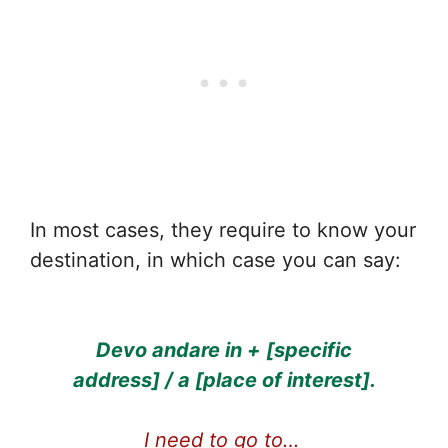
In most cases, they require to know your
destination, in which case you can say:
Devo andare in + [specific
address] / a [place of interest].
I need to go to…