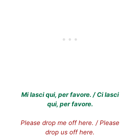
Mi lasci qui, per favore. / Ci lasci
qui, per favore.
Please drop me off here. / Please
drop us off here.