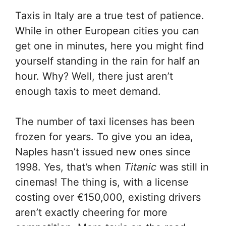
Taxis in Italy are a true test of patience.
While in other European cities you can
get one in minutes, here you might find
yourself standing in the rain for half an
hour. Why? Well, there just aren’t
enough taxis to meet demand.
The number of taxi licenses has been
frozen for years. To give you an idea,
Naples hasn’t issued new ones since
1998. Yes, that’s when
Titanic
was still in
cinemas! The thing is, with a license
costing over €150,000, existing drivers
aren’t exactly cheering for more