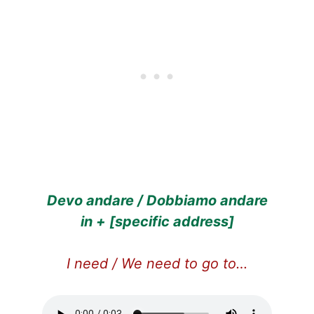
Devo andare / Dobbiamo andare
in + [specific address]
I need / We need to go to…