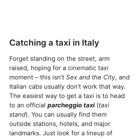
Catching a taxi in Italy
Forget standing on the street, arm
raised, hoping for a cinematic taxi
moment – this isn’t
Sex and the City
, and
Italian cabs usually don’t work that way.
The easiest way to get a taxi is to head
to an official
parcheggio taxi
(
taxi
stand
). You can usually find them
outside stations, hotels, and major
landmarks. Just look for a lineup of