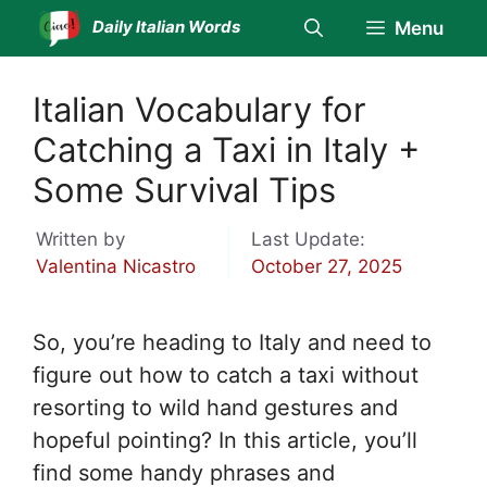
Skip
Daily Italian Words
Menu
to
content
Italian Vocabulary for
Catching a Taxi in Italy +
Some Survival Tips
Written by
Last Update:
Valentina Nicastro
October 27, 2025
So, you’re heading to Italy and need to
figure out how to catch a taxi without
resorting to wild hand gestures and
hopeful pointing? In this article, you’ll
find some handy phrases and