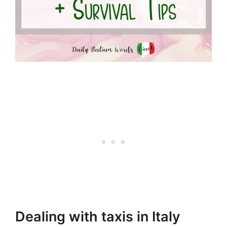
Dealing with taxis in Italy