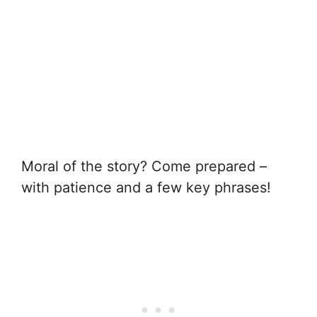
Moral of the story? Come prepared –
with patience and a few key phrases!