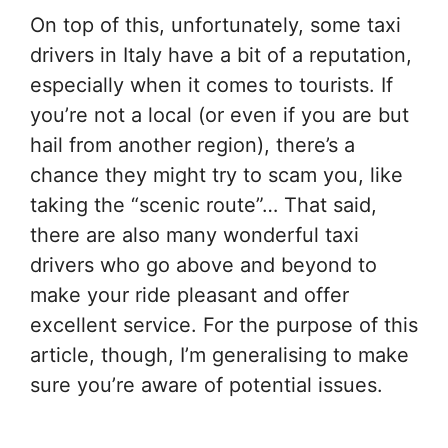
On top of this, unfortunately, some taxi
drivers in Italy have a bit of a reputation,
especially when it comes to tourists. If
you’re not a local (or even if you are but
hail from another region), there’s a
chance they might try to scam you, like
taking the “scenic route”… That said,
there are also many wonderful taxi
drivers who go above and beyond to
make your ride pleasant and offer
excellent service. For the purpose of this
article, though, I’m generalising to make
sure you’re aware of potential issues.