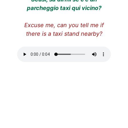
parcheggio taxi qui vicino?
Excuse me,
can you tell me if
there is a taxi stand nearby?