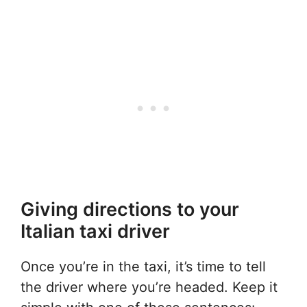
Giving directions to your
Italian taxi driver
Once you’re in the taxi, it’s time to tell
the driver where you’re headed. Keep it