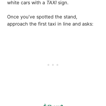
white cars with a
TAXI
sign.
Once you’ve spotted the stand,
approach the first taxi in line and asks: