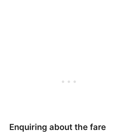
Enquiring about the fare