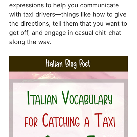
expressions to help you communicate
with taxi drivers—things like how to give
the directions, tell them that you want to
get off, and engage in casual chit-chat
along the way.