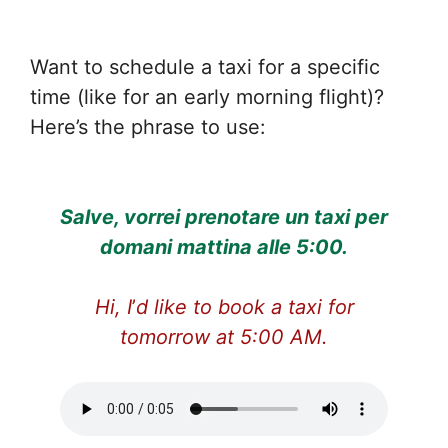
Want to schedule a taxi for a specific
time (like for an early morning flight)?
Here’s the phrase to use:
Salve, vorrei prenotare un taxi per
domani mattina alle 5:00.
Hi, I
’
d like to book a taxi for
tomorrow at 5:00 AM.