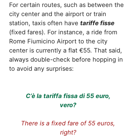
For certain routes, such as between the
city center and the airport or train
station, taxis often have
tariffe fisse
(fixed fares). For instance, a ride from
Rome Fiumicino Airport to the city
center is currently a flat €55. That said,
always double-check before hopping in
to avoid any surprises:
C’è la tariffa fissa di 55 euro,
vero?
There is a fixed fare of 55 euros,
right?