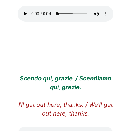
Scendo qui, grazie. / Scendiamo
qui, grazie.
I
’
ll get out here, thanks. / We’ll get
out here, thanks.