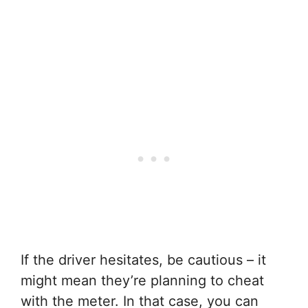
If the driver hesitates, be cautious – it
might mean they’re planning to cheat
with the meter. In that case, you can