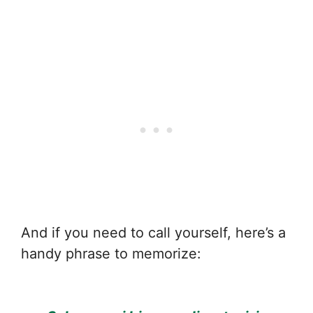
And if you need to call yourself, here’s a
handy phrase to memorize: