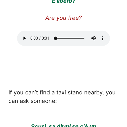
È libero?
Are you free?
If you can’t find a taxi stand nearby, you
can ask someone:
Scusi, sa dirmi se c’è un