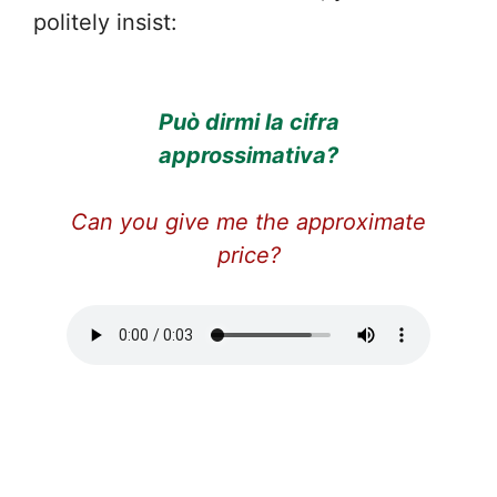
politely insist:
Può dirmi la cifra
approssimativa?
Can you give me the approximate
price?