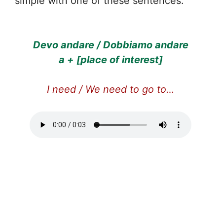
simple with one of these sentences:
Devo andare / Dobbiamo andare
a + [place of interest]
I need / We need to go to…