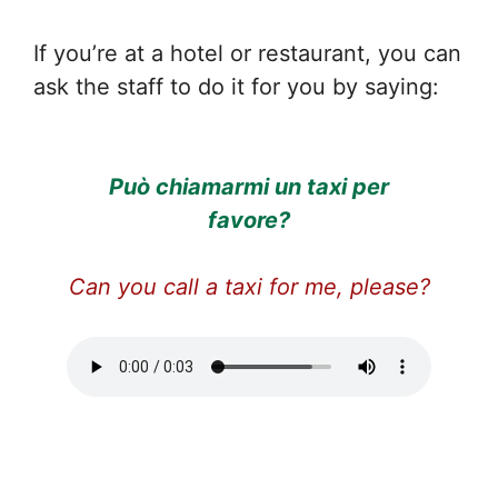
If you’re at a hotel or restaurant, you can
ask the staff to do it for you by saying:
Può chiamarmi un taxi per
favore?
Can you call a taxi for me, please?