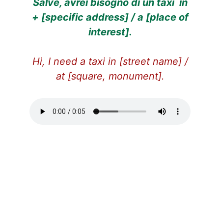
Salve, avrei bisogno di un taxi in
+ [specific address] / a [place of
interest].
Hi, I need a taxi in [street name] /
at [square, monument].