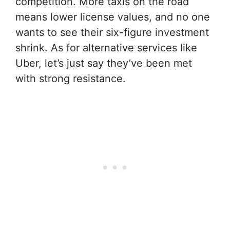
competition. More taxis on the road
means lower license values, and no one
wants to see their six-figure investment
shrink. As for alternative services like
Uber, let’s just say they’ve been met
with strong resistance.