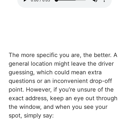
The more specific you are, the better. A
general location might leave the driver
guessing, which could mean extra
questions or an inconvenient drop-off
point. However, if you’re unsure of the
exact address, keep an eye out through
the window, and when you see your
spot, simply say: