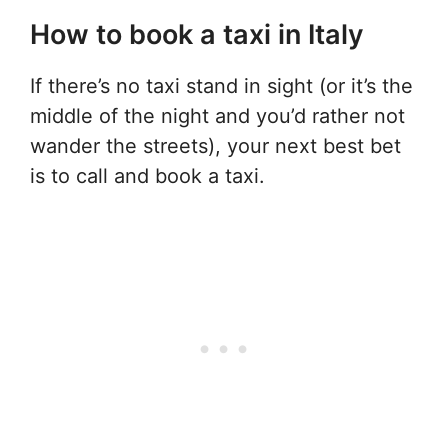
How to book a taxi in Italy
If there’s no taxi stand in sight (or it’s the
middle of the night and you’d rather not
wander the streets), your next best bet
is to call and book a taxi.