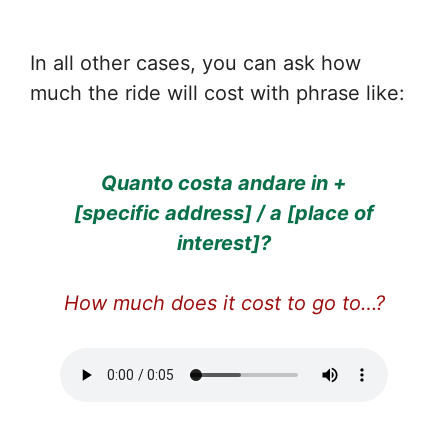
In all other cases, you can ask how
much the ride will cost with phrase like:
Quanto costa andare in +
[specific address] / a [place of
interest]?
How much does it cost to go to…?