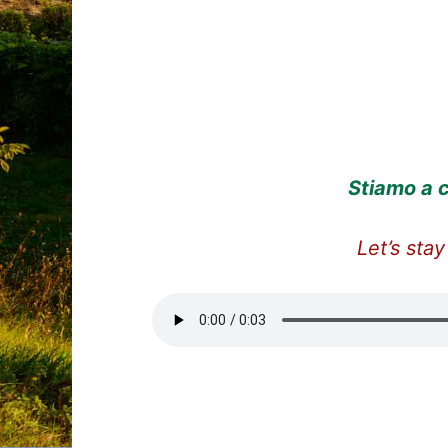
Stiamo a c
Let’s stay