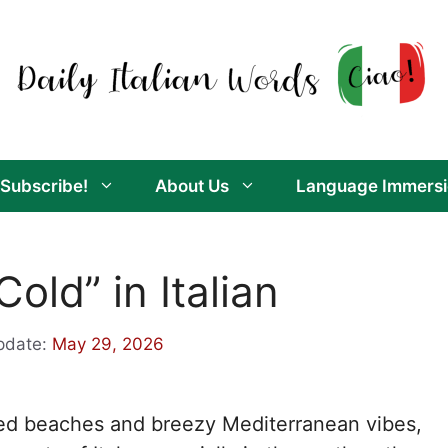
Subscribe!
About Us
Language Immersi
old” in Italian
pdate:
May 29, 2026
aked beaches and breezy Mediterranean vibes,