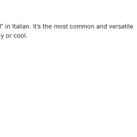
” in Italian. It’s the most common and versatile
y or cool.