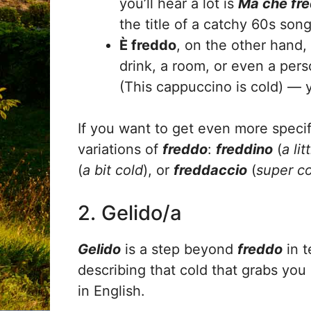
you’ll hear a lot is
Ma che fre
the title of a catchy 60s son
È freddo
, on the other hand,
drink, a room, or even a per
(This cappuccino is cold) — ye
If you want to get even more specif
variations of
freddo
:
freddino
(
a lit
(
a bit cold
), or
freddaccio
(
super c
2. Gelido/a
Gelido
is a step beyond
freddo
in t
describing that cold that grabs you b
in English.