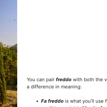
You can pair
freddo
with both the 
a difference in meaning:
Fa freddo
is what you’ll use 