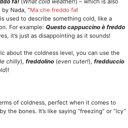
ddo fa!
(
What cold weather!
) – which is also
g by Nada, “
Ma che freddo fa
!
 is used to describe something cold, like a
son. For example:
Questo cappuccino è freddo
s, it’s just as disappointing as it sounds!
ic about the coldness level, you can use the
tle chilly
),
freddolino
(
even cuter!
),
fredduccio
old
)!
erms of coldness, perfect when it comes to
y the bones. It’s like saying “freezing” or “icy”