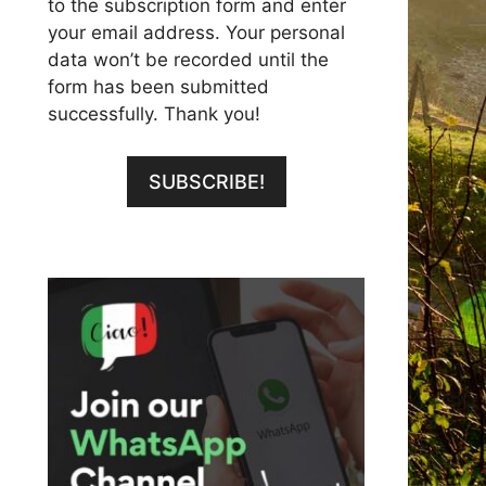
to the subscription form and enter
your email address. Your personal
data won’t be recorded until the
form has been submitted
successfully. Thank you!
SUBSCRIBE!