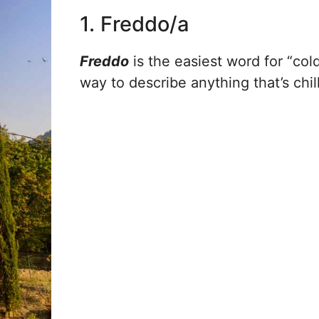
1. Freddo/a
Freddo
is the easiest word for “cold
way to describe anything that’s chill