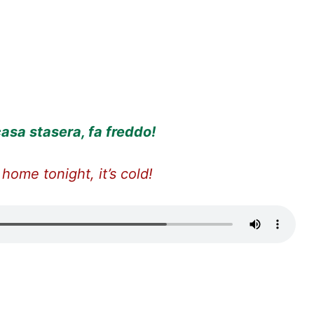
asa stasera, fa freddo!
 home tonight, it’s cold!