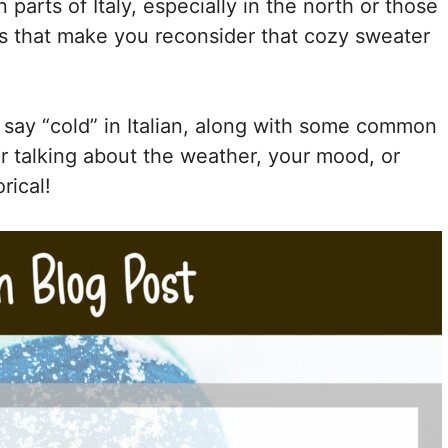
n parts of Italy, especially in the north or those
ys that make you reconsider that cozy sweater
o say “cold” in Italian, along with some common
r talking about the weather, your mood, or
rical!