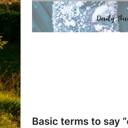
Basic terms to say “c