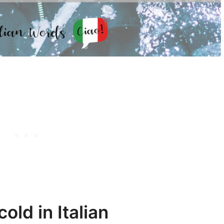
old in Italian