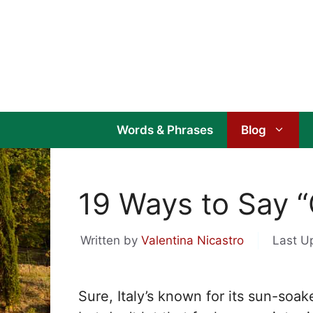
Skip
to
content
Words & Phrases
Blog
19 Ways to Say “C
Written by
Valentina Nicastro
Last U
Sure, Italy’s known for its sun-so