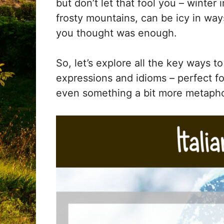
but don’t let that fool you – winter i
frosty mountains, can be icy in wa
you thought was enough.
So, let’s explore all the key ways t
expressions and idioms – perfect fo
even something a bit more metapho