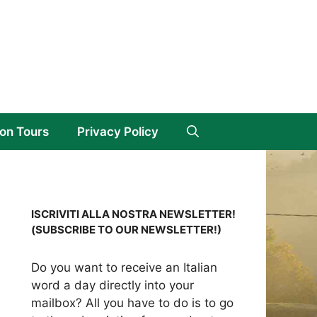
on Tours
Privacy Policy
ISCRIVITI ALLA NOSTRA NEWSLETTER!
(SUBSCRIBE TO OUR NEWSLETTER!)
Do you want to receive an Italian
word a day directly into your
mailbox? All you have to do is to go