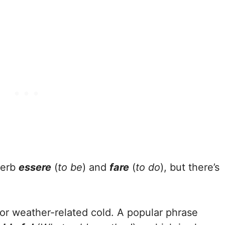
verb
essere
(
to be
) and
fare
(
to do
), but there’s
for weather-related cold. A popular phrase