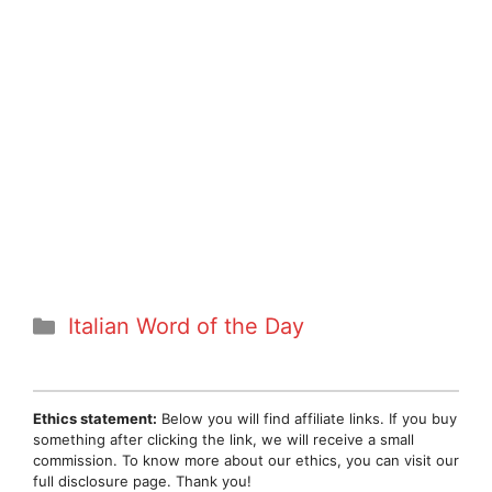
Categories
Italian Word of the Day
Ethics statement:
Below you will find affiliate links. If you buy
something after clicking the link, we will receive a small
commission. To know more about our ethics, you can visit our
full disclosure page. Thank you!