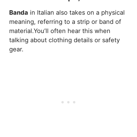
Banda
in Italian also takes on a physical
meaning, referring to a strip or band of
material.You’ll often hear this when
talking about clothing details or safety
gear.