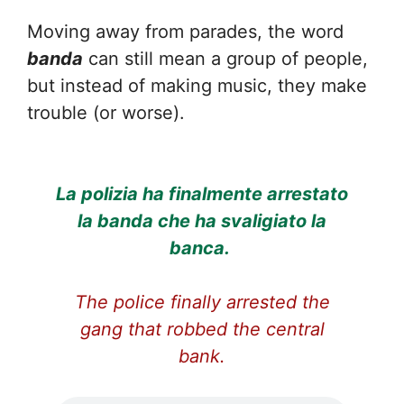
Moving away from parades, the word
banda
can still mean a group of people,
but instead of making music, they make
trouble (or worse).
La polizia ha finalmente arrestato
la banda che ha svaligiato la
banca.
The police finally arrested the
gang that robbed the central
bank.