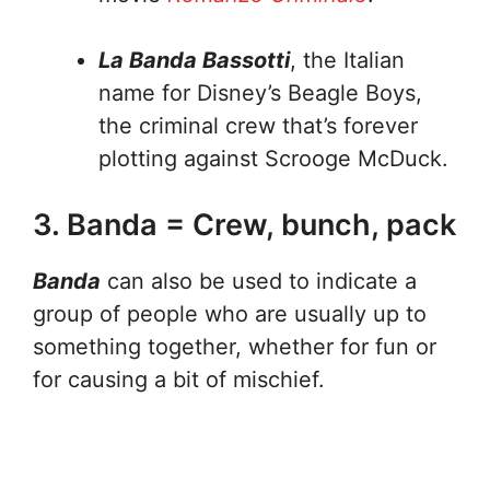
La Banda Bassotti
, the Italian
name for Disney’s Beagle Boys,
the criminal crew that’s forever
plotting against Scrooge McDuck.
3. Banda = Crew, bunch, pack
Banda
can also be used to indicate a
group of people who are usually up to
something together, whether for fun or
for causing a bit of mischief.