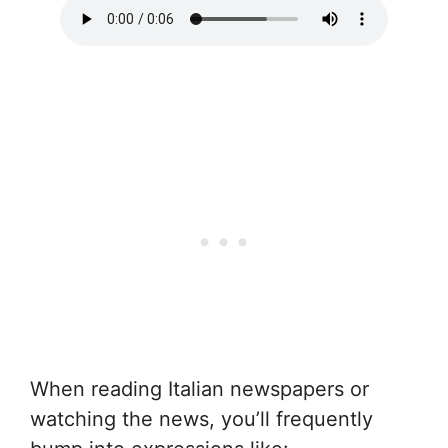
When reading Italian newspapers or
watching the news, you’ll frequently