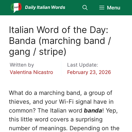
Skip
Daily Italian Words
Menu
to
content
Italian Word of the Day:
Banda (marching band /
gang / stripe)
Written by
Last Update:
Valentina Nicastro
February 23, 2026
What do a marching band, a group of
thieves, and your Wi-Fi signal have in
common? The Italian word
banda
! Yep,
this little word covers a surprising
number of meanings. Depending on the