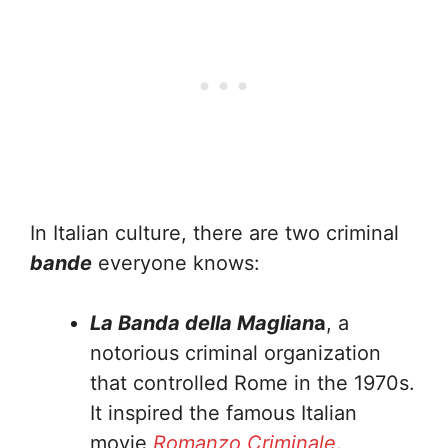
In Italian culture, there are two criminal
bande
everyone knows:
La Banda della Maglian
a
, a
notorious criminal organization
that controlled Rome in the 1970s.
It inspired the famous Italian
movie
Romanzo Criminale
.