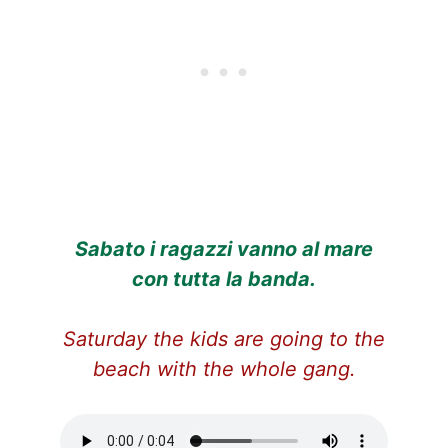
Sabato i ragazzi vanno al mare
con tutta la banda.
Saturday the kids are going to the
beach with the whole gang.