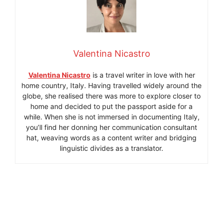
Valentina Nicastro
Valentina Nicastro
is a travel writer in love with her
home country, Italy. Having travelled widely around the
globe, she realised there was more to explore closer to
home and decided to put the passport aside for a
while. When she is not immersed in documenting Italy,
you’ll find her donning her communication consultant
hat, weaving words as a content writer and bridging
linguistic divides as a translator.