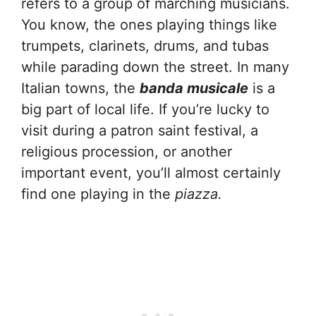
refers to a group of marching musicians.
You know, the ones playing things like
trumpets, clarinets, drums, and tubas
while parading down the street. In many
Italian towns, the
banda musicale
is a
big part of local life. If you’re lucky to
visit during a patron saint festival, a
religious procession, or another
important event, you’ll almost certainly
find one playing in the
piazza.