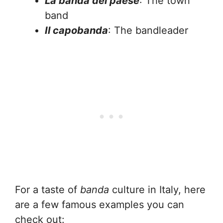
La banda del paese
: The town
band
Il capobanda
: The bandleader
For a taste of
banda
culture in Italy, here
are a few famous examples you can
check out: