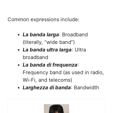
Common expressions include:
La banda larga
: Broadband
(literally, “wide band”)
La banda ultra larga
: Ultra
broadband
La banda di frequenza
:
Frequency band (as used in radio,
Wi-Fi, and telecoms)
Larghezza di banda
: Bandwidth