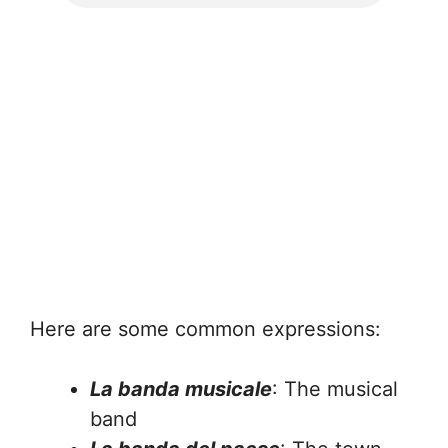
Here are some common expressions:
La banda musicale
: The musical
band