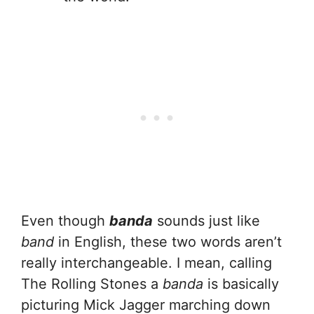
Even though
banda
sounds just like
band
in English, these two words aren’t
really interchangeable. I mean, calling
The Rolling Stones a
banda
is basically
picturing Mick Jagger marching down