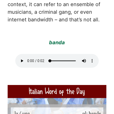
context, it can refer to an ensemble of
musicians, a criminal gang, or even
internet bandwidth – and that’s not all.
banda