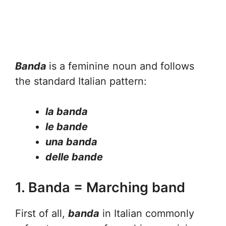
Banda
is a feminine noun and follows
the standard Italian pattern:
la banda
le bande
una banda
delle bande
1. Banda = Marching band
First of all,
banda
in Italian commonly