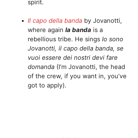
spirit.
Il capo della banda
by Jovanotti,
where again
la banda
is a
rebellious tribe. He sings
Io sono
Jovanotti, il capo della banda, se
vuoi essere dei nostri devi fare
domanda
(I’m Jovanotti, the head
of the crew, if you want in, you’ve
got to apply).