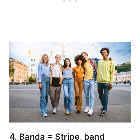
4. Banda = Stripe, band