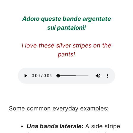
Adoro queste bande argentate
sui pantaloni!
I love these silver stripes on the
pants!
Some common everyday examples:
Una banda laterale
:
A side stripe