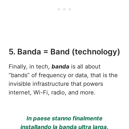
5. Banda = Band (technology)
Finally, in tech,
banda
is all about
“bands” of frequency or data, that is the
invisible infrastructure that powers
internet, Wi-Fi, radio, and more.
In paese stanno finalmente
installando la banda ultra larga.