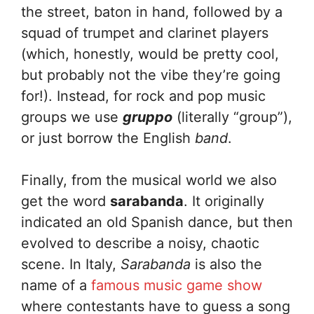
the street, baton in hand, followed by a
squad of trumpet and clarinet players
(which, honestly, would be pretty cool,
but probably not the vibe they’re going
for!). Instead, for rock and pop music
groups we use
gruppo
(literally “group”),
or just borrow the English
band
.
Finally, from the musical world we also
get the word
sarabanda
. It originally
indicated an old Spanish dance, but then
evolved to describe a noisy, chaotic
scene. In Italy,
Sarabanda
is also the
name of a
famous music game show
where contestants have to guess a song