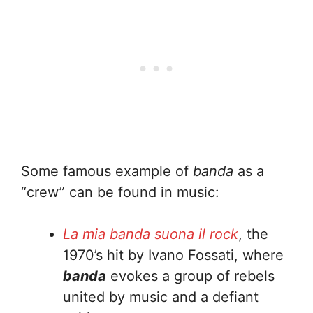
Some famous example of
banda
as a
“crew” can be found in music:
La mia banda suona il rock
, the
1970’s hit by Ivano Fossati, where
banda
evokes a group of rebels
united by music and a defiant