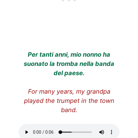
Per tanti anni, mio nonno ha
suonato la tromba nella banda
del paese.
For many years, my grandpa
played the trumpet in the town
band.