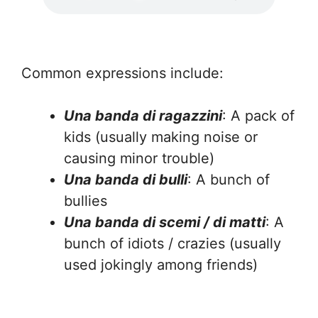
Common expressions include:
Una banda di ragazzini
: A pack of
kids (usually making noise or
causing minor trouble)
Una banda di bulli
: A bunch of
bullies
Una banda di scemi / di matti
: A
bunch of idiots / crazies (usually
used jokingly among friends)