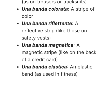
(as on trousers or tracksuits)
Una banda colorata
:
A stripe of
color
Una banda riflettente
:
A
reflective strip (like those on
safety vests)
Una banda magnetica
: A
magnetic stripe (like on the back
of a credit card)
Una banda elastica
: An elastic
band (as used in fitness)