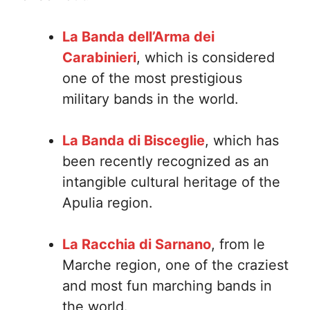
La Banda dell’Arma dei
Carabinieri
, which is considered
one of the most prestigious
military bands in the world.
La Banda di Bisceglie
, which has
been recently recognized as an
intangible cultural heritage of the
Apulia region.
La Racchia di Sarnano
, from le
Marche region, one of the craziest
and most fun marching bands in
the world.