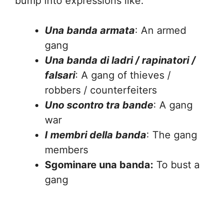
bump into expressions like:
Una banda armata
: An armed
gang
Una banda di ladri / rapinatori /
falsari
: A gang of thieves /
robbers / counterfeiters
Uno scontro tra bande
: A gang
war
I membri della banda
: The gang
members
Sgominare una banda:
To bust a
gang