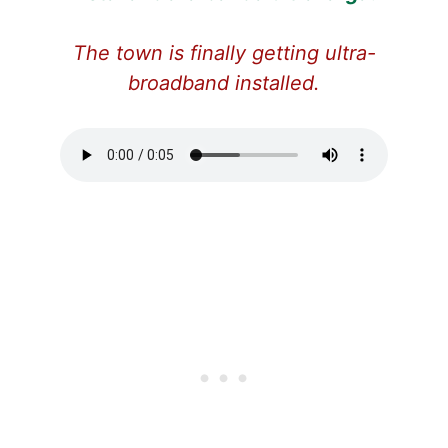
The town is finally getting ultra-
broadband installed.