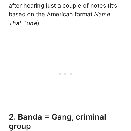
after hearing just a couple of notes (it’s
based on the American format
Name
That Tune
).
2. Banda = Gang, criminal
group