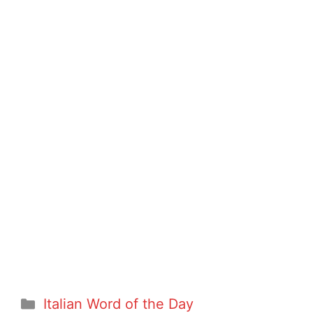
Categories
Italian Word of the Day