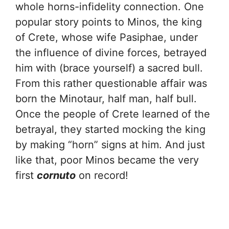
whole horns-infidelity connection. One
popular story points to Minos, the king
of Crete, whose wife Pasiphae, under
the influence of divine forces, betrayed
him with (brace yourself) a sacred bull.
From this rather questionable affair was
born the Minotaur, half man, half bull.
Once the people of Crete learned of the
betrayal, they started mocking the king
by making “horn” signs at him. And just
like that, poor Minos became the very
first
cornuto
on record!