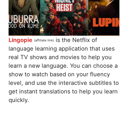
Lingopie
is the Netflix of
(affiliate link)
language learning application that uses
real TV shows and movies to help you
learn a new language. You can choose a
show to watch based on your fluency
level, and use the interactive subtitles to
get instant translations to help you learn
quickly.