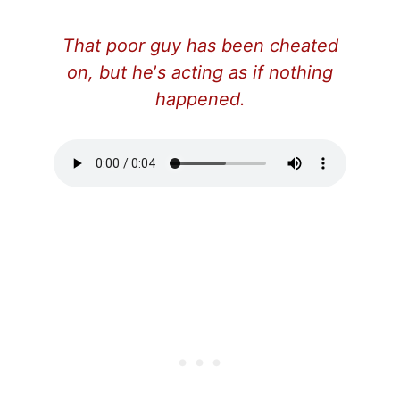
That poor guy has been cheated
on, but he
’
s acting as if nothing
happened.