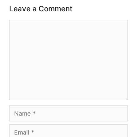
Leave a Comment
Comment
Name
Email