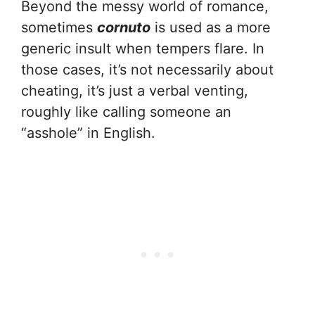
Beyond the messy world of romance,
sometimes
cornuto
is used as a more
generic insult when tempers flare. In
those cases, it’s not necessarily about
cheating, it’s just a verbal venting,
roughly like calling someone an
“asshole” in English.