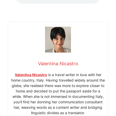
Valentina Nicastro
Valentina Nicastro
is a travel writer in love with her
home country, Italy. Having travelled widely around the
globe, she realised there was more to explore closer to
home and decided to put the passport aside for a
while. When she is not immersed in documenting Italy,
you’ll find her donning her communication consultant
hat, weaving words as a content writer and bridging
linguistic divides as a translator.