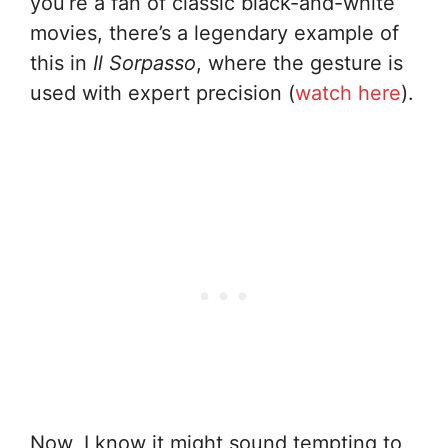
you’re a fan of classic black-and-white
movies, there’s a legendary example of
this in
Il Sorpasso
, where the gesture is
used with expert precision (
watch here
).
Now, I know it might sound tempting to