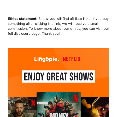
Ethics statement:
Below you will find affiliate links. If you buy
something after clicking the link, we will receive a small
commission. To know more about our ethics, you can visit our
full disclosure page. Thank you!