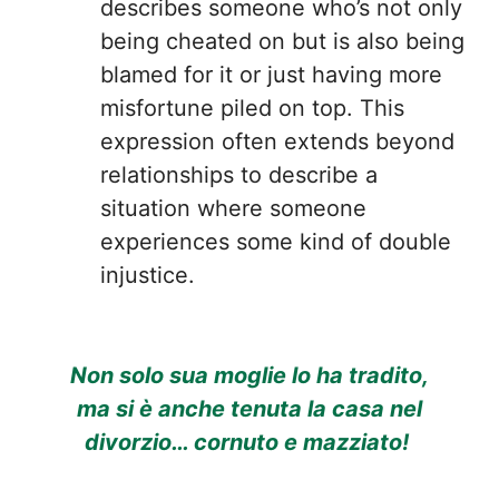
describes someone who’s not only
being cheated on but is also being
blamed for it or just having more
misfortune piled on top. This
expression often extends beyond
relationships to describe a
situation where someone
experiences some kind of double
injustice.
Non solo sua moglie lo ha tradito,
ma si è anche tenuta la casa nel
divorzio… cornuto e mazziato!