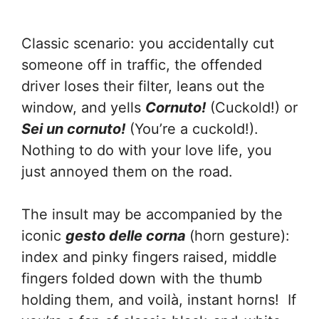
Classic scenario: you accidentally cut
someone off in traffic, the offended
driver loses their filter, leans out the
window, and yells
Cornuto!
(Cuckold!) or
Sei un cornuto!
(You’re a cuckold!).
Nothing to do with your love life, you
just annoyed them on the road.
The insult may be accompanied by the
iconic
gesto delle corna
(horn gesture):
index and pinky fingers raised, middle
fingers folded down with the thumb
holding them, and voilà, instant horns! If