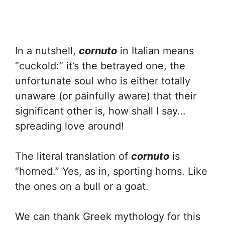
In a nutshell,
cornuto
in Italian means
“cuckold:” it’s the betrayed one, the
unfortunate soul who is either totally
unaware (or painfully aware) that their
significant other is, how shall I say…
spreading love around!
The literal translation of
cornuto
is
“horned.” Yes, as in, sporting horns. Like
the ones on a bull or a goat.
We can thank Greek mythology for this