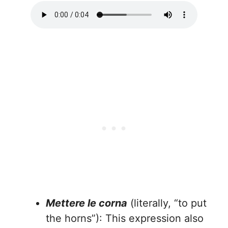
Mettere le corna
(literally, “to put
the horns”): This expression also