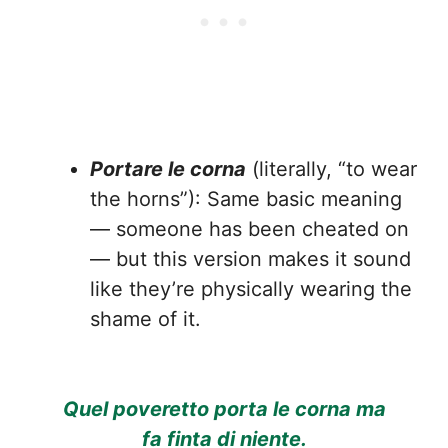
Portare le corna
(literally, “to wear
the horns”): Same basic meaning
— someone has been cheated on
— but this version makes it sound
like they’re physically wearing the
shame of it.
Quel poveretto porta le corna ma
fa finta di niente.