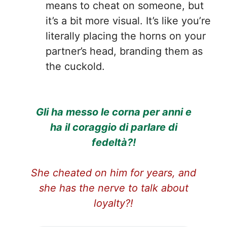
means to cheat on someone, but
it’s a bit more visual. It’s like you’re
literally placing the horns on your
partner’s head, branding them as
the cuckold.
Gli ha messo le corna per anni e
ha il coraggio di parlare di
fedeltà?!
She cheated on him for years, and
she has the nerve to talk about
loyalty?!