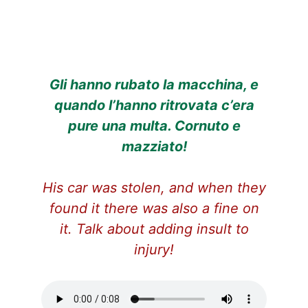
Gli hanno rubato la macchina, e
quando l’hanno ritrovata c’era
pure una multa. Cornuto e
mazziato!
His car was stolen, and when they
found it there was also a fine on
it. Talk about adding insult to
injury!