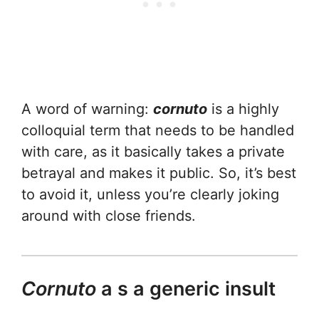
A word of warning:
cornuto
is a highly
colloquial term that needs to be handled
with care, as it basically takes a private
betrayal and makes it public. So, it’s best
to avoid it, unless you’re clearly joking
around with close friends.
Cornuto
a s a generic insult