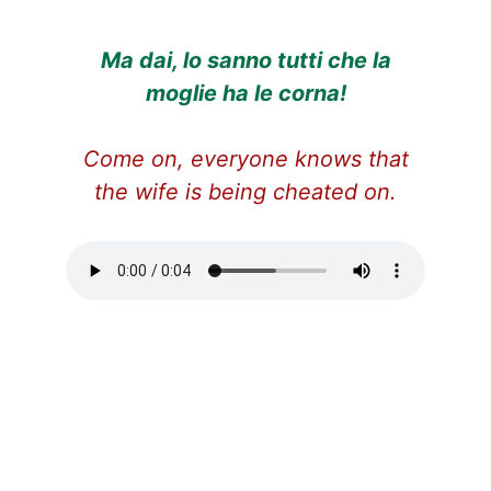
Ma dai, lo sanno tutti che la
moglie ha le corna!
Come on, everyone knows that
the wife is being cheated on.