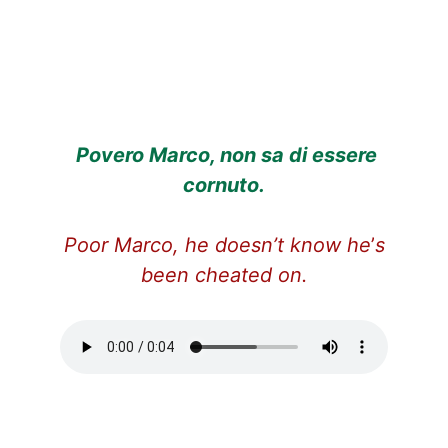
Povero Marco, non sa di essere
cornuto.
Poor Marco, he doesn’t know he
’
s
been cheated on.