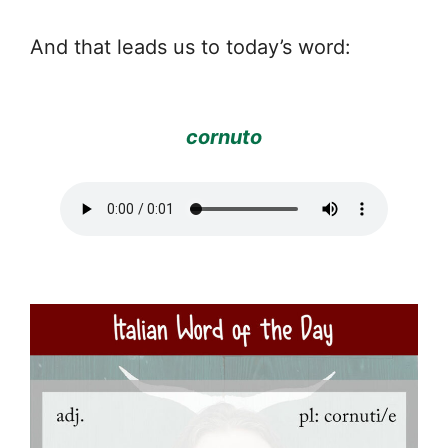
And that leads us to today’s word:
cornuto