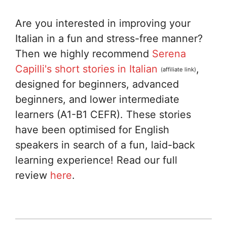
Are you interested in improving your
Italian in a fun and stress-free manner?
Then we highly recommend
Serena
Capilli's short stories in Italian
,
(affiliate link)
designed for beginners, advanced
beginners, and lower intermediate
learners (A1-B1 CEFR). These stories
have been optimised for English
speakers in search of a fun, laid-back
learning experience! Read our full
review
here
.