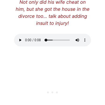
Not only did his wife cheat on
him, but she got the house in the
divorce too… talk about adding
insult to injury!