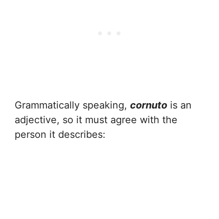
Grammatically speaking,
cornuto
is an
adjective, so it must agree with the
person it describes: