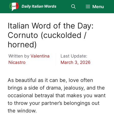
Skip
Daily Italian Words
Menu
to
content
Italian Word of the Day:
Cornuto (cuckolded /
horned)
Written by
Valentina
Last Update:
Nicastro
March 3, 2026
As beautiful as it can be, love often
brings a side of drama, jealousy, and the
occasional betrayal that makes you want
to throw your partner’s belongings out
the window.