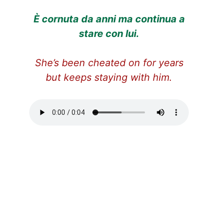
È cornuta da anni ma continua a
stare con lui.
She’s been cheated on for years
but keeps staying with him.