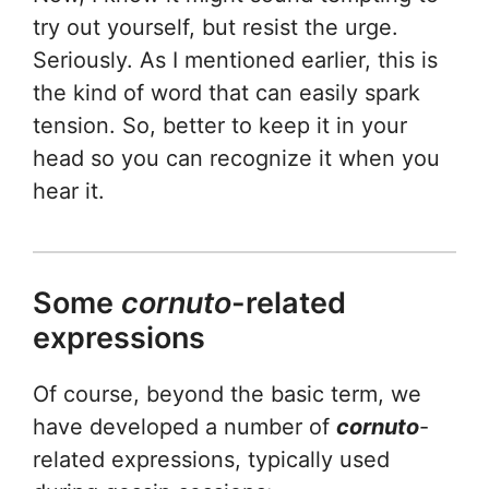
try out yourself, but resist the urge.
Seriously. As I mentioned earlier, this is
the kind of word that can easily spark
tension. So, better to keep it in your
head so you can recognize it when you
hear it.
Some
cornuto
-related
expressions
Of course, beyond the basic term, we
have developed a number of
cornuto
-
related expressions, typically used