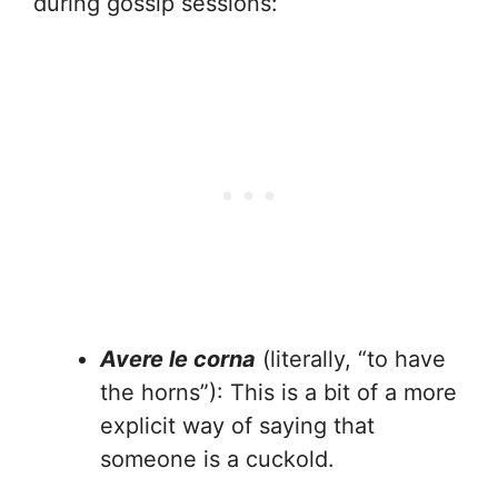
during gossip sessions:
Avere le corna
(literally, “to have
the horns”): This is a bit of a more
explicit way of saying that
someone is a cuckold.