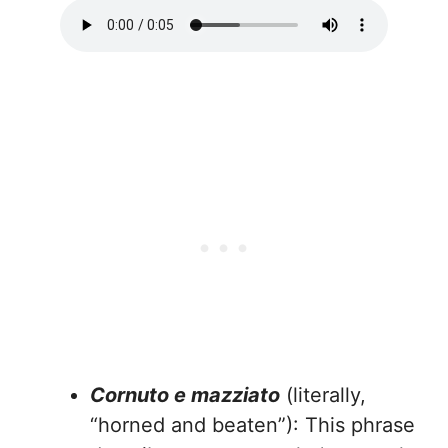
Cornuto e mazziato
(literally,
“horned and beaten”): This phrase