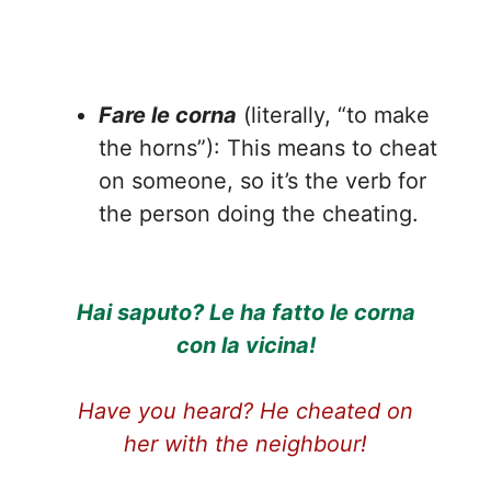
Fare le corna
(literally, “to make
the horns”): This means to cheat
on someone, so it’s the verb for
the person doing the cheating.
Hai saputo? Le ha fatto le corna
con la vicina!
Have you heard? He cheated on
her with the neighbour!