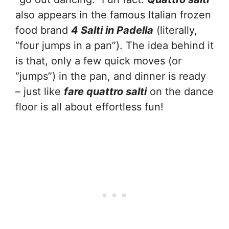
also
appears in the famous Italian frozen
food brand
4 Salti in Padella
(literally,
“four jumps in a pan”). The idea behind it
is that, only a few quick moves (or
“jumps”) in the pan, and dinner is ready
– just like
fare quattro salti
on the dance
floor is all about effortless fun!