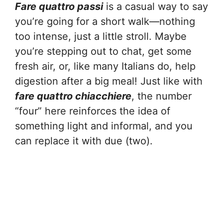
Fare quattro passi
is a casual way to say
you’re going for a short walk—nothing
too intense, just a little stroll. Maybe
you’re stepping out to chat, get some
fresh air, or, like many Italians do, help
digestion after a big meal! Just like with
fare quattro chiacchiere
, the number
“four” here reinforces the idea of
something light and informal, and you
can replace it with due (two).