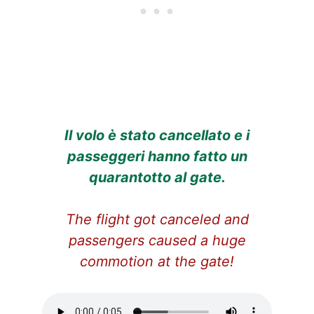
Il volo è stato cancellato e i
passeggeri hanno fatto un
quarantotto al gate.
The flight got canceled and
passengers caused a huge
commotion at the gate!