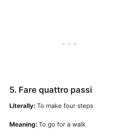
5. Fare quattro passi
Literally:
To make four steps
Meaning:
To go for a walk