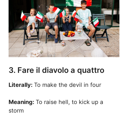
3. Fare il diavolo a quattro
Literally:
To make the devil in four
Meaning:
To raise hell, to kick up a
storm