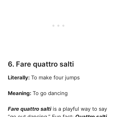
6. Fare quattro salti
Literally:
To make four jumps
Meaning:
To go dancing
Fare quattro salti
is a playful way to say
“go out dancing.” Fun fact:
Quattro salti