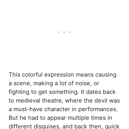
This colorful expression means causing
a scene, making a lot of noise, or
fighting to get something. It dates back
to medieval theatre, where the devil was
a must-have character in performances.
But he had to appear multiple times in
different disguises, and back then, quick