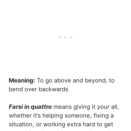
Meaning:
To go above and beyond, to
bend over backwards
Farsi in quattro
means giving it your all,
whether it’s helping someone, fixing a
situation, or working extra hard to get