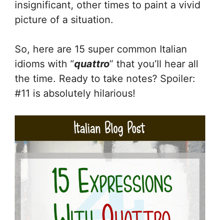
insignificant, other times to paint a vivid
picture of a situation.
So, here are 15 super common Italian
idioms with “
quattro
” that you’ll hear all
the time. Ready to take notes? Spoiler:
#11 is absolutely hilarious!