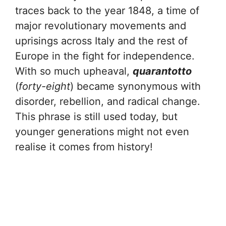
traces back to the year 1848, a time of
major revolutionary movements and
uprisings across Italy and the rest of
Europe in the fight for independence.
With so much upheaval,
quarantotto
(
forty-eight
) became synonymous with
disorder, rebellion, and radical change.
This phrase is still used today, but
younger generations might not even
realise it comes from history!