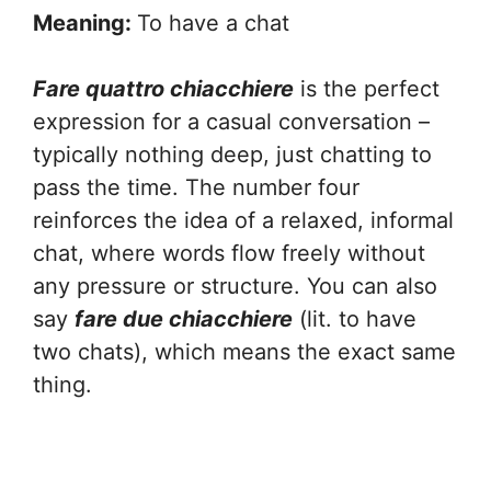
Meaning:
To have a chat
Fare quattro chiacchiere
is the perfect
expression for a casual conversation –
typically nothing deep, just chatting to
pass the time. The number four
reinforces the idea of a relaxed, informal
chat, where words flow freely without
any pressure or structure. You can also
say
fare due chiacchiere
(lit. to have
two chats), which means the exact same
thing.