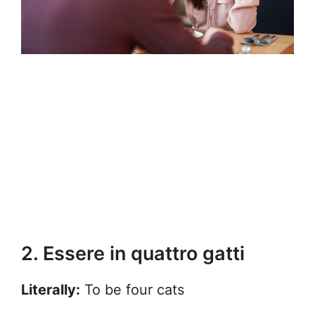
2. Essere in quattro gatti
Literally:
To be four cats