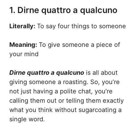
1. Dirne quattro a qualcuno
Literally:
To say four things to someone
Meaning:
To give someone a piece of
your mind
Dirne quattro a qualcuno
is all about
giving someone a roasting. So, you’re
not just having a polite chat, you’re
calling them out or telling them exactly
what you think without sugarcoating a
single word.