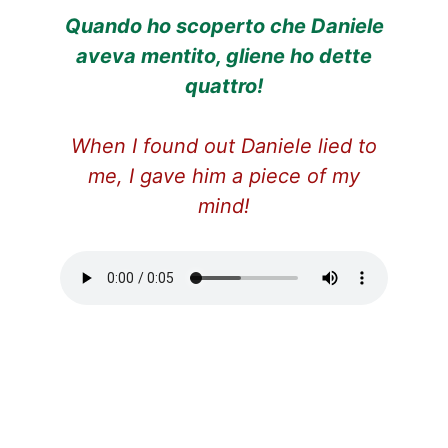
Quando ho scoperto che Daniele
aveva mentito, gliene ho dette
quattro!
When I found out Daniele lied to
me, I gave him a piece of my
mind!