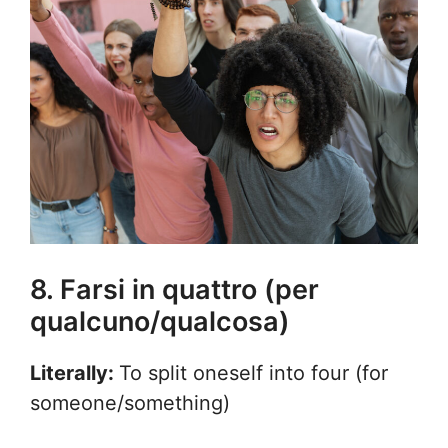
8. Farsi in quattro (per
qualcuno/qualcosa)
Literally:
To split oneself into four (for
someone/something)