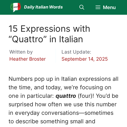
Skip
Daily Italian Words
Menu
to
content
15 Expressions with
“Quattro” in Italian
Written by
Last Update:
Heather Broster
September 14, 2025
Numbers pop up in Italian expressions all
the time, and today, we’re focusing on
one in particular:
quattro
(four)! You’d be
surprised how often we use this number
in everyday conversations—sometimes
to describe something small and