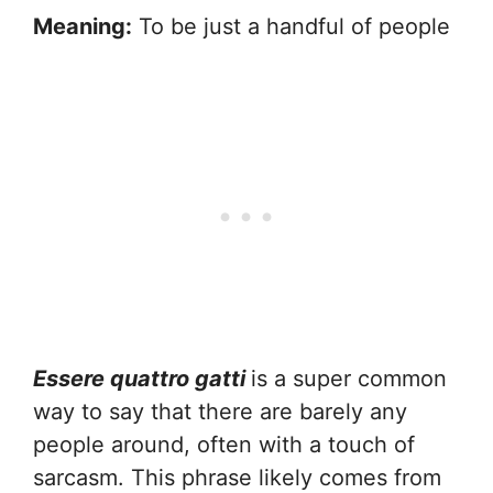
Meaning:
To be just a handful of people
Essere quattro gatti
is a super common
way to say that there are barely any
people around, often with a touch of
sarcasm. This phrase likely comes from