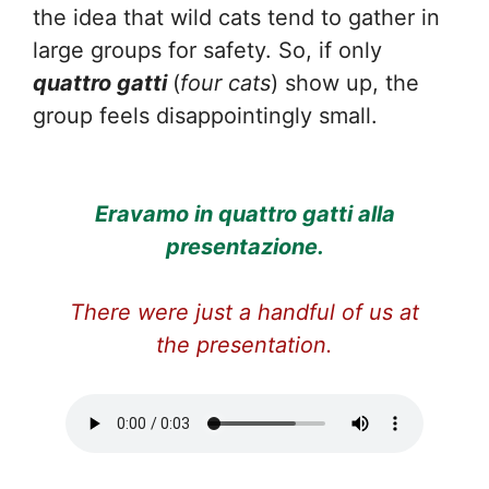
the idea that wild cats tend to gather in
large groups for safety. So, if only
quattro gatti
(
four cats
) show up, the
group feels disappointingly small.
Eravamo in quattro gatti alla
presentazione.
There were just a handful of us at
the presentation.