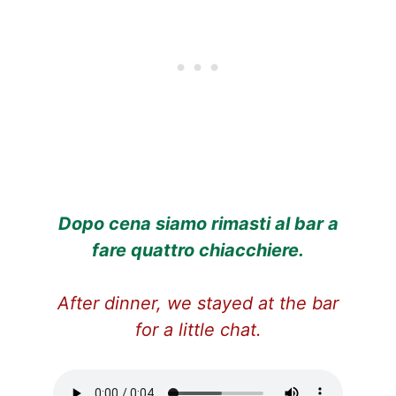
Dopo cena siamo rimasti al bar a
fare quattro chiacchiere.
After dinner, we stayed at the bar
for a little chat.