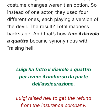
costume changes weren’t an option. So
instead of one actor, they used four
different ones, each playing a version of
the devil. The result? Total madness
backstage! And that’s how
fare il diavolo
a quattro
became synonymous with
“raising hell.”
Luigi ha fatto il diavolo a quattro
per avere il rimborso da parte
dell’assicurazione.
Luigi raised hell to get the refund
from the insurance company.