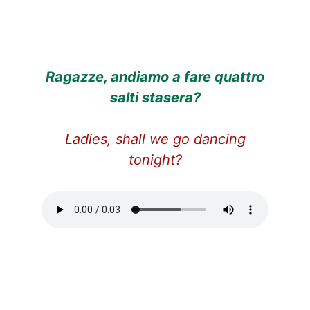
Ragazze, andiamo a fare quattro
salti stasera?
Ladies, shall we go dancing
tonight?