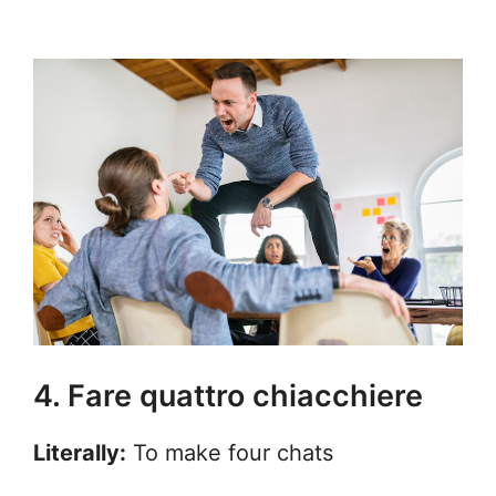
4. Fare quattro chiacchiere
Literally:
To make four chats