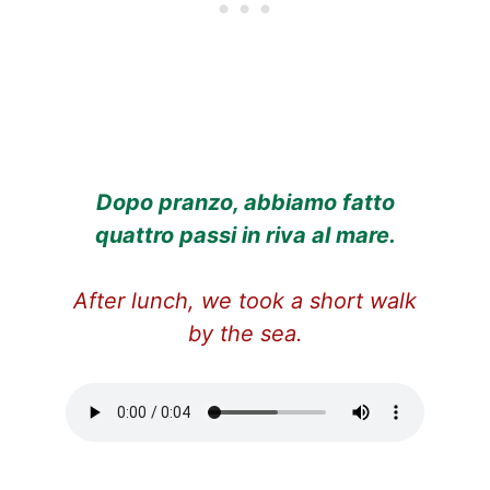
Dopo pranzo, abbiamo fatto
quattro passi in riva al mare.
After lunch, we took a short walk
by the sea.