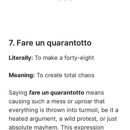
7. Fare un quarantotto
Literally:
To make a forty-eight
Meaning:
To create total chaos
Saying
fare un quarantotto
means
causing such a mess or uproar that
everything is thrown into turmoil, be it a
heated argument, a wild protest, or just
absolute mayhem. This expression