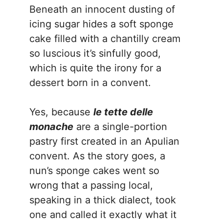
Beneath an innocent dusting of
icing sugar hides a soft sponge
cake filled with a chantilly cream
so luscious it’s sinfully good,
which is quite the irony for a
dessert born in a convent.
Yes, because
le tette delle
monache
are a single-portion
pastry first created in an Apulian
convent. As the story goes, a
nun’s sponge cakes went so
wrong that a passing local,
speaking in a thick dialect, took
one and called it exactly what it