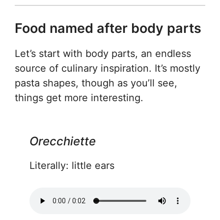
Food named after body parts
Let’s start with body parts, an endless
source of culinary inspiration. It’s mostly
pasta shapes, though as you’ll see,
things get more interesting.
Orecchiette
Literally: little ears