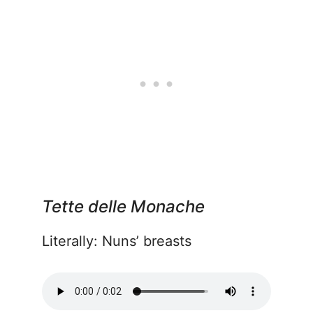
Tette delle Monache
Literally: Nuns’ breasts