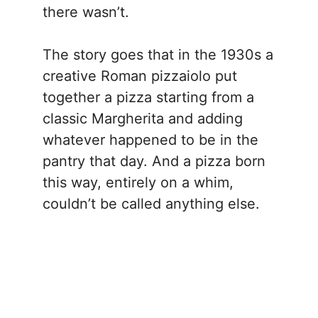
there wasn’t.
The story goes that in the 1930s a
creative Roman pizzaiolo put
together a pizza starting from a
classic Margherita and adding
whatever happened to be in the
pantry that day. And a pizza born
this way, entirely on a whim,
couldn’t be called anything else.