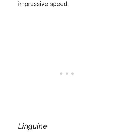
impressive speed!
Linguine