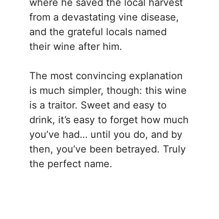
where he saved the local harvest
from a devastating vine disease,
and the grateful locals named
their wine after him.
The most convincing explanation
is much simpler, though: this wine
is a traitor. Sweet and easy to
drink, it’s easy to forget how much
you’ve had… until you do, and by
then, you’ve been betrayed. Truly
the perfect name.