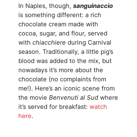
In Naples, though,
sanguinaccio
is something different: a rich
chocolate cream made with
cocoa, sugar, and flour, served
with
chiacchiere
during Carnival
season. Traditionally, a little pig’s
blood was added to the mix, but
nowadays it’s more about the
chocolate (no complaints from
me!). Here’s an iconic scene from
the movie
Benvenuti al Sud
where
it’s served for breakfast:
watch
here
.