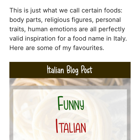
This is just what we call certain foods:
body parts, religious figures, personal
traits, human emotions are all perfectly
valid inspiration for a food name in Italy.
Here are some of my favourites.