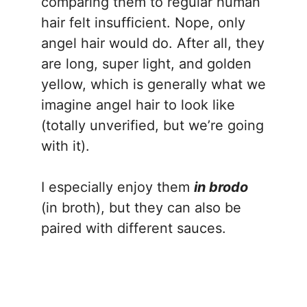
comparing them to regular human
hair felt insufficient. Nope, only
angel hair would do. After all, they
are long, super light, and golden
yellow, which is generally what we
imagine angel hair to look like
(totally unverified, but we’re going
with it).
I especially enjoy them
in brodo
(in broth), but they can also be
paired with different sauces.