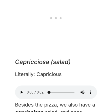
Capricciosa (salad)
Literally: Capricious
Besides the pizza, we also have a