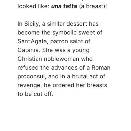
looked like:
una tetta
(a breast)!
In Sicily, a similar dessert has
become the symbolic sweet of
Sant’Agata, patron saint of
Catania. She was a young
Christian noblewoman who
refused the advances of a Roman
proconsul, and in a brutal act of
revenge, he ordered her breasts
to be cut off.