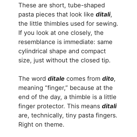
These are short, tube-shaped
pasta pieces that look like
ditali
,
the little thimbles used for sewing.
If you look at one closely, the
resemblance is immediate: same
cylindrical shape and compact
size, just without the closed tip.
The word
ditale
comes from
dito
,
meaning “finger,” because at the
end of the day, a thimble is a little
finger protector. This means
ditali
are, technically, tiny pasta fingers.
Right on theme.