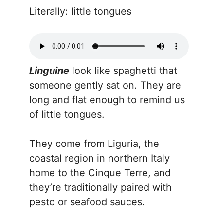
Literally: little tongues
Linguine
look like spaghetti that
someone gently sat on. They are
long and flat enough to remind us
of little tongues.
They come from Liguria, the
coastal region in northern Italy
home to the Cinque Terre, and
they’re traditionally paired with
pesto or seafood sauces.