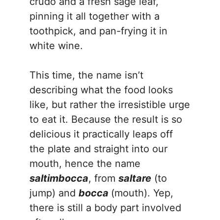
crudo and a fresh sage leaf,
pinning it all together with a
toothpick, and pan-frying it in
white wine.
This time, the name isn’t
describing what the food looks
like, but rather the irresistible urge
to eat it. Because the result is so
delicious it practically leaps off
the plate and straight into our
mouth, hence the name
saltimbocca
, from
saltare
(to
jump) and
bocca
(mouth). Yep,
there is still a body part involved