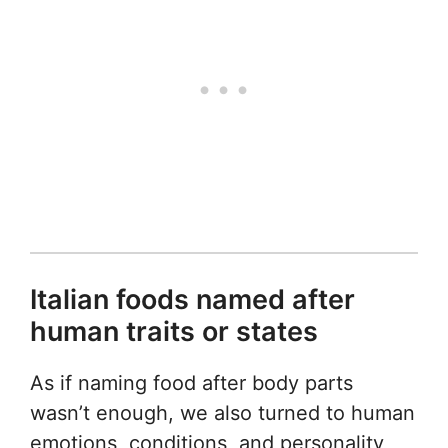
Italian foods named after
human traits or states
As if naming food after body parts
wasn’t enough, we also turned to human
emotions, conditions, and personality