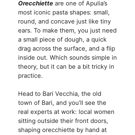
Orecchiette
are one of Apulia’s
most iconic pasta shapes: small,
round, and concave just like tiny
ears. To make them, you just need
a small piece of dough, a quick
drag across the surface, and a flip
inside out. Which sounds simple in
theory, but it can be a bit tricky in
practice.
Head to Bari Vecchia, the old
town of Bari, and you’ll see the
real experts at work: local women
sitting outside their front doors,
shaping orecchiette by hand at