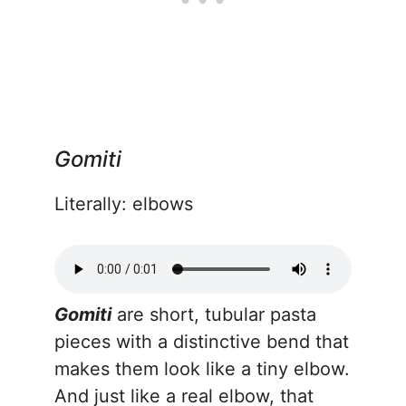
Gomiti
Literally: elbows
Gomiti
are short, tubular pasta
pieces with a distinctive bend that
makes them look like a tiny elbow.
And just like a real elbow, that