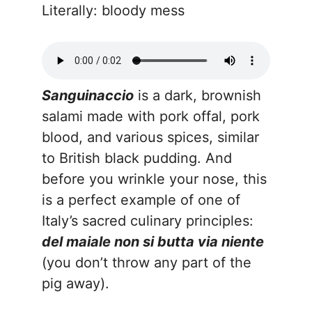
Literally: bloody mess
Sanguinaccio
is a dark, brownish
salami made with pork offal, pork
blood, and various spices, similar
to British black pudding. And
before you wrinkle your nose, this
is a perfect example of one of
Italy’s sacred culinary principles:
del maiale non si butta via niente
(you don’t throw any part of the
pig away).