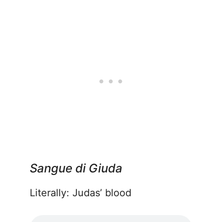
Sangue di Giuda
Literally: Judas’ blood