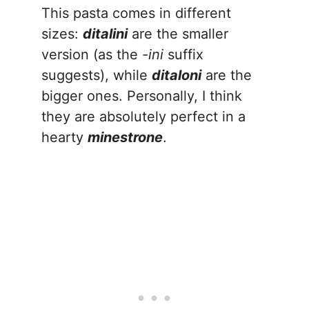
This pasta comes in different
sizes:
ditalini
are the smaller
version (as the
-ini
suffix
suggests), while
ditaloni
are the
bigger ones. Personally, I think
they are absolutely perfect in a
hearty
minestrone
.