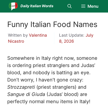
Skip
Daily Italian Words
Menu
to
content
Funny Italian Food Names
Written by
Valentina
Last Update:
July
Nicastro
8, 2026
Somewhere in Italy right now, someone
is ordering priest stranglers and Judas’
blood, and nobody is batting an eye.
Don’t worry, I haven’t gone crazy:
Strozzapreti
(priest stranglers) and
Sangue di Giuda
(Judas’ blood) are
perfectly normal menu items in Italy!