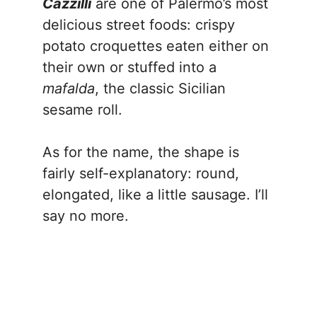
Cazzilli
are one of Palermo’s most
delicious street foods: crispy
potato croquettes eaten either on
their own or stuffed into a
mafalda
, the classic Sicilian
sesame roll.
As for the name, the shape is
fairly self-explanatory: round,
elongated, like a little sausage. I’ll
say no more.