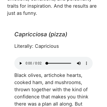
traits for inspiration. And the results are
just as funny.
Capricciosa (pizza)
Literally: Capricious
Black olives, artichoke hearts,
cooked ham, and mushrooms,
thrown together with the kind of
confidence that makes you think
there was a plan all along. But