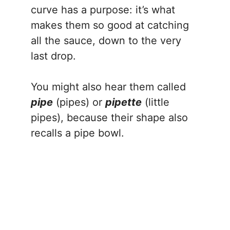
curve has a purpose: it’s what
makes them so good at catching
all the sauce, down to the very
last drop.
You might also hear them called
pipe
(pipes) or
pipette
(little
pipes), because their shape also
recalls a pipe bowl.