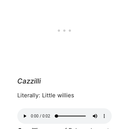
Cazzilli
Literally: Little willies