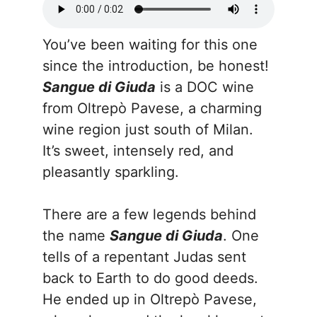
You’ve been waiting for this one
since the introduction, be honest!
Sangue di Giuda
is a DOC wine
from Oltrepò Pavese, a charming
wine region just south of Milan.
It’s sweet, intensely red, and
pleasantly sparkling.
There are a few legends behind
the name
Sangue di Giuda
. One
tells of a repentant Judas sent
back to Earth to do good deeds.
He ended up in Oltrepò Pavese,