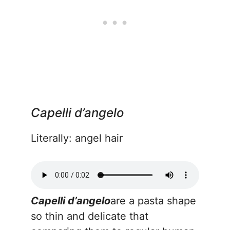
Capelli d’angelo
Literally: angel hair
Capelli d’angelo
are a pasta shape
so thin and delicate that