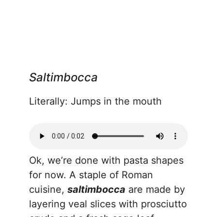
Saltimbocca
Literally: Jumps in the mouth
Ok, we’re done with pasta shapes
for now. A staple of Roman
cuisine,
saltimbocca
are made by
layering veal slices with prosciutto