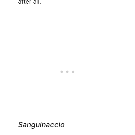
after all.
Sanguinaccio