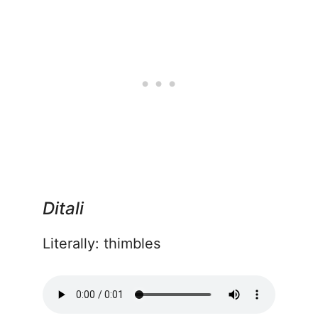
Ditali
Literally: thimbles