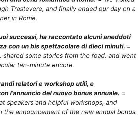
ugh Trastevere, and finally ended our day on a
nner in Rome.
suoi successi, ha raccontato alcuni aneddoti
zza con un bis spettacolare di dieci minuti.
=
s, shared some stories from the road, and went
acular ten-minute encore.
ndi relatori e workshop utili, e
con l’annuncio del nuovo bonus annuale.
=
at speakers and helpful workshops, and
h the announcement of the new annual bonus.