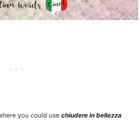
 where you could use
chiudere in bellezza