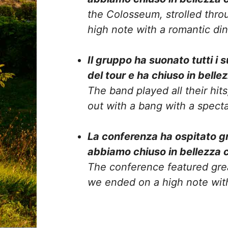
the Colosseum, strolled thro
high note with a romantic di
Il gruppo ha suonato tutti i 
del tour e ha chiuso in belle
The band played all their hit
out with a bang with a spect
La conferenza ha ospitato gra
abbiamo chiuso in bellezza 
The conference featured gre
we ended on a high note wit