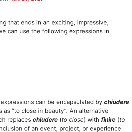
 that ends in an exciting, impressive,
we can use the following expressions in
se expressions can be encapsulated by
chiudere
es as “to close in beauty”. An alternative
ich replaces
chiudere
(
to close
) with
finire
(
to
onclusion of an event, project, or experience