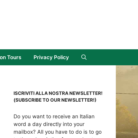
on Tours
Privacy Policy
ISCRIVITI ALLA NOSTRA NEWSLETTER!
(SUBSCRIBE TO OUR NEWSLETTER!)
Do you want to receive an Italian
word a day directly into your
mailbox? All you have to do is to go