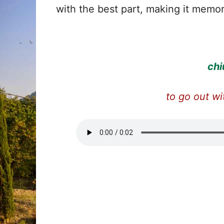
with the best part, making it memor
chi
to go out wi