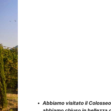
Abbiamo visitato il Colosseo
abbiamo chiuso in bellezza