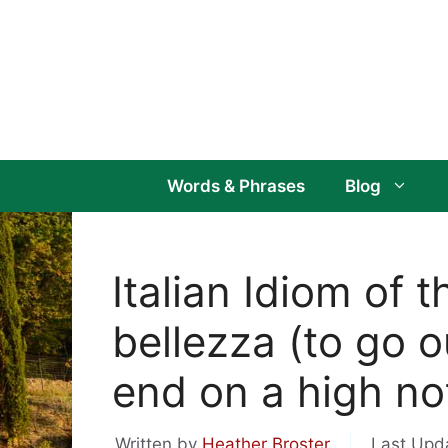
Skip
to
content
Words & Phrases
Blog
Italian Idiom of 
bellezza (to go o
end on a high no
Written by
Heather Broster
Last Upd