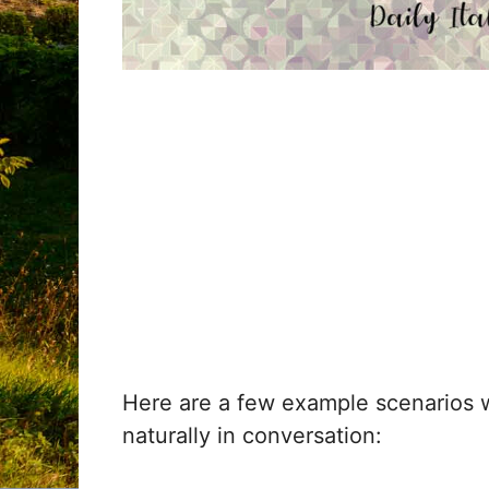
Here are a few example scenarios
naturally in conversation: