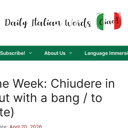
Subscribe!
About Us
Language Immersi
the Week: Chiudere in
ut with a bang / to
te)
ate:
April 20, 2026