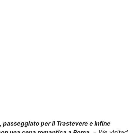
, passeggiato per il Trastevere e infine
 con una cena romantica a Roma.
=
We visited