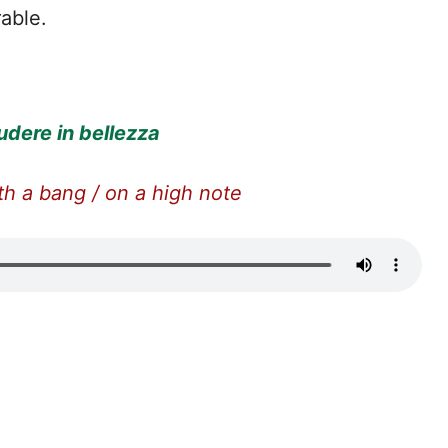
able.
udere in bellezza
th a bang / on a high note