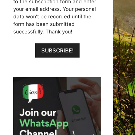
to the subscription form and enter
your email address. Your personal
data won’t be recorded until the
form has been submitted
successfully. Thank you!
SUBSCRIBE!