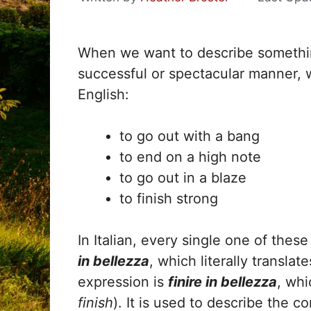
When we want to describe something
successful or spectacular manner, 
English:
to go out with a bang
to end on a high note
to go out in a blaze
to finish strong
In Italian, every single one of the
in bellezza
, which literally translat
expression is
finire in bellezza
, wh
finish
). It is used to describe the c