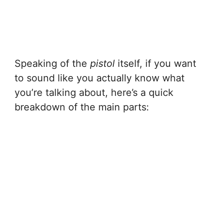
Speaking of the
pistol
itself, if you want
to sound like you actually know what
you’re talking about, here’s a quick
breakdown of the main parts: