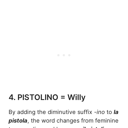
4. PISTOLINO = Willy
By adding the diminutive suffix
-ino
to
la
pistola
, the word changes from feminine