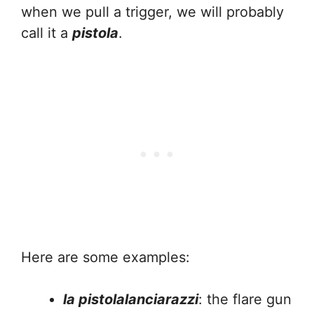
when we pull a trigger, we will probably
call it a
pistola
.
Here are some examples:
la pistolalanciarazzi
: the flare gun