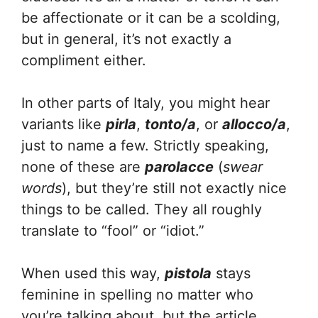
be affectionate or it can be a scolding,
but in general, it’s not exactly a
compliment either.
In other parts of Italy, you might hear
variants like
pirla
,
tonto/a
, or
allocco/a
,
just to name a few. Strictly speaking,
none of these are
parolacce
(
swear
words
), but they’re still not exactly nice
things to be called. They all roughly
translate to “fool” or “idiot.”
When used this way,
pistola
stays
feminine in spelling no matter who
you’re talking about, but the article