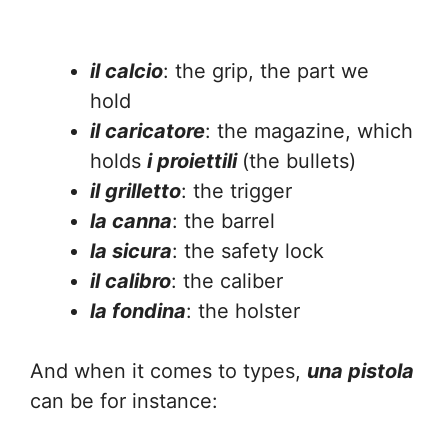
il calcio
: the grip, the part we
hold
il caricatore
: the magazine, which
holds
i proiettili
(the bullets)
il grilletto
: the trigger
la canna
: the barrel
la sicura
: the safety lock
il calibro
: the caliber
la fondina
: the holster
And when it comes to types,
una pistola
can be for instance: