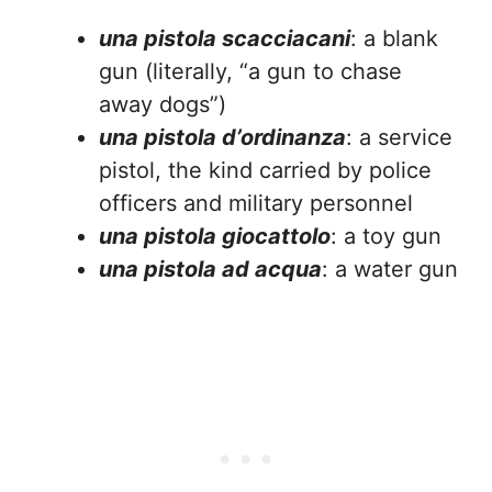
una pistola scacciacani
: a blank
gun (literally, “a gun to chase
away dogs”)
una pistola d’ordinanza
: a service
pistol, the kind carried by police
officers and military personnel
una pistola giocattolo
: a toy gun
una pistola ad acqua
: a water gun