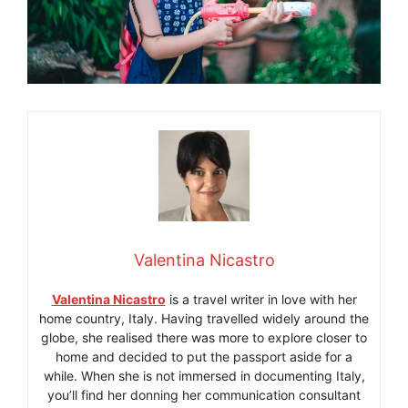
Valentina Nicastro
Valentina Nicastro
is a travel writer in love with her
home country, Italy. Having travelled widely around the
globe, she realised there was more to explore closer to
home and decided to put the passport aside for a
while. When she is not immersed in documenting Italy,
you’ll find her donning her communication consultant