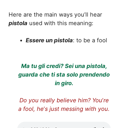
Here are the main ways you’ll hear
pistola
used with this meaning:
Essere un pistola
: to be a fool
Ma tu gli credi? Sei una pistola,
guarda che ti sta solo prendendo
in giro.
Do you really believe him? You
’
re
a fool, he
’
s just messing with you.