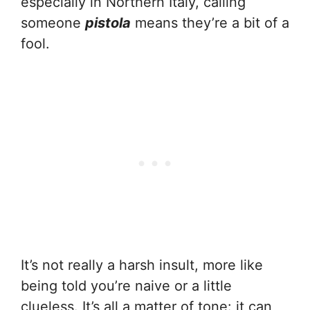
especially in Northern Italy, calling
someone
pistola
means they’re a bit of a
fool.
It’s not really a harsh insult, more like
being told you’re naive or a little
clueless. It’s all a matter of tone: it can