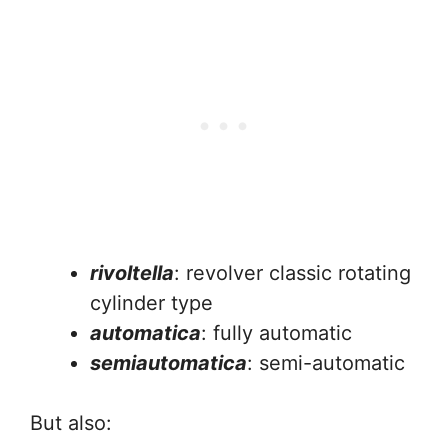
rivoltella
: revolver classic rotating
cylinder type
automatica
: fully automatic
semiautomatica
: semi-automatic
But also: