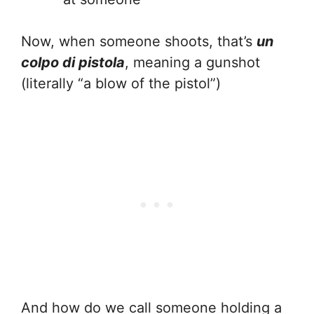
Now, when someone shoots, that’s
un
colpo di pistola
, meaning a gunshot
(literally “a blow of the pistol”)
And how do we call someone holding a