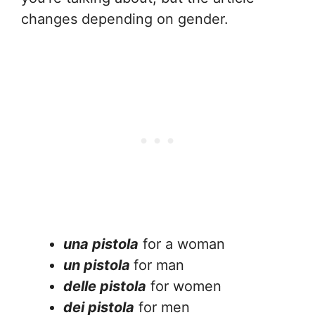
changes depending on gender.
una pistola
for a woman
un pistola
for man
delle pistola
for women
dei pistola
for men