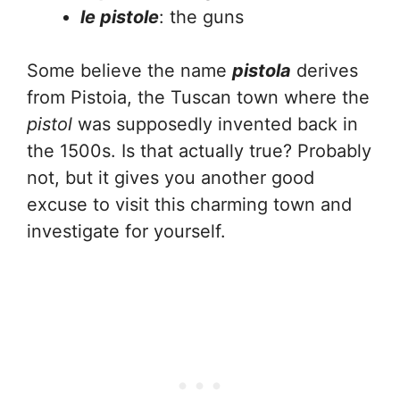
le pistole
: the guns
Some believe the name
pistola
derives
from Pistoia, the Tuscan town where the
pistol
was supposedly invented back in
the 1500s. Is that actually true? Probably
not, but it gives you another good
excuse to visit this charming town and
investigate for yourself.