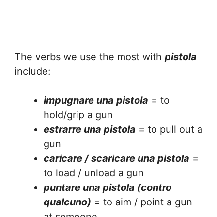
The verbs we use the most with
pistola
include:
impugnare una pistola
= to
hold/grip a gun
estrarre una pistola
= to pull out a
gun
caricare / scaricare una pistola
=
to load / unload a gun
puntare una pistola (contro
qualcuno)
= to aim / point a gun
at someone