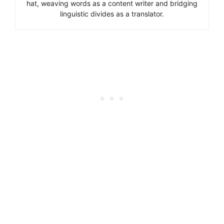
hat, weaving words as a content writer and bridging
linguistic divides as a translator.