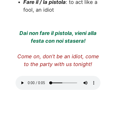
Fare il / la pistola
: to act like a
fool, an idiot
Dai non fare il pistola, vieni alla
festa con noi stasera!
Come on, don’t be an idiot, come
to the party with us tonight!