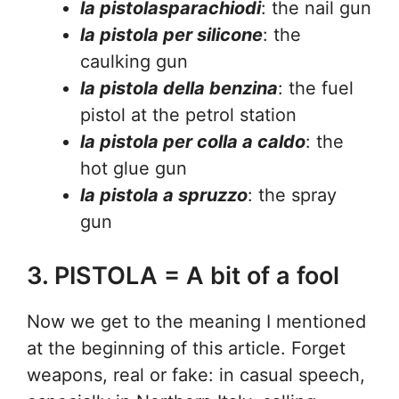
la pistolasparachiodi
: the nail gun
la pistola per silicone
: the
caulking gun
la pistola della benzina
: the fuel
pistol at the petrol station
la pistola per colla a caldo
: the
hot glue gun
la pistola a spruzzo
: the spray
gun
3. PISTOLA = A bit of a fool
Now we get to the meaning I mentioned
at the beginning of this article. Forget
weapons, real or fake: in casual speech,