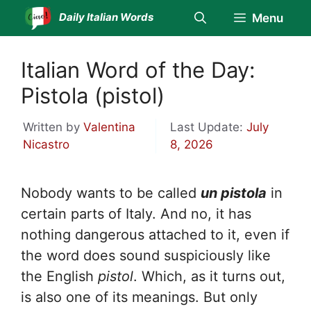
Skip
Daily Italian Words
Menu
to
content
Italian Word of the Day:
Pistola (pistol)
Written by
Valentina
Last Update:
July
Nicastro
8, 2026
Nobody wants to be called
un pistola
in
certain parts of Italy. And no, it has
nothing dangerous attached to it, even if
the word does sound suspiciously like
the English
pistol
. Which, as it turns out,
is also one of its meanings. But only