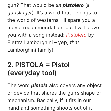
gun? That would be
un pistolero
(
a
gunslinger
). It’s a word that belongs to
the world of westerns. I’ll spare you a
movie recommendation, but I will leave
you with a song instead:
Pistolero
by
Elettra Lamborghini – yep,
that
Lamborghini family!
2. PISTOLA = Pistol
(everyday tool)
The word
pistola
also covers any object
or device that shares the gun’s shape or
mechanism. Basically, if it fits in our
hand and something shoots out of it