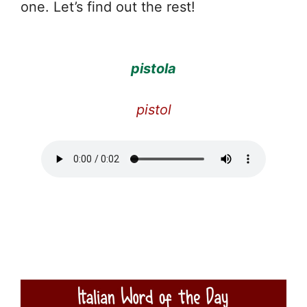
one. Let’s find out the rest!
pistola
pistol