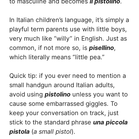
to masculine and becomes
il pistolino
.
In Italian children’s language, it’s simply a
playful term parents use with little boys,
very much like “willy” in English. Just as
common, if not more so, is
pisellino
,
which literally means “little pea.”
Quick tip: if you ever need to mention a
small handgun around Italian adults,
avoid using
pistolino
unless you want to
cause some embarrassed giggles. To
keep your conversation on track, just
stick to the standard phrase
una piccola
pistola
(
a small pistol
).