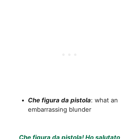
Che figura da pistola
: what an
embarrassing blunder
Che figura da pistola! Ho salutato