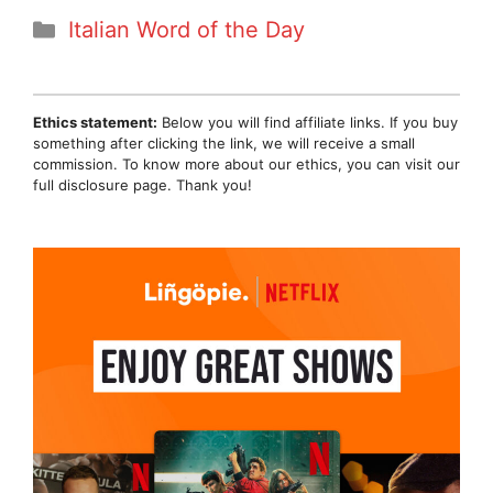
Categories
Italian Word of the Day
Ethics statement:
Below you will find affiliate links. If you buy
something after clicking the link, we will receive a small
commission. To know more about our ethics, you can visit our
full disclosure page. Thank you!