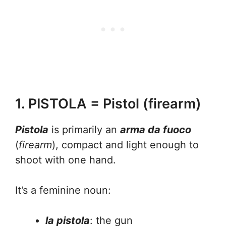
1. PISTOLA = Pistol (firearm)
Pistola
is primarily an
arma da fuoco
(
firearm
), compact and light enough to
shoot with one hand.
It’s a feminine noun:
la pistola
: the gun