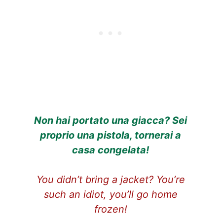
Non hai portato una giacca? Sei
proprio una pistola, tornerai a
casa congelata!
You didn’t bring a jacket? You’re
such an idiot, you’ll go home
frozen!