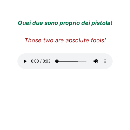
Quei due sono proprio dei pistola!
Those two are absolute fools!