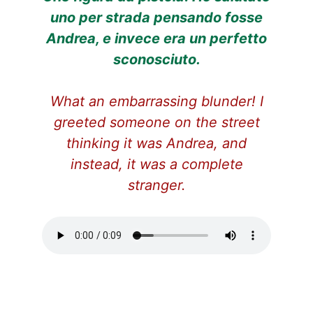
uno per strada pensando fosse
Andrea, e invece era un perfetto
sconosciuto.
What an embarrassing blunder! I
greeted someone on the street
thinking it was Andrea, and
instead, it was a complete
stranger.