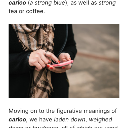
carico
(
a strong blue
), as well as
strong
tea or coffee.
Moving on to the figurative meanings of
carico
, we have
laden down
,
weighed