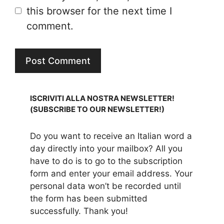
this browser for the next time I
comment.
ISCRIVITI ALLA NOSTRA NEWSLETTER!
(SUBSCRIBE TO OUR NEWSLETTER!)
Do you want to receive an Italian word a
day directly into your mailbox? All you
have to do is to go to the subscription
form and enter your email address. Your
personal data won’t be recorded until
the form has been submitted
successfully. Thank you!