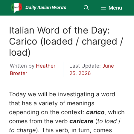
Skip
Daily Italian Words
Menu
to
content
Italian Word of the Day:
Carico (loaded / charged /
load)
Written by
Heather
Last Update:
June
Broster
25, 2026
Today we will be investigating a word
that has a variety of meanings
depending on the context:
carico
, which
comes from the verb
caricare
(
to load
/
to charge
). This verb, in turn, comes