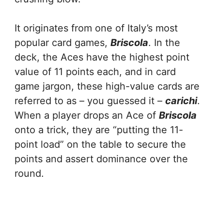
It originates from one of Italy’s most
popular card games,
Briscola
. In the
deck, the Aces have the highest point
value of 11 points each, and in card
game jargon, these high-value cards are
referred to as – you guessed it –
carichi
.
When a player drops an Ace of
Briscola
onto a trick, they are “putting the 11-
point load” on the table to secure the
points and assert dominance over the
round.