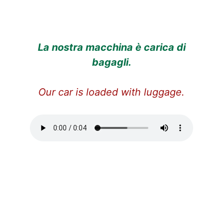
La nostra macchina è carica di
bagagli.
Our car is loaded with luggage.