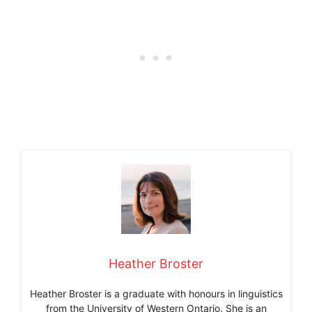
Heather Broster
Heather Broster is a graduate with honours in linguistics
from the University of Western Ontario. She is an