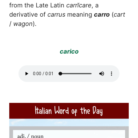
from the Late Latin
carrĭcare
, a
derivative of
carrus
meaning
carro
(
cart
/
wagon
).
carico