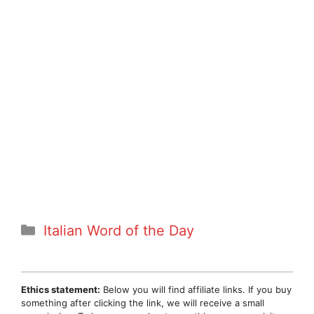
Categories
Italian Word of the Day
Ethics statement:
Below you will find affiliate links. If you buy
something after clicking the link, we will receive a small