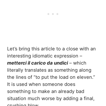
Let’s bring this article to a close with an
interesting idiomatic expression –
metterci il carico da undici
– which
literally translates as something along
the lines of “to put the load on eleven.”
It is used when someone does
something to make an already bad
situation much worse by adding a final,
crushing blow.