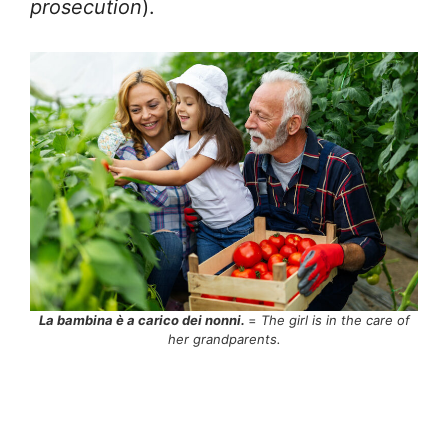
prosecution
).
La bambina è a carico dei nonni.
=
The girl is in the care of
her grandparents.