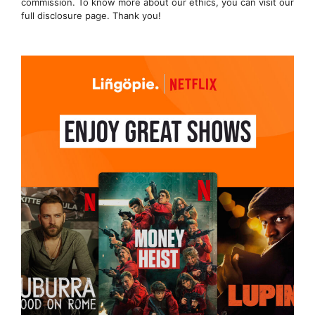
commission. To know more about our ethics, you can visit our
full disclosure page. Thank you!