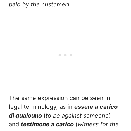
paid by the customer
).
The same expression can be seen in
legal terminology, as in
essere a carico
di qualcuno
(
to be against someone
)
and
testimone a carico
(
witness for the