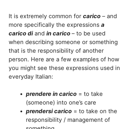
It is extremely common for
carico
– and
more specifically the expressions
a
carico di
and
in carico
– to be used
when describing someone or something
that is the responsibility of another
person. Here are a few examples of how
you might see these expressions used in
everyday Italian:
prendere in carico
= to take
(someone) into one’s care
prendersi carico
= to take on the
responsibility / management of
something