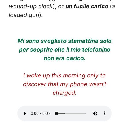
wound-up clock
), or
un fucile carico
(
a
loaded gun
).
Mi sono svegliato stamattina solo
per scoprire che il mio telefonino
non era carico.
I woke up this morning only to
discover that my phone wasn’t
charged.