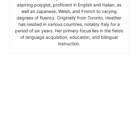
aspiring polyglot, proficient in English and Italian, as
well as Japanese, Welsh, and French to varying
degrees of fluency. Originally from Toronto, Heather
has resided in various countries, notably Italy for a
period of six years. Her primary focus lies in the fields
of language acquisition, education, and bilingual
instruction.