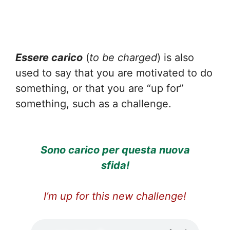
Essere carico
(
to be charged
) is also
used to say that you are motivated to do
something, or that you are “up for”
something, such as a challenge.
Sono carico per questa nuova
sfida!
I’m up for this new challenge!