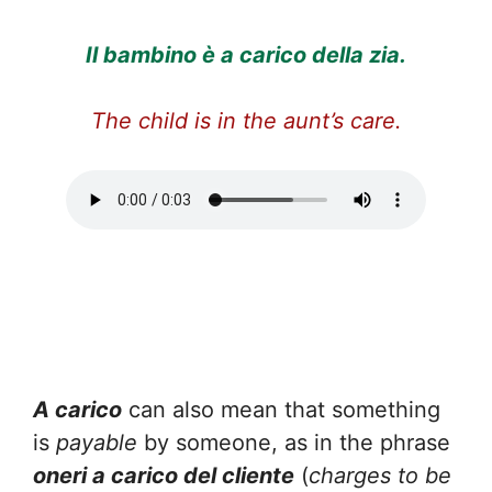
Il bambino è a carico della zia.
The child is in the aunt’s care.
A carico
can also mean that something
is
payable
by someone, as in the phrase
oneri a carico del cliente
(
charges to be