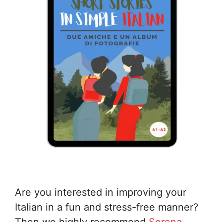
Are you interested in improving your
Italian in a fun and stress-free manner?
Then we highly recommend
Serena