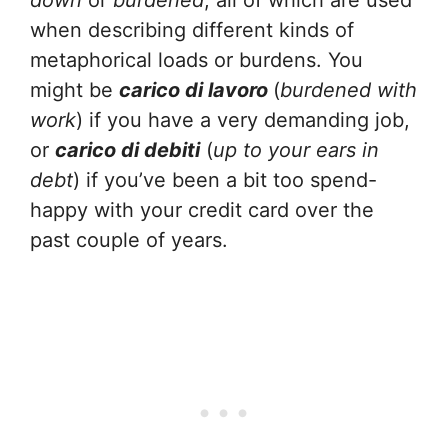
down
or
burdened
, all of which are used
when describing different kinds of
metaphorical loads or burdens. You
might be
carico di lavoro
(
burdened with
work
) if you have a very demanding job,
or
carico di debiti
(
up to your ears in
debt
) if you’ve been a bit too spend-
happy with your credit card over the
past couple of years.