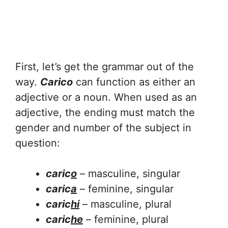
First, let’s get the grammar out of the
way.
Carico
can function as either an
adjective or a noun. When used as an
adjective, the ending must match the
gender and number of the subject in
question:
caric
o
– masculine, singular
caric
a
– feminine, singular
caric
hi
– masculine, plural
caric
he
– feminine, plural