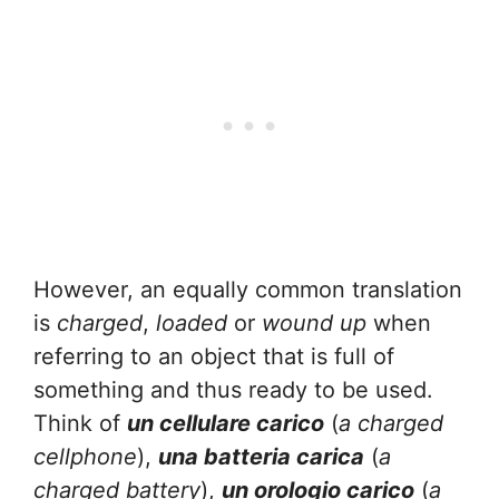
However, an equally common translation
is
charged
,
loaded
or
wound up
when
referring to an object that is full of
something and thus ready to be used.
Think of
un cellulare carico
(
a charged
cellphone
),
una batteria carica
(
a
charged battery
),
un orologio carico
(
a