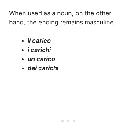
When used as a noun, on the other
hand, the ending remains masculine.
il carico
i carichi
un carico
dei carichi