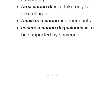
farsi carico di
= to take on / to
take charge
familiari a carico
= dependants
essere a carico di qualcuno
= to
be supported by someone