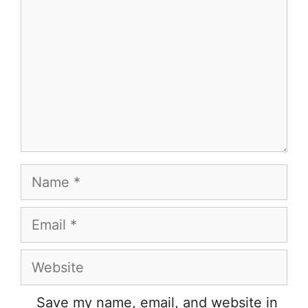
Name
Email
Website
Save my name, email, and website in