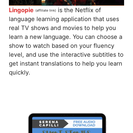
Lingopie
is the Netflix of
(affiliate link)
language learning application that uses
real TV shows and movies to help you
learn a new language. You can choose a
show to watch based on your fluency
level, and use the interactive subtitles to
get instant translations to help you learn
quickly.