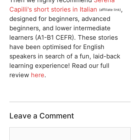
Capilli's short stories in Italian
,
(affiliate link)
designed for beginners, advanced
beginners, and lower intermediate
learners (A1-B1 CEFR). These stories
have been optimised for English
speakers in search of a fun, laid-back
learning experience! Read our full
review
here
.
Leave a Comment
Comment