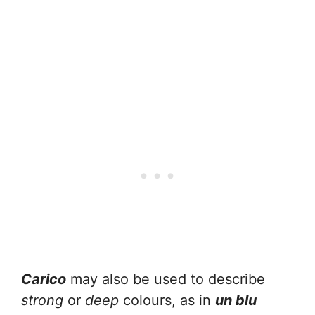
Carico
may also be used to describe
strong
or
deep
colours, as in
un blu