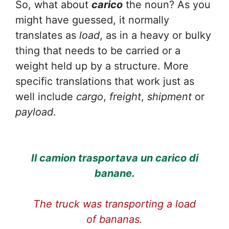
So, what about
carico
the noun? As you
might have guessed, it normally
translates as
load
, as in a heavy or bulky
thing that needs to be carried or a
weight held up by a structure. More
specific translations that work just as
well include
cargo
,
freight
,
shipment
or
payload
.
Il camion trasportava un carico di
banane.
The truck was transporting a load
of bananas.