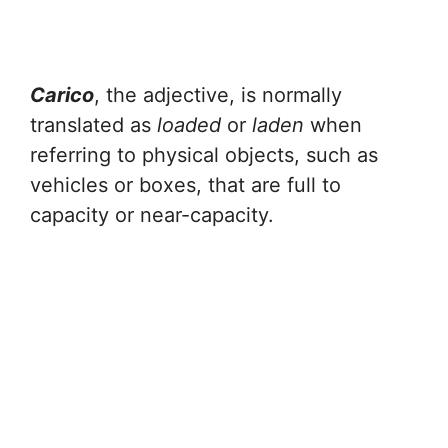
Carico
, the adjective, is normally
translated as
loaded
or
laden
when
referring to physical objects, such as
vehicles or boxes, that are full to
capacity or near-capacity.