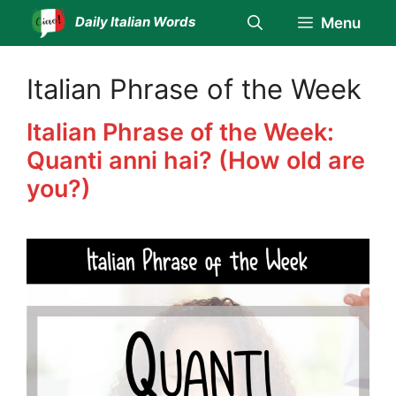
Skip
Daily Italian Words
Menu
to
content
Italian Phrase of the Week
Italian Phrase of the Week:
Quanti anni hai? (How old are
you?)