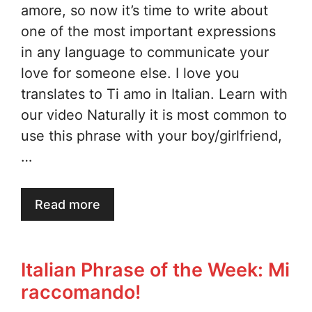
amore, so now it’s time to write about
one of the most important expressions
in any language to communicate your
love for someone else. I love you
translates to Ti amo in Italian. Learn with
our video Naturally it is most common to
use this phrase with your boy/girlfriend,
…
Read more
Italian Phrase of the Week: Mi
raccomando!