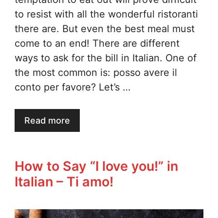
to resist with all the wonderful ristoranti
there are. But even the best meal must
come to an end! There are different
ways to ask for the bill in Italian. One of
the most common is: posso avere il
conto per favore? Let’s …
Read more
How to Say “I love you!” in
Italian – Ti amo!