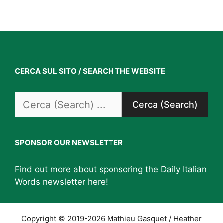
CERCA SUL SITO / SEARCH THE WEBSITE
Search
for:
SPONSOR OUR NEWSLETTER
Find out more about sponsoring the Daily Italian
Words newsletter
here
!
Copyright © 2019-2026 Mathieu Gasquet / Heather