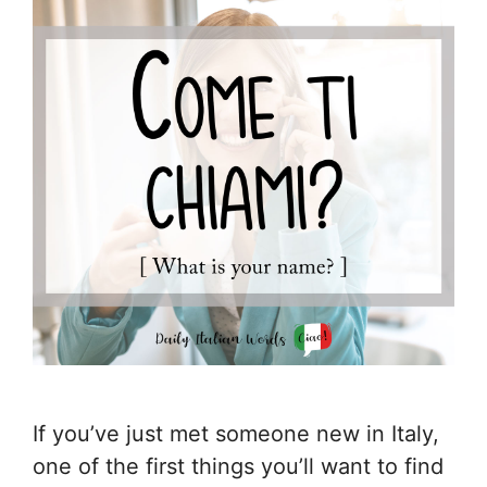
If you’ve just met someone new in Italy,
one of the first things you’ll want to find