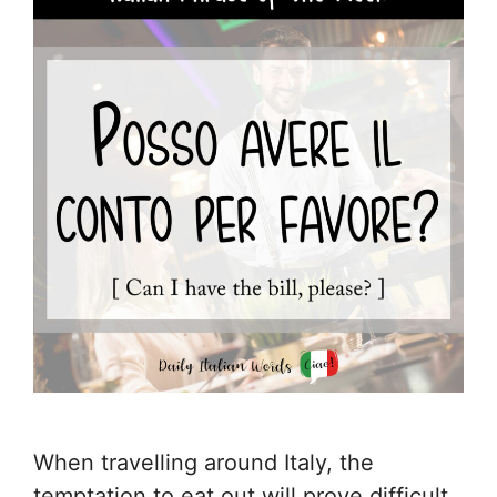
When travelling around Italy, the
temptation to eat out will prove difficult