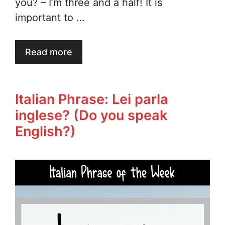
you? – I’m three and a half! It is
important to …
Read more
Italian Phrase: Lei parla
inglese? (Do you speak
English?)