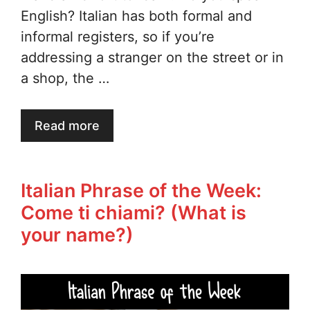
English? Italian has both formal and
informal registers, so if you’re
addressing a stranger on the street or in
a shop, the …
Read more
Italian Phrase of the Week:
Come ti chiami? (What is
your name?)