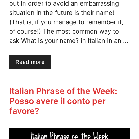
out in order to avoid an embarrassing
situation in the future is their name!
(That is, if you manage to remember it,
of course!) The most common way to
ask What is your name? in Italian in an …
Read more
Italian Phrase of the Week:
Posso avere il conto per
favore?