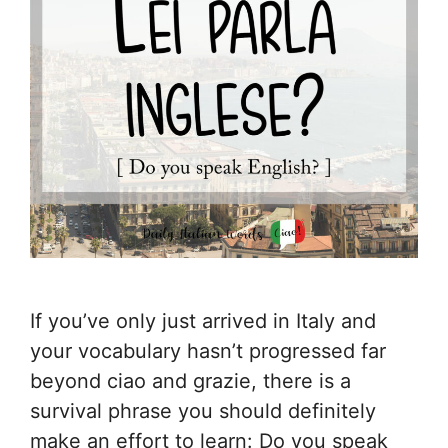
If you’ve only just arrived in Italy and
your vocabulary hasn’t progressed far
beyond ciao and grazie, there is a
survival phrase you should definitely
make an effort to learn: Do you speak