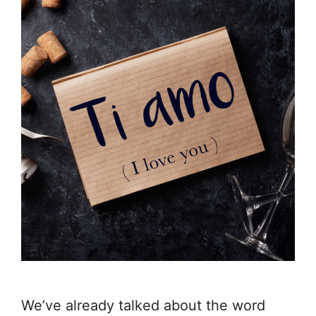
We’ve already talked about the word