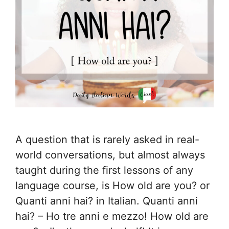
A question that is rarely asked in real-
world conversations, but almost always
taught during the first lessons of any
language course, is How old are you? or
Quanti anni hai? in Italian. Quanti anni
hai? – Ho tre anni e mezzo! How old are