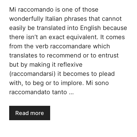
Mi raccomando is one of those
wonderfully Italian phrases that cannot
easily be translated into English because
there isn’t an exact equivalent. It comes
from the verb raccomandare which
translates to recommend or to entrust
but by making it reflexive
(raccomandarsi) it becomes to plead
with, to beg or to implore. Mi sono
raccomandato tanto …
Read more