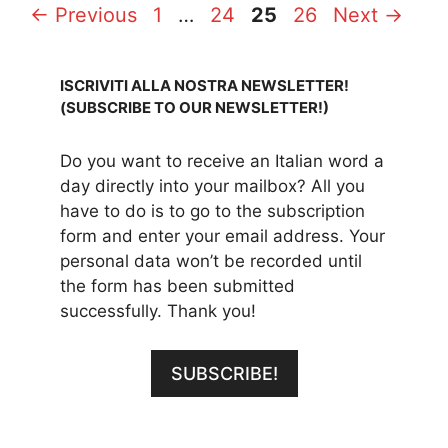
Page
Page
Page
Page
←
Previous
1
…
24
25
26
Next
→
ISCRIVITI ALLA NOSTRA NEWSLETTER!
(SUBSCRIBE TO OUR NEWSLETTER!)
Do you want to receive an Italian word a
day directly into your mailbox? All you
have to do is to go to the subscription
form and enter your email address. Your
personal data won’t be recorded until
the form has been submitted
successfully. Thank you!
SUBSCRIBE!