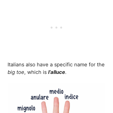
Italians also have a specific name for the
big toe
, which is
l’alluce
.