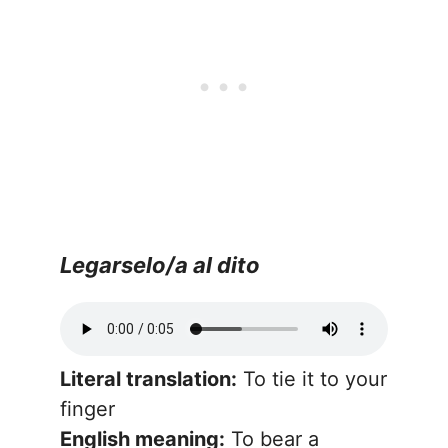
Legarselo/a al dito
Literal translation:
To tie it to your
finger
English meaning:
To bear a