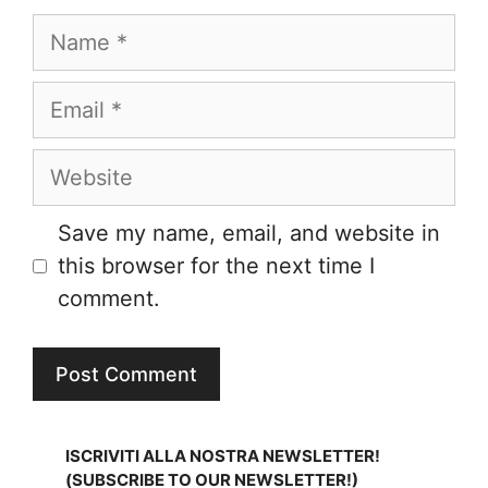
Name
Email
Website
Save my name, email, and website in
this browser for the next time I
comment.
ISCRIVITI ALLA NOSTRA NEWSLETTER!
(SUBSCRIBE TO OUR NEWSLETTER!)