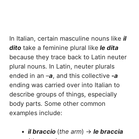
In Italian, certain masculine nouns like
il
dito
take a feminine plural like
le dita
because they trace back to Latin neuter
plural nouns. In Latin, neuter plurals
ended in an –
a
, and this collective
-a
ending was carried over into Italian to
describe groups of things, especially
body parts. Some other common
examples include:
il braccio
(
the
arm
) →
le braccia