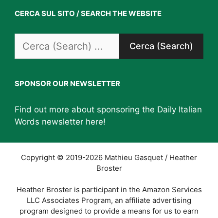
CERCA SUL SITO / SEARCH THE WEBSITE
Search
for:
SPONSOR OUR NEWSLETTER
Find out more about sponsoring the Daily Italian
Words newsletter
here
!
Copyright © 2019-2026 Mathieu Gasquet / Heather
Broster
Heather Broster is participant in the Amazon Services
LLC Associates Program, an affiliate advertising
program designed to provide a means for us to earn