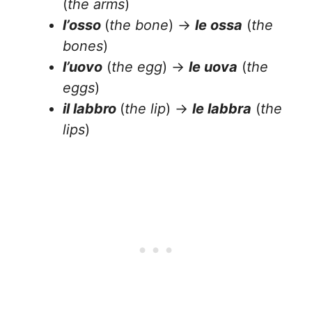
(
the arms
)
l’osso
(
the bone
) →
le ossa
(
the
bones
)
l’uovo
(
the egg
) →
le uova
(
the
eggs
)
il labbro
(
the lip
) →
le labbra
(
the
lips
)