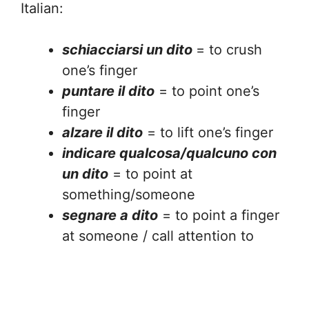
Italian:
schiacciarsi un dito
= to crush
one’s finger
puntare il dito
= to point one’s
finger
alzare il dito
= to lift one’s finger
indicare qualcosa/qualcuno con
un dito
= to point at
something/someone
segnare a dito
= to point a finger
at someone / call attention to