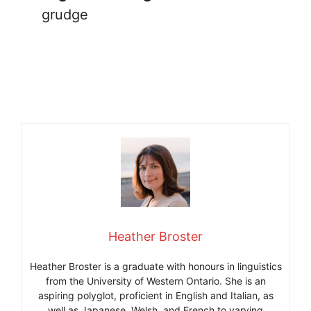
grudge
Heather Broster
Heather Broster is a graduate with honours in linguistics
from the University of Western Ontario. She is an
aspiring polyglot, proficient in English and Italian, as
well as Japanese, Welsh, and French to varying