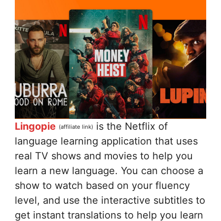
Lingopie
is the Netflix of
(affiliate link)
language learning application that uses
real TV shows and movies to help you
learn a new language. You can choose a
show to watch based on your fluency
level, and use the interactive subtitles to
get instant translations to help you learn