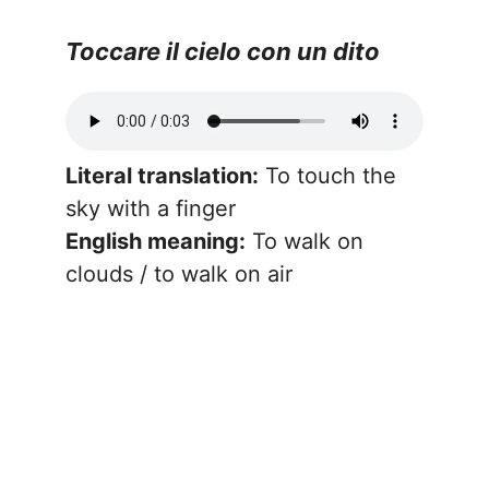
Toccare il cielo con un dito
Literal translation:
To touch the
sky with a finger
English meaning:
To walk on
clouds / to walk on air