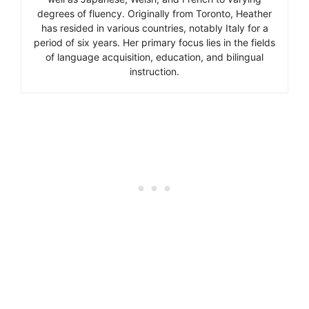
degrees of fluency. Originally from Toronto, Heather
has resided in various countries, notably Italy for a
period of six years. Her primary focus lies in the fields
of language acquisition, education, and bilingual
instruction.