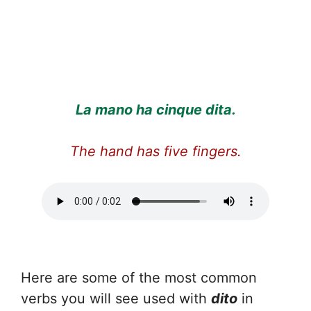
La mano ha cinque dita.
The hand has five fingers.
Here are some of the most common
verbs you will see used with
dito
in