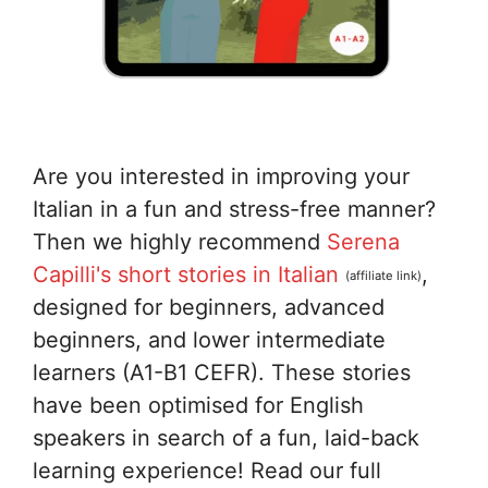
Are you interested in improving your
Italian in a fun and stress-free manner?
Then we highly recommend
Serena
Capilli's short stories in Italian
,
(affiliate link)
designed for beginners, advanced
beginners, and lower intermediate
learners (A1-B1 CEFR). These stories
have been optimised for English
speakers in search of a fun, laid-back
learning experience! Read our full