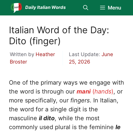
Skip
Daily Italian Words
Menu
to
content
Italian Word of the Day:
Dito (finger)
Written by
Heather
Last Update:
June
Broster
25, 2026
One of the primary ways we engage with
the word is through our
mani
(
hands
)
, or
more specifically, our
fingers
. In Italian,
the word for a single digit is the
masculine
il dito
, while the most
commonly used plural is the feminine
le