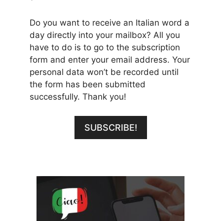
Do you want to receive an Italian word a
day directly into your mailbox? All you
have to do is to go to the subscription
form and enter your email address. Your
personal data won’t be recorded until
the form has been submitted
successfully. Thank you!
SUBSCRIBE!