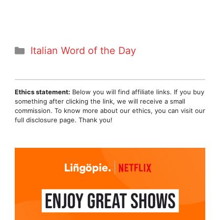
Categories
Italian Word of the Day
Ethics statement:
Below you will find affiliate links. If you buy
something after clicking the link, we will receive a small
commission. To know more about our ethics, you can visit our
full disclosure page. Thank you!