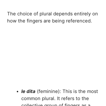
The choice of plural depends entirely on
how the fingers are being referenced.
le dita
(feminine): This is the most
common plural. It refers to the
collective group of fingers as a