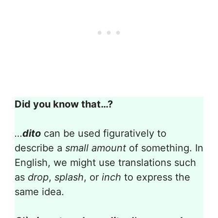
Did you know that…?
…
dito
can be used figuratively to
describe a
small amount
of something. In
English, we might use translations such
as
drop
,
splash
, or
inch
to express the
same idea.