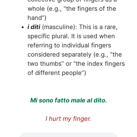
whole (e.g., “the fingers of the
hand”)
i diti
(masculine): This is a rare,
specific plural. It is used when
referring to individual fingers
considered separately (e.g., “the
two thumbs” or “the index fingers
of different people”)
Mi sono fatto male al dito.
I hurt my finger.