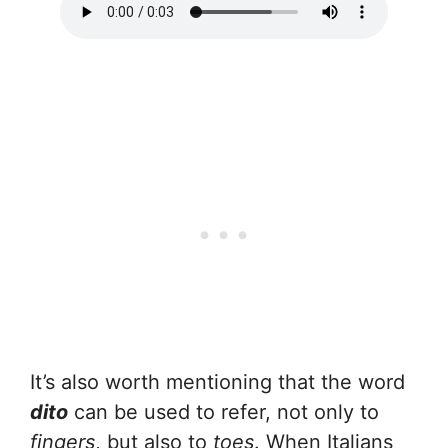
It’s also worth mentioning that the word
dito
can be used to refer, not only to
fingers
, but also to
toes
. When Italians