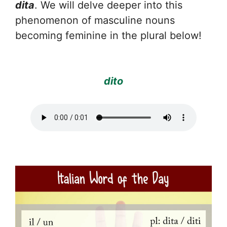
dita
. We will delve deeper into this
phenomenon of masculine nouns
becoming feminine in the plural below!
dito