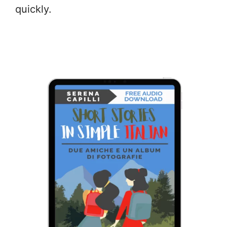
quickly.