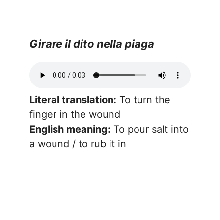
Girare il dito nella piaga
Literal translation:
To turn the
finger in the wound
English meaning:
To pour salt into
a wound / to rub it in