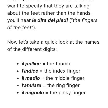
want to specify that they are talking
about the feet rather than the hands,
you’ll hear
le dita dei piedi
(“
the fingers
of the feet
“).
Now let’s take a quick look at the names
of the different digits:
il pollice
= the thumb
l’indice
= the index finger
il medio
= the middle finger
l’anulare
= the ring finger
il mignolo
= the pinky finger