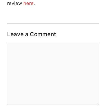
review
here
.
Leave a Comment
Comment