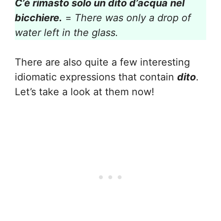
C’è rimasto solo un dito d’acqua nel
bicchiere.
=
There was only a drop of
water left in the glass.
There are also quite a few interesting
idiomatic expressions that contain
dito
.
Let’s take a look at them now!