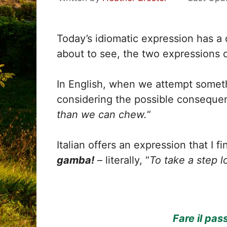
Today’s idiomatic expression has a d
about to see, the two expressions c
In English, when we attempt someth
considering the possible conseque
than we can chew.
“
Italian offers an expression that I fi
gamba!
– literally, “
To take a step l
Fare il pas