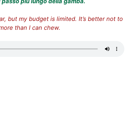
il passo più lungo della gamba.
ar, but my budget is limited. It’s better not to
 more than I can chew.