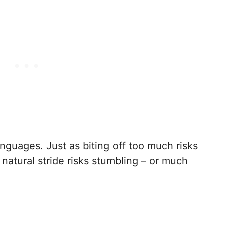
nguages. Just as biting off too much risks
natural stride risks stumbling – or much