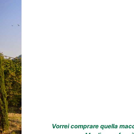
Vorrei comprare quella macch