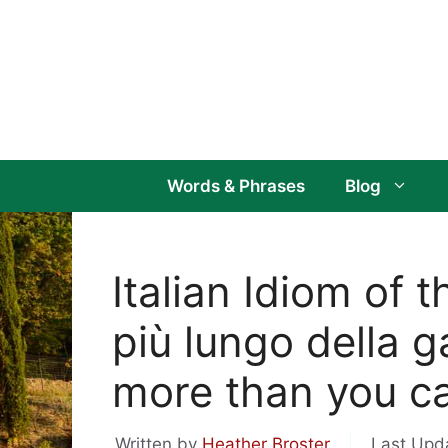
Skip
to
content
Words & Phrases
Blog
Italian Idiom of 
più lungo della g
more than you c
Written by
Heather Broster
Last Upd