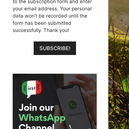
to the subscription form and enter
your email address. Your personal
data won’t be recorded until the
form has been submitted
successfully. Thank you!
SUBSCRIBE!