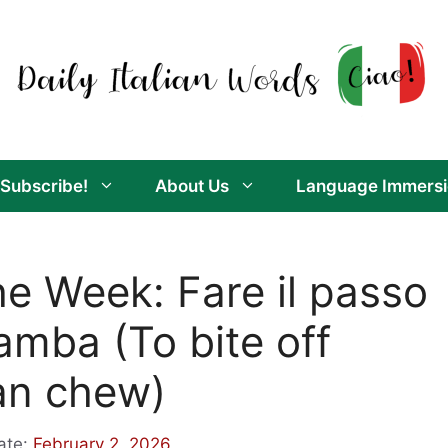
Subscribe!
About Us
Language Immersi
the Week: Fare il passo
amba (To bite off
an chew)
ate:
February 2, 2026