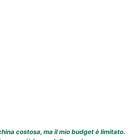
ina costosa, ma il mio budget è limitato.