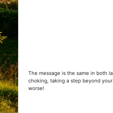
The message is the same in both la
choking, taking a step beyond your 
worse!