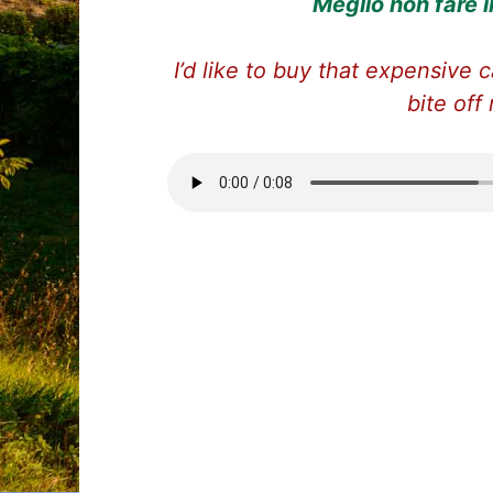
Meglio non fare 
I’d like to buy that expensive c
bite off