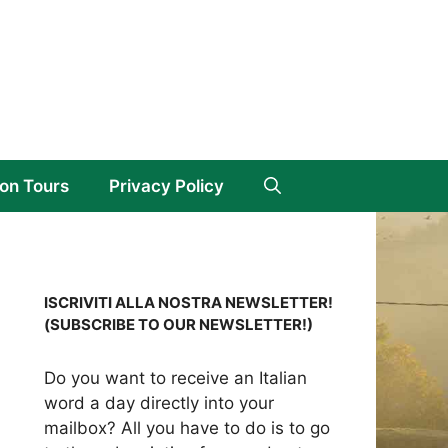
on Tours
Privacy Policy
ISCRIVITI ALLA NOSTRA NEWSLETTER!
(SUBSCRIBE TO OUR NEWSLETTER!)
Do you want to receive an Italian
word a day directly into your
mailbox? All you have to do is to go