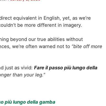
irect equivalent in English, yet, as we’re
ouldn’t be more different in imagery.
ing beyond our true abilities without
nces, we’re often warned not to
“bite off more
nd just as vivid:
Fare il passo più lungo della
onger than your leg.
“
so più lungo della gamba