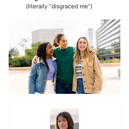
(literally “disgraced me”)