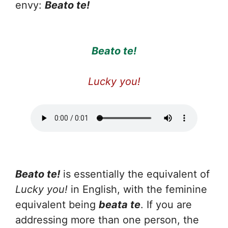
envy:
Beato te!
Beato te!
Lucky you!
Beato te!
is essentially the equivalent of
Lucky you!
in English, with the feminine
equivalent being
beata te
. If you are
addressing more than one person, the