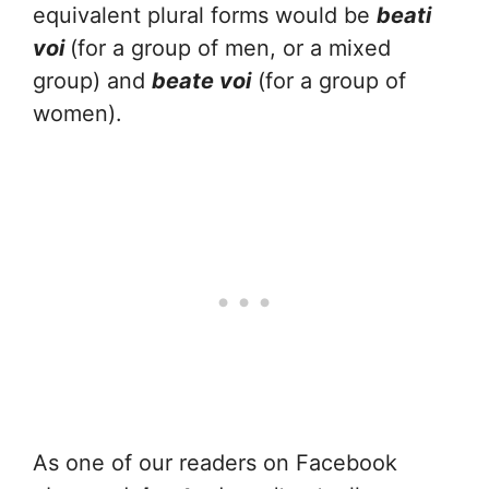
equivalent plural forms would be
beati
voi
(for a group of men, or a mixed
group) and
beate voi
(for a group of
women).
As one of our readers on Facebook