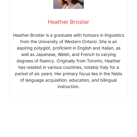
Heather Broster
Heather Broster is a graduate with honours in linguistics
from the University of Western Ontario. She is an
aspiring polyglot, proficient in English and Italian, as
well as Japanese, Welsh, and French to varying
degrees of fluency. Originally from Toronto, Heather
has resided in various countries, notably Italy for a
period of six years. Her primary focus lies in the fields
of language acquisition, education, and bilingual
instruction.