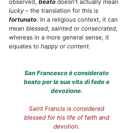
observed,
beato
doesn’t actually mean
lucky
– the translation for this is
fortunato
. In a religious context, it can
mean
blessed
,
sainted
or
consecrated
,
whereas in a more general sense, it
equates to
happy
or
content
.
San Francesco è considerato
beato per la sua vita di fede e
devozione.
Saint Francis is considered
blessed for his life of faith and
devotion.