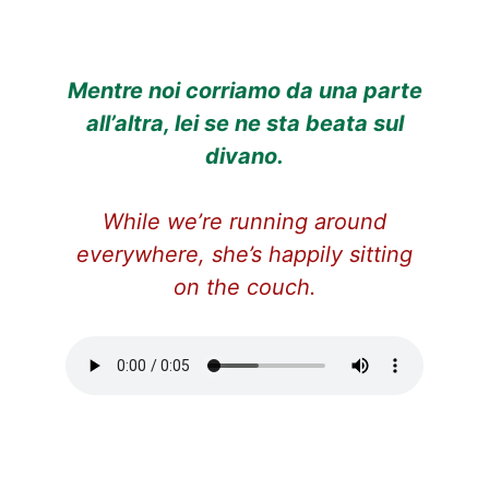
Mentre noi corriamo da una parte
all’altra, lei
se ne sta beata
sul
divano.
While we’re running around
everywhere, she’s happily sitting
on the couch.