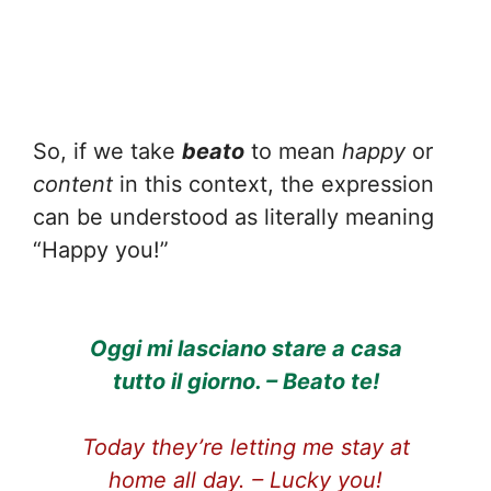
So, if we take
beato
to mean
happy
or
content
in this context, the expression
can be understood as literally meaning
“Happy you!”
Oggi mi lasciano stare a casa
tutto il giorno. – Beato te!
Today they’re letting me stay at
home all day. – Lucky you!