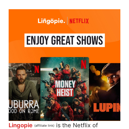
Lingopie
is the Netflix of
(affiliate link)