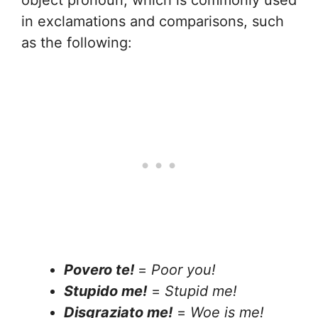
object pronoun, which is commonly used
in exclamations and comparisons, such
as the following:
Povero te!
=
Poor you!
Stupido me!
=
Stupid me!
Disgraziato me!
=
Woe is me!