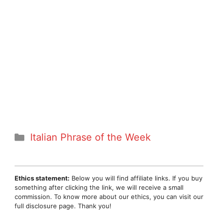
Categories
Italian Phrase of the Week
Ethics statement:
Below you will find affiliate links. If you buy
something after clicking the link, we will receive a small
commission. To know more about our ethics, you can visit our
full disclosure page. Thank you!