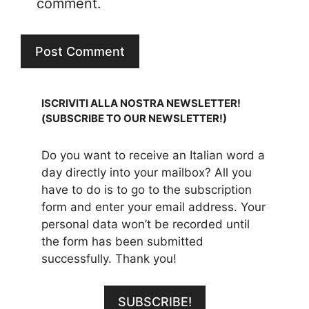
comment.
ISCRIVITI ALLA NOSTRA NEWSLETTER!
(SUBSCRIBE TO OUR NEWSLETTER!)
Do you want to receive an Italian word a
day directly into your mailbox? All you
have to do is to go to the subscription
form and enter your email address. Your
personal data won’t be recorded until
the form has been submitted
successfully. Thank you!
SUBSCRIBE!