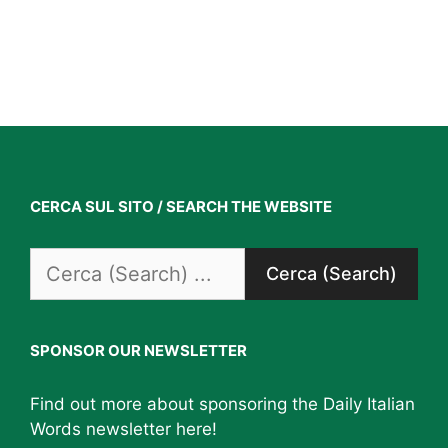
CERCA SUL SITO / SEARCH THE WEBSITE
Search
for:
SPONSOR OUR NEWSLETTER
Find out more about sponsoring the Daily Italian
Words newsletter
here
!