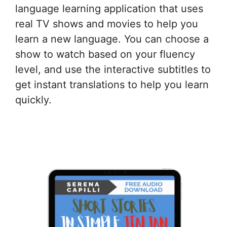
language learning application that uses
real TV shows and movies to help you
learn a new language. You can choose a
show to watch based on your fluency
level, and use the interactive subtitles to
get instant translations to help you learn
quickly.