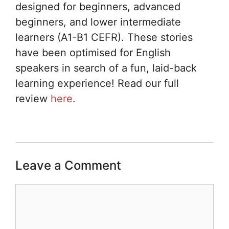
designed for beginners, advanced
beginners, and lower intermediate
learners (A1-B1 CEFR). These stories
have been optimised for English
speakers in search of a fun, laid-back
learning experience! Read our full
review
here
.
Leave a Comment
Comment