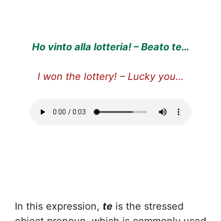
Ho vinto alla lotteria! – Beato te…
I won the lottery! – Lucky you…
In this expression,
te
is the stressed