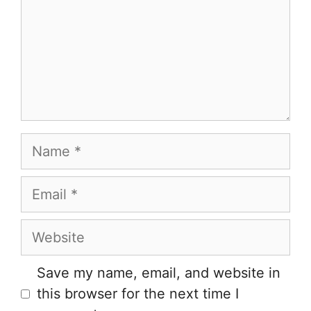
Name
Email
Website
Save my name, email, and website in
this browser for the next time I