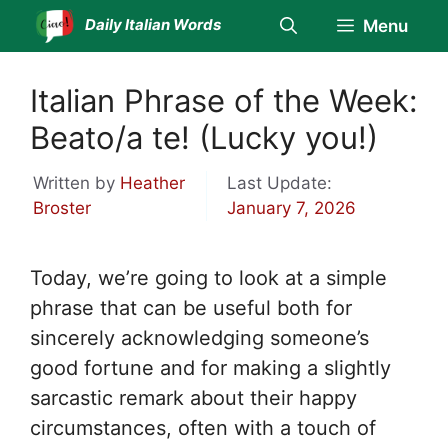
Skip
Daily Italian Words
Menu
to
content
Italian Phrase of the Week:
Beato/a te! (Lucky you!)
Written by
Heather
Last Update:
Broster
January 7, 2026
Today, we’re going to look at a simple
phrase that can be useful both for
sincerely acknowledging someone’s
good fortune and for making a slightly
sarcastic remark about their happy
circumstances, often with a touch of