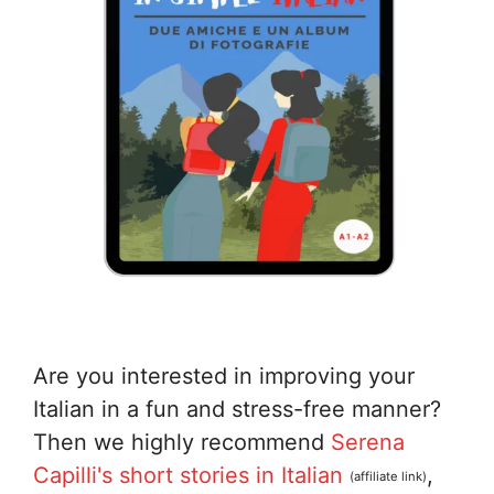
Are you interested in improving your
Italian in a fun and stress-free manner?
Then we highly recommend
Serena
Capilli's short stories in Italian
,
(affiliate link)