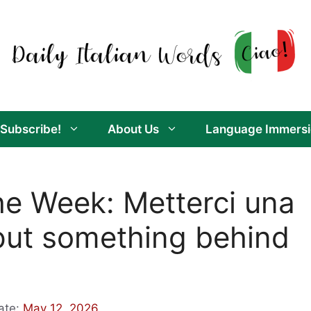
Subscribe!
About Us
Language Immersi
the Week: Metterci una
 put something behind
ate:
May 12, 2026