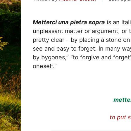
Metterci una pietra sopra
is an Ita
unpleasant matter or argument, or t
pretty clear – by placing a stone o
see and easy to forget. In many ways
by bygones,” “to forgive and forget
oneself.”
metter
to put 