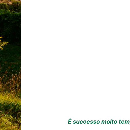
È successo molto temp