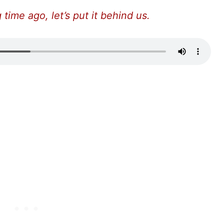
time ago, let’s put it behind us.