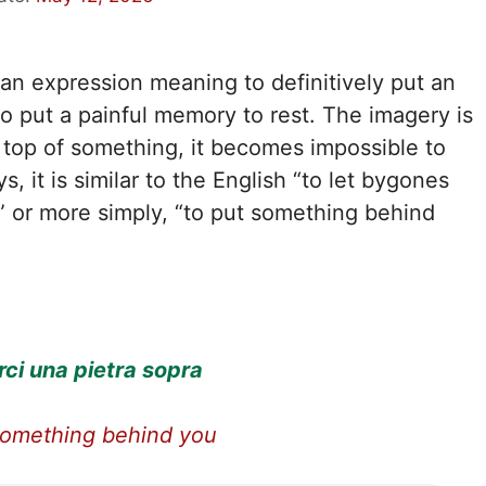
lian expression meaning to definitively put an
o put a painful memory to rest. The imagery is
n top of something, it becomes impossible to
, it is similar to the English “to let bygones
” or more simply, “to put something behind
ci una pietra sopra
something behind you