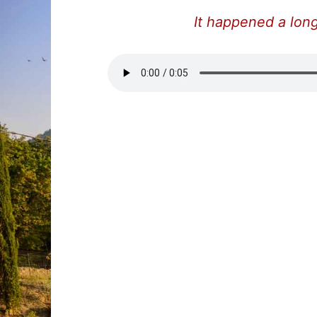
It happened a long 