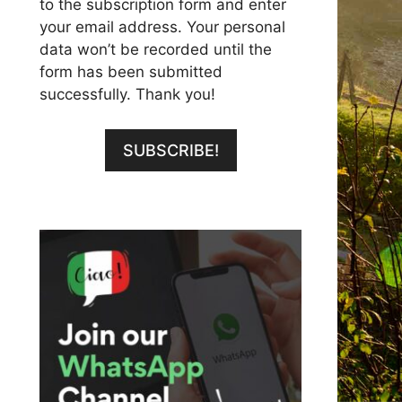
to the subscription form and enter
your email address. Your personal
data won’t be recorded until the
form has been submitted
successfully. Thank you!
SUBSCRIBE!