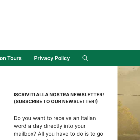
on Tours
Privacy Policy
ISCRIVITI ALLA NOSTRA NEWSLETTER!
(SUBSCRIBE TO OUR NEWSLETTER!)
Do you want to receive an Italian
word a day directly into your
mailbox? All you have to do is to go