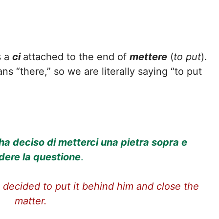
s a
ci
attached to the end of
mettere
(
to put
).
ans “there,” so we are literally saying “to put
ha deciso di metterci una pietra sopra e
dere la questione
.
 decided to put it behind him and close the
matter.