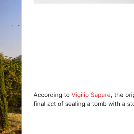
According to
Vigilio Sapere
, the or
final act of sealing a tomb with a st