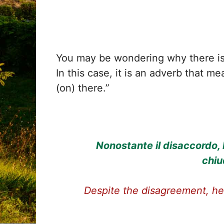
You may be wondering why there i
In this case, it is an adverb that me
(on) there.”
Nonostante il disaccordo, 
chiu
Despite the disagreement, he