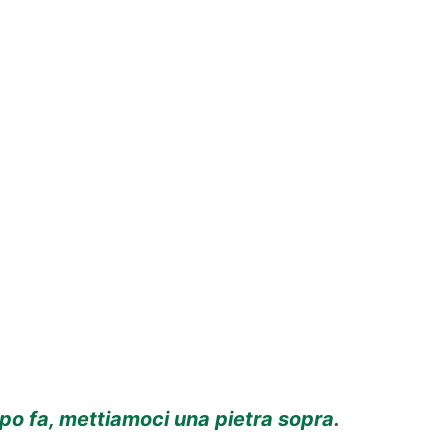
o fa, mettiamoci una pietra sopra.