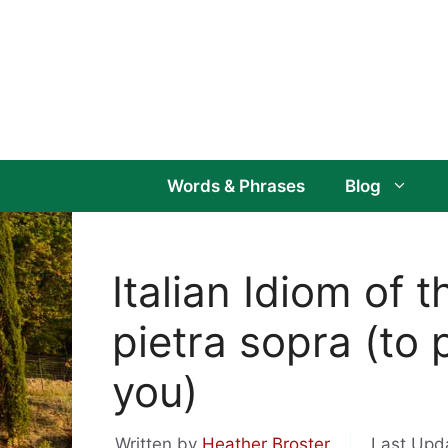
Skip
to
content
Words & Phrases
Blog
Italian Idiom of 
pietra sopra (to
you)
Written by
Heather Broster
Last Upd