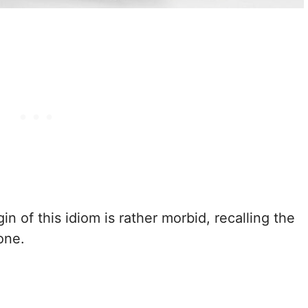
igin of this idiom is rather morbid, recalling the
one.