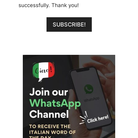
successfully. Thank you!
SUBSCRIBE!