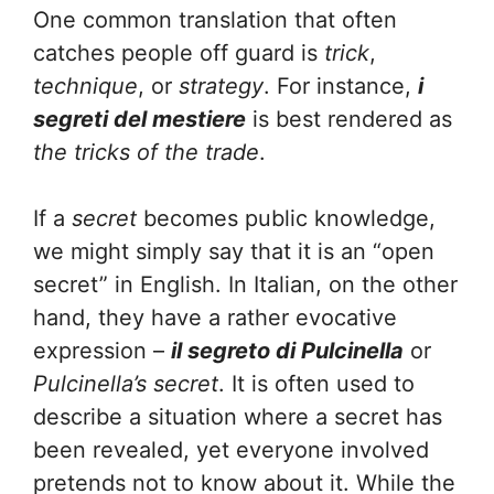
One common translation that often
catches people off guard is
trick
,
technique
, or
strategy
. For instance,
i
segreti del mestiere
is best rendered as
the tricks of the trade
.
If a
secret
becomes public knowledge,
we might simply say that it is an “open
secret” in English. In Italian, on the other
hand, they have a rather evocative
expression –
il segreto di Pulcinella
or
Pulcinella’s secret
. It is often used to
describe a situation where a secret has
been revealed, yet everyone involved
pretends not to know about it. While the