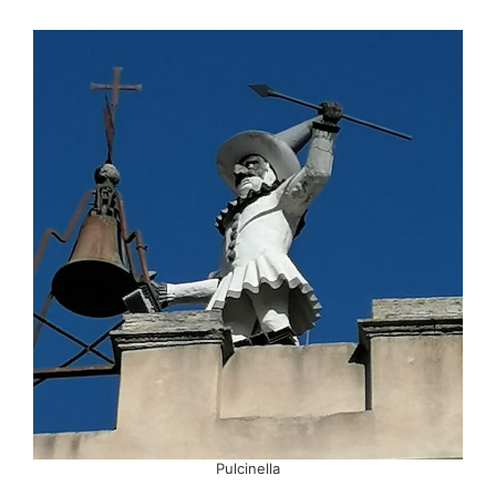
Pulcinella