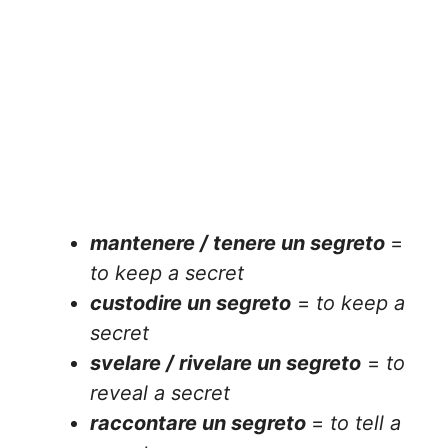
mantenere / tenere un segreto
=
to keep a secret
custodire un segreto
=
to keep a
secret
svelare / rivelare un segreto
=
to
reveal a secret
raccontare un segreto
=
to tell a