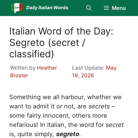
Skip
Daily Italian Words
Menu
to
content
Italian Word of the Day:
Segreto (secret /
classified)
Written by
Heather
Last Update:
May
Broster
19, 2026
Something we all harbour, whether we
want to admit it or not, are
secrets
–
some fairly innocent, others more
nefarious! In Italian, the word for
secret
is, quite simply,
segreto
.