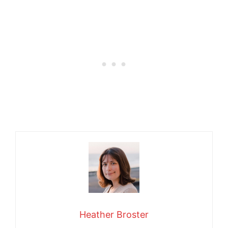
Heather Broster