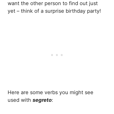
want the other person to find out just
yet – think of a surprise birthday party!
Here are some verbs you might see
used with
segreto
: