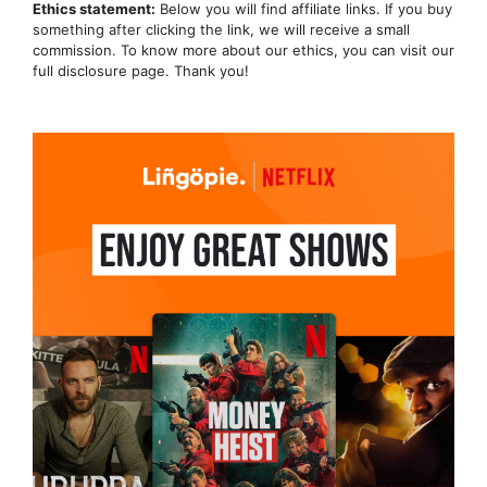
Ethics statement:
Below you will find affiliate links. If you buy
something after clicking the link, we will receive a small
commission. To know more about our ethics, you can visit our
full disclosure page. Thank you!