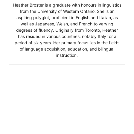
Heather Broster is a graduate with honours in linguistics
from the University of Western Ontario. She is an
aspiring polyglot, proficient in English and Italian, as
well as Japanese, Welsh, and French to varying
degrees of fluency. Originally from Toronto, Heather
has resided in various countries, notably Italy for a
period of six years. Her primary focus lies in the fields
of language acquisition, education, and bilingual
instruction.