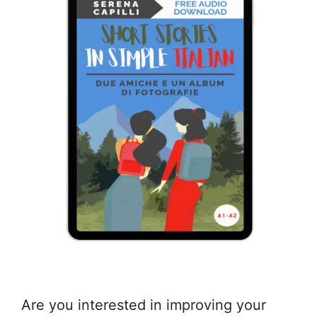
Are you interested in improving your