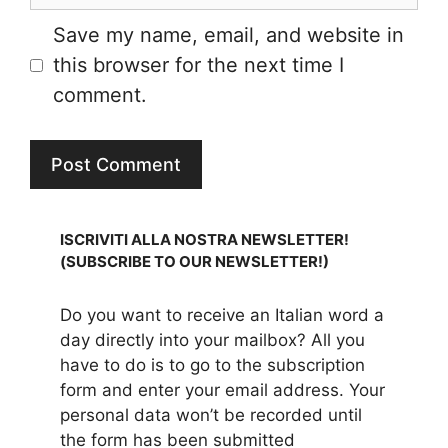
Save my name, email, and website in
this browser for the next time I
comment.
ISCRIVITI ALLA NOSTRA NEWSLETTER!
(SUBSCRIBE TO OUR NEWSLETTER!)
Do you want to receive an Italian word a
day directly into your mailbox? All you
have to do is to go to the subscription
form and enter your email address. Your
personal data won’t be recorded until
the form has been submitted