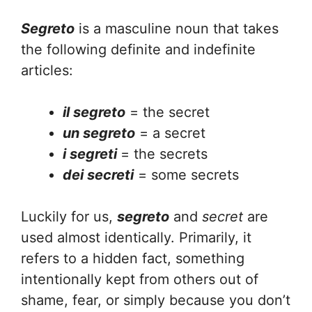
Segreto
is a masculine noun that takes
the following definite and indefinite
articles:
il segreto
= the secret
un segreto
= a secret
i segreti
= the secrets
dei secreti
= some secrets
Luckily for us,
segreto
and
secret
are
used almost identically. Primarily, it
refers to a hidden fact, something
intentionally kept from others out of
shame, fear, or simply because you don’t