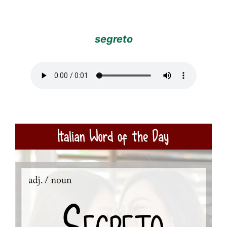
segreto