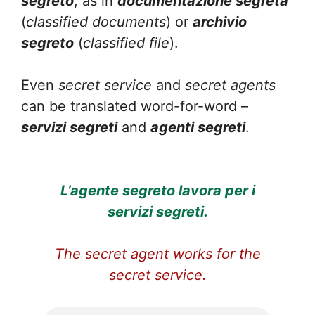
segreto
, as in
documentazione segreta
(
classified documents
) or
archivio
segreto
(
classified file
).
Even
secret service
and
secret agents
can be translated word-for-word –
servizi segreti
and
agenti segreti
.
L’agente segreto lavora per i
servizi segreti.
The secret agent works for the
secret service.