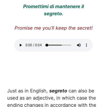
Promettimi di mantenere il
segreto.
Promise me you’ll keep the secret!
Just as in English,
segreto
can also be
used as an adjective, in which case the
ending changes in accordance with the