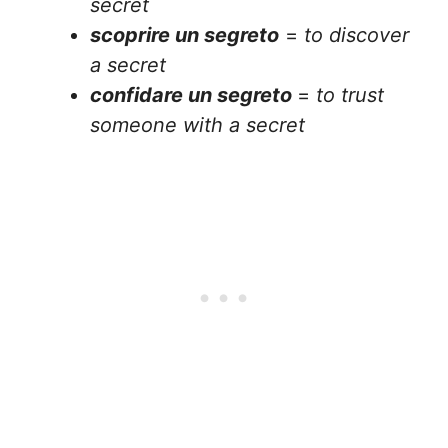
secret
scoprire un segreto
=
to discover
a secret
confidare un segreto
=
to trust
someone with a secret