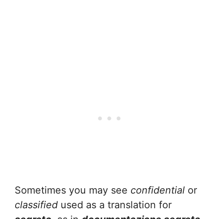
Sometimes you may see
confidential
or
classified
used as a translation for