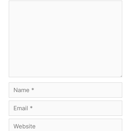
Comment
Name
Email
Website