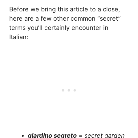
Before we bring this article to a close,
here are a few other common “secret”
terms you’ll certainly encounter in
Italian:
giardino segreto
=
secret garden