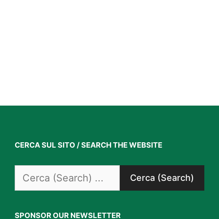
CERCA SUL SITO / SEARCH THE WEBSITE
Search
for:
SPONSOR OUR NEWSLETTER