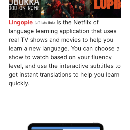
Lingopie
is the Netflix of
(affiliate link)
language learning application that uses
real TV shows and movies to help you
learn a new language. You can choose a
show to watch based on your fluency
level, and use the interactive subtitles to
get instant translations to help you learn
quickly.