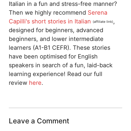
Italian in a fun and stress-free manner?
Then we highly recommend
Serena
Capilli's short stories in Italian
,
(affiliate link)
designed for beginners, advanced
beginners, and lower intermediate
learners (A1-B1 CEFR). These stories
have been optimised for English
speakers in search of a fun, laid-back
learning experience! Read our full
review
here
.
Leave a Comment