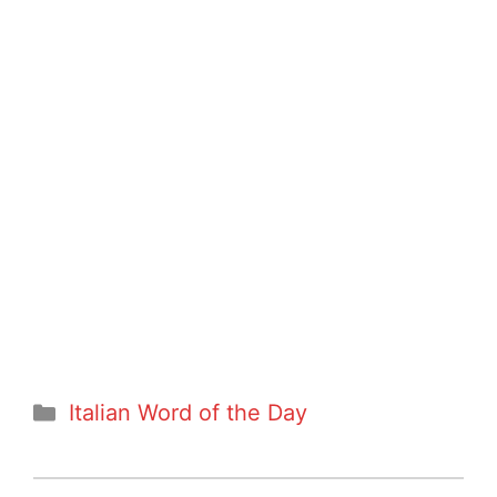
Categories
Italian Word of the Day