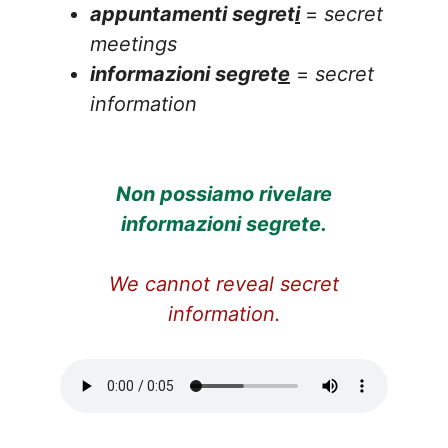
appuntamenti segret
i
=
secret
meetings
informazioni segret
e
=
secret
information
Non possiamo rivelare
informazioni segrete.
We cannot reveal secret
information.