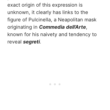
exact origin of this expression is
unknown, it clearly has links to the
figure of Pulcinella, a Neapolitan mask
originating in
Commedia dell’Arte
,
known for his naivety and tendency to
reveal
segreti
.