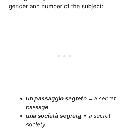
gender and number of the subject:
un passaggio segret
o
=
a secret
passage
una società segret
a
=
a secret
society