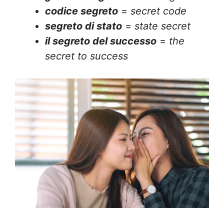
codice segreto
=
secret code
segreto di stato
=
state secret
il segreto del successo
=
the
secret to success