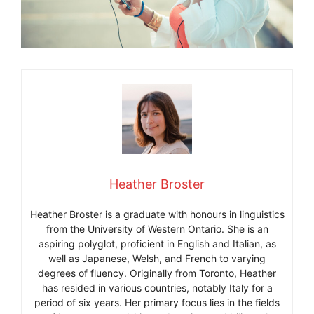
Heather Broster
Heather Broster is a graduate with honours in linguistics
from the University of Western Ontario. She is an
aspiring polyglot, proficient in English and Italian, as
well as Japanese, Welsh, and French to varying
degrees of fluency. Originally from Toronto, Heather
has resided in various countries, notably Italy for a
period of six years. Her primary focus lies in the fields