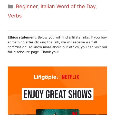
Categories
Beginner
,
Italian Word of the Day
,
Verbs
Ethics statement:
Below you will find affiliate links. If you buy
something after clicking the link, we will receive a small
commission. To know more about our ethics, you can visit our
full disclosure page. Thank you!