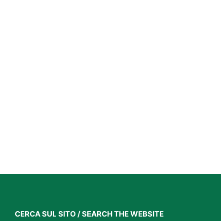
CERCA SUL SITO / SEARCH THE WEBSITE