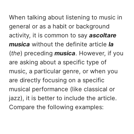
When talking about listening to music in
general or as a habit or background
activity, it is common to say
ascoltare
musica
without the definite article
la
(
the
) preceding
musica
. However, if you
are asking about a specific type of
music, a particular genre, or when you
are directly focusing on a specific
musical performance (like classical or
jazz), it is better to include the article.
Compare the following examples: