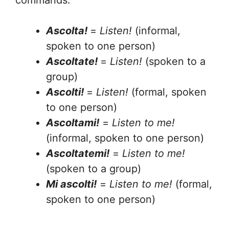
commands:
Ascolta!
=
Listen!
(informal,
spoken to one person)
Ascoltate!
=
Listen!
(spoken to a
group)
Ascolti!
=
Listen!
(formal, spoken
to one person)
Ascoltami!
=
Listen to me!
(informal, spoken to one person)
Ascoltatemi!
=
Listen to me!
(spoken to a group)
Mi ascolti!
=
Listen to me!
(formal,
spoken to one person)