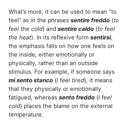
What’s more, it can be used to mean “to
feel” as in the phrases
sentire freddo
(
to
feel the cold
) and
sentire
caldo
(
to feel
the heat
). In its reflexive form
sentirsi
,
the emphasis falls on how one feels on
the inside, either emotionally or
physically, rather than an outside
stimulus. For example, if someone says
mi sento stanco
(
I feel tired
), it means
that they physically or emotionally
fatigued, whereas
sento freddo
(
I feel
cold
) places the blame on the external
temperature.