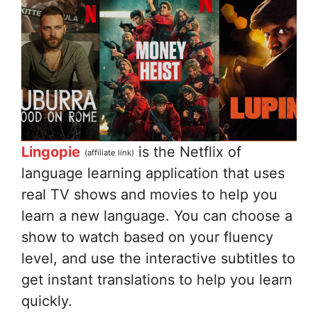
Lingopie
is the Netflix of
(affiliate link)
language learning application that uses
real TV shows and movies to help you
learn a new language. You can choose a
show to watch based on your fluency
level, and use the interactive subtitles to
get instant translations to help you learn
quickly.