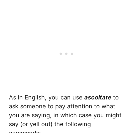
As in English, you can use
ascoltare
to
ask someone to pay attention to what
you are saying, in which case you might
say (or yell out) the following