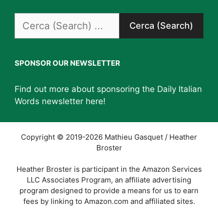
Search
for:
SPONSOR OUR NEWSLETTER
Find out more about sponsoring the Daily Italian
Words newsletter
here
!
Copyright © 2019-2026 Mathieu Gasquet / Heather
Broster
Heather Broster is participant in the Amazon Services
LLC Associates Program, an affiliate advertising
program designed to provide a means for us to earn
fees by linking to Amazon.com and affiliated sites.