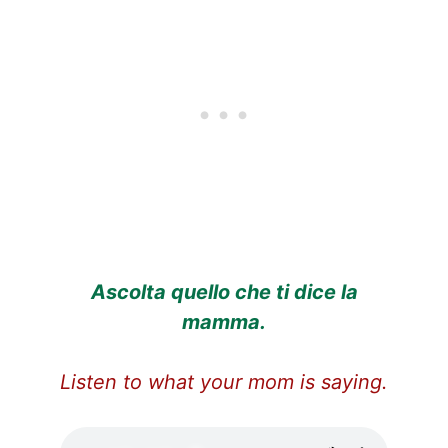
Ascolta quello che ti dice la
mamma.
Listen to what your mom is saying.