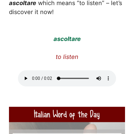
ascoltare
which means “to listen” – let’s
discover it now!
ascoltare
to listen