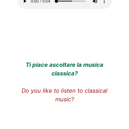
Ti piace ascoltare la musica
classic
a?
Do you like to listen to classical
music?