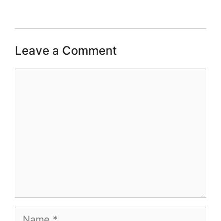
Leave a Comment
Comment
Name