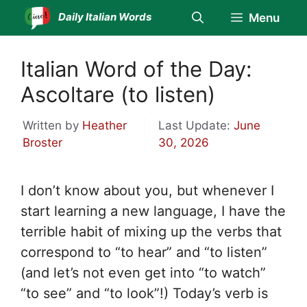
Skip
Daily Italian Words
Menu
to
content
Italian Word of the Day:
Ascoltare (to listen)
Written by
Heather
Last Update:
June
Broster
30, 2026
I don’t know about you, but whenever I
start learning a new language, I have the
terrible habit of mixing up the verbs that
correspond to “to hear” and “to listen”
(and let’s not even get into “to watch”
“to see” and “to look”!) Today’s verb is