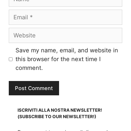
Email
Website
Save my name, email, and website in
this browser for the next time I
comment.
ISCRIVITI ALLA NOSTRA NEWSLETTER!
(SUBSCRIBE TO OUR NEWSLETTER!)