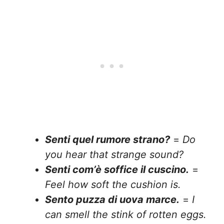
Senti quel rumore strano?
=
Do
you hear that strange sound?
Senti com’è soffice il cuscino.
=
Feel how soft the cushion is.
Sento puzza di uova marce.
=
I
can smell the stink of rotten eggs.