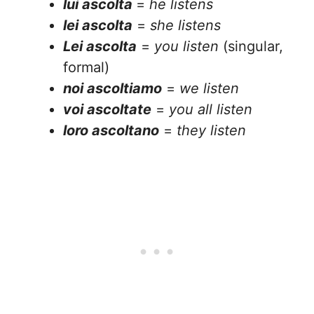
lui ascolta
=
he listens
lei ascolta
=
she listens
Lei ascolta
=
you listen
(singular,
formal)
noi ascoltiamo
=
we listen
voi ascoltate
=
you all listen
loro ascoltano
=
they listen