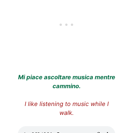
Mi piace ascoltare musica mentre
cammino.
I like listening to music while I
walk.