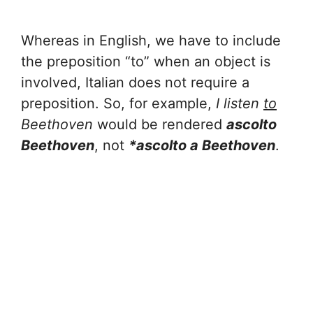
Whereas in English, we have to include
the preposition “to” when an object is
involved, Italian does not require a
preposition. So, for example,
I listen
to
Beethoven
would be rendered
ascolto
Beethoven
, not
*ascolto a Beethoven
.