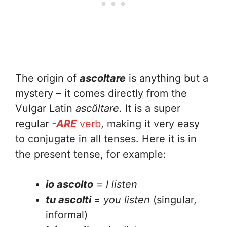
The origin of
ascoltare
is anything but a
mystery – it comes directly from the
Vulgar Latin
ascŭltare
. It is a super
regular
-ARE
verb
, making it very easy
to conjugate in all tenses. Here it is in
the present tense, for example:
io ascolto
=
I listen
tu ascolti
=
you listen
(singular,
informal)