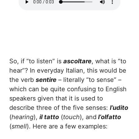
So, if “to listen” is
ascoltare
, what is “to
hear”? In everyday Italian, this would be
the verb
sentire
– literally “to sense” –
which can be quite confusing to English
speakers given that it is used to
describe three of the five senses:
l’udito
(
hearing
),
il tatto
(
touch
), and
l’olfatto
(
smell
). Here are a few examples: