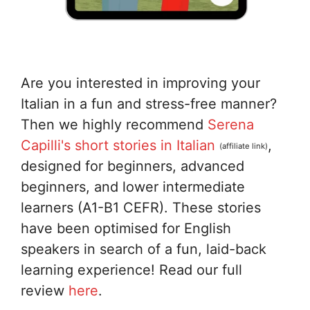
Are you interested in improving your
Italian in a fun and stress-free manner?
Then we highly recommend
Serena
Capilli's short stories in Italian
,
(affiliate link)
designed for beginners, advanced
beginners, and lower intermediate
learners (A1-B1 CEFR). These stories
have been optimised for English
speakers in search of a fun, laid-back
learning experience! Read our full
review
here
.