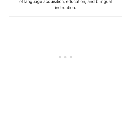
of language acquisition, education, and bilingual
instruction.