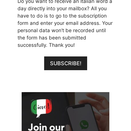
Do you want to receive an Italian word a
day directly into your mailbox? All you
have to do is to go to the subscription
form and enter your email address. Your
personal data won’t be recorded until
the form has been submitted
successfully. Thank you!
SUBSCRIBE!