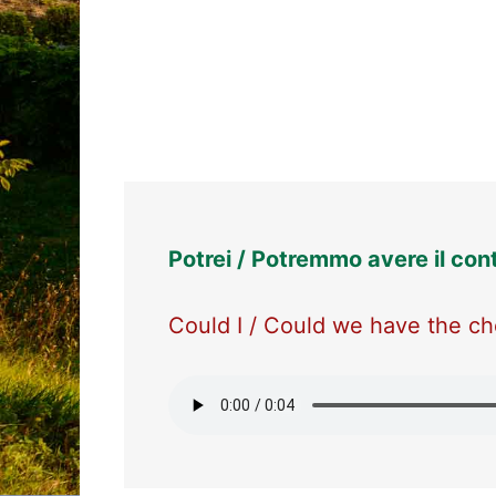
Potrei / Potremmo avere il con
Could I / Could we have the che