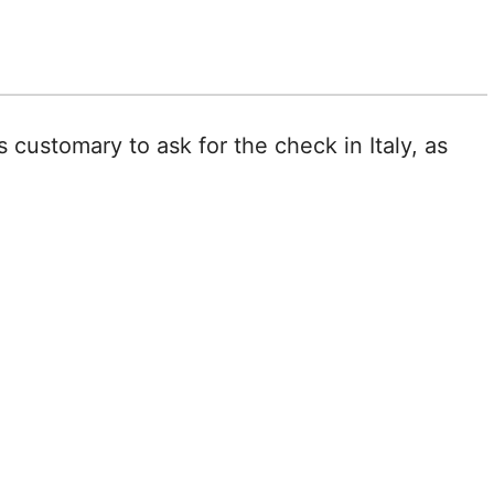
s customary to ask for the check in Italy, as