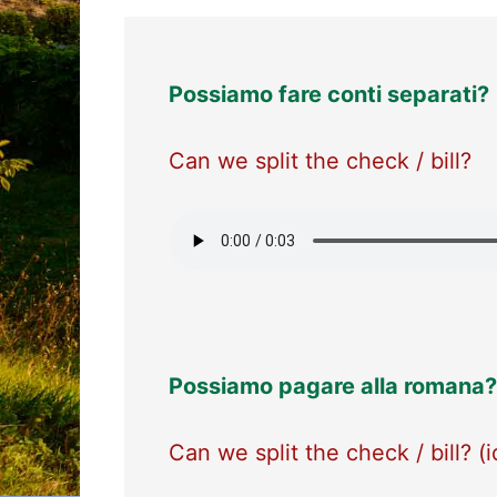
Possiamo fare conti separati?
Can we split the check / bill?
Possiamo pagare alla romana?
Can we split the check / bill? (