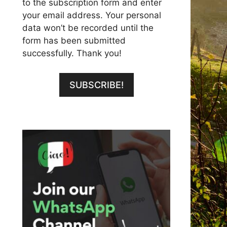
to the subscription form and enter
your email address. Your personal
data won’t be recorded until the
form has been submitted
successfully. Thank you!
SUBSCRIBE!