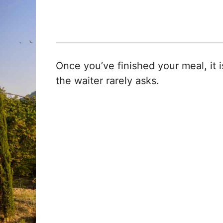
Once you’ve finished your meal, it i
the waiter rarely asks.