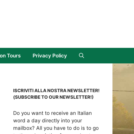
on Tours
Privacy Policy
ISCRIVITI ALLA NOSTRA NEWSLETTER!
(SUBSCRIBE TO OUR NEWSLETTER!)
Do you want to receive an Italian
word a day directly into your
mailbox? All you have to do is to go