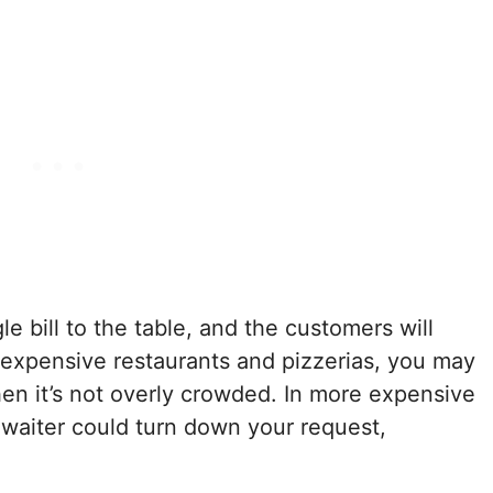
le bill to the table, and the customers will
inexpensive restaurants and pizzerias, you may
hen it’s not overly crowded. In more expensive
 waiter could turn down your request,