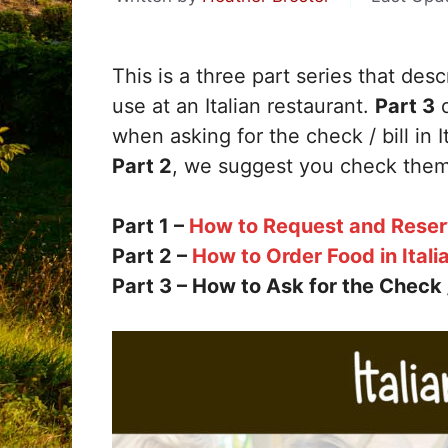
This is a three part series that des
use at an Italian restaurant.
Part 3
d
when asking for the check / bill in I
Part 2
, we suggest you check them
Part 1 –
How to Request and Reserve
Part 2 –
How to Order Food in Itali
Part 3 – How to Ask for the Check / B