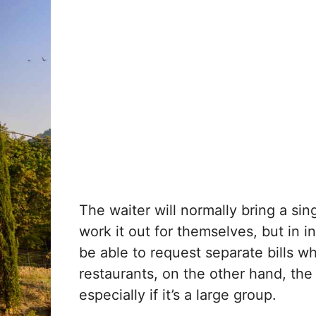
The waiter will normally bring a sing
work it out for themselves, but in 
be able to request separate bills w
restaurants, on the other hand, the
especially if it’s a large group.