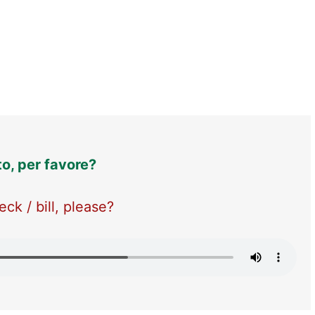
to, per favore?
ck / bill, please?