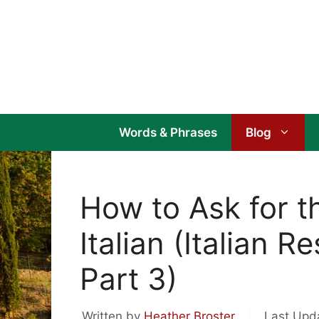
Skip
to
content
Words & Phrases
Blog
How to Ask for th
Italian (Italian 
Part 3)
Written by
Heather Broster
Last Upd