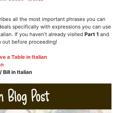
cribes all the most important phrases you can
eals specifically with expressions you can use
talian. If you haven’t already visited
Part 1
and
 out before proceeding!
 a Table in Italian
an
ill in Italian