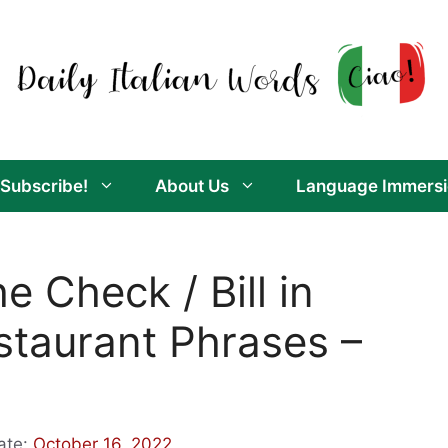
Subscribe!
About Us
Language Immersi
e Check / Bill in
Restaurant Phrases –
ate:
October 16, 2022