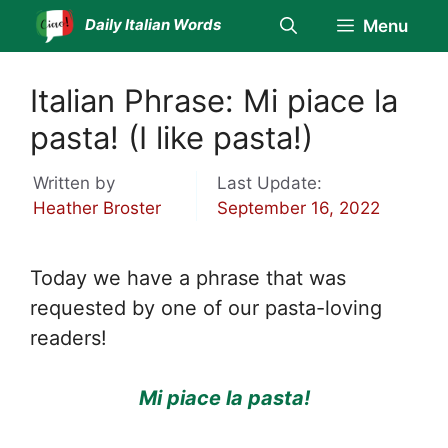
Skip
Daily Italian Words
Menu
to
content
Italian Phrase: Mi piace la
pasta! (I like pasta!)
Written by
Last Update:
Heather Broster
September 16, 2022
Today we have a phrase that was
requested by one of our pasta-loving
readers!
Mi piace la pasta!