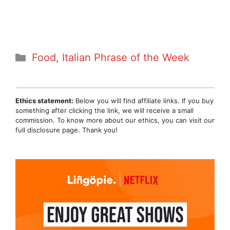
Categories
Food
,
Italian Phrase of the Week
Ethics statement:
Below you will find affiliate links. If you buy
something after clicking the link, we will receive a small
commission. To know more about our ethics, you can visit our
full disclosure page. Thank you!