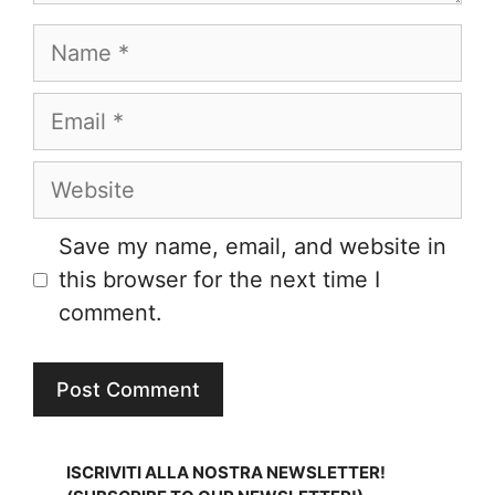
Name
Email
Website
Save my name, email, and website in
this browser for the next time I
comment.
ISCRIVITI ALLA NOSTRA NEWSLETTER!