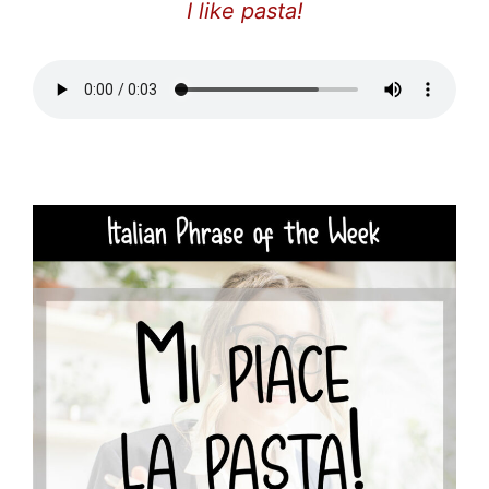
I like pasta!