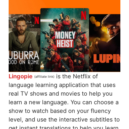
Lingopie
is the Netflix of
(affiliate link)
language learning application that uses
real TV shows and movies to help you
learn a new language. You can choose a
show to watch based on your fluency
level, and use the interactive subtitles to
get instant translations to help you learn