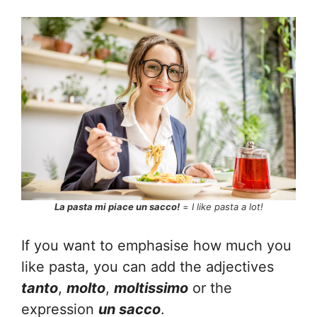
La pasta mi piace un sacco!
=
I like pasta a lot!
If you want to emphasise how much you
like pasta, you can add the adjectives
tanto
,
molto
,
moltissimo
or the
expression
un sacco
.