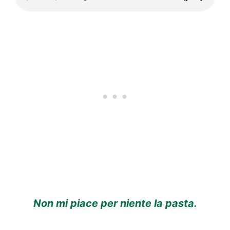
Non mi piace per niente la pasta.