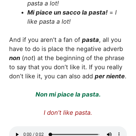
pasta a lot!
Mi piace un sacco la pasta!
=
I
like pasta a lot!
And if you aren’t a fan of
pasta
, all you
have to do is place the negative adverb
non
(
not
) at the beginning of the phrase
to say that you don’t like it. If you really
don’t like it, you can also add
per niente
.
Non mi piace la pasta.
I don’t like pasta.