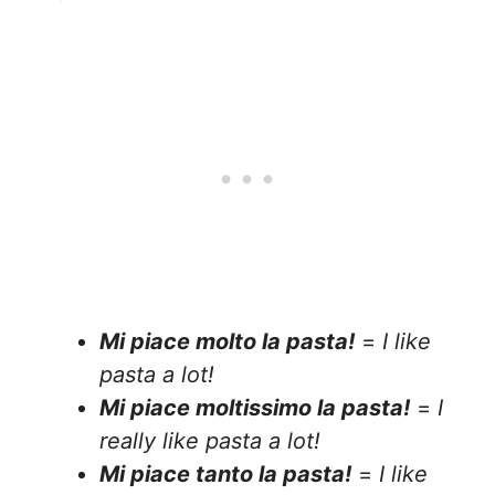
Mi piace molto la pasta!
=
I like
pasta a lot!
Mi piace moltissimo la pasta!
=
I
really like pasta a lot!
Mi piace tanto la pasta!
=
I like