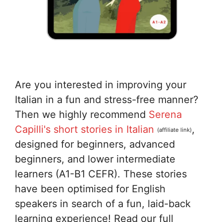
Are you interested in improving your
Italian in a fun and stress-free manner?
Then we highly recommend
Serena
Capilli's short stories in Italian
,
(affiliate link)
designed for beginners, advanced
beginners, and lower intermediate
learners (A1-B1 CEFR). These stories
have been optimised for English
speakers in search of a fun, laid-back
learning experience! Read our full