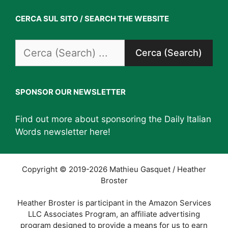
CERCA SUL SITO / SEARCH THE WEBSITE
Search
for:
SPONSOR OUR NEWSLETTER
Find out more about sponsoring the Daily Italian
Words newsletter
here
!
Copyright © 2019-2026 Mathieu Gasquet / Heather
Broster
Heather Broster is participant in the Amazon Services
LLC Associates Program, an affiliate advertising
program designed to provide a means for us to earn