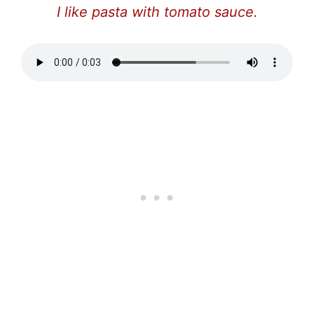
I like pasta with tomato sauce.