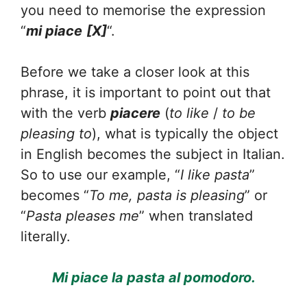
you need to memorise the expression
“
mi piace
[X]
“.
Before we take a closer look at this
phrase, it is important to point out that
with the verb
piacere
(
to like
/
to be
pleasing to
), what is typically the object
in English becomes the subject in Italian.
So to use our example, “
I like pasta
”
becomes “
To me, pasta is pleasing
” or
“
Pasta pleases me
” when translated
literally.
Mi piace la pasta al pomodoro.