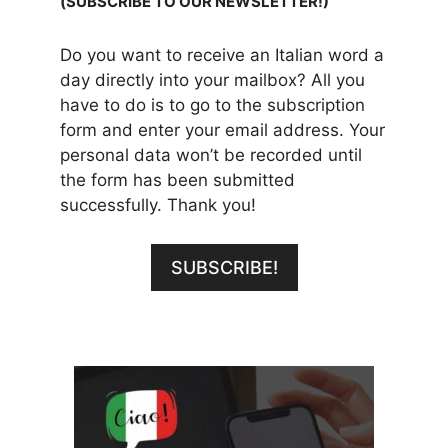
(SUBSCRIBE TO OUR NEWSLETTER!)
Do you want to receive an Italian word a
day directly into your mailbox? All you
have to do is to go to the subscription
form and enter your email address. Your
personal data won’t be recorded until
the form has been submitted
successfully. Thank you!
SUBSCRIBE!