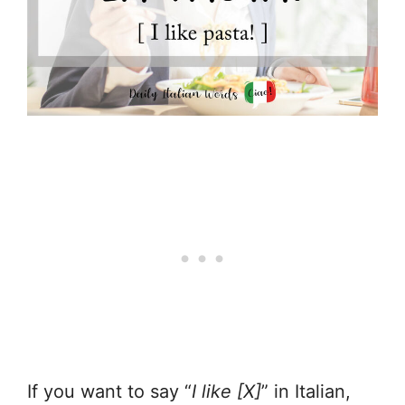
If you want to say “
I like [X]
” in Italian,