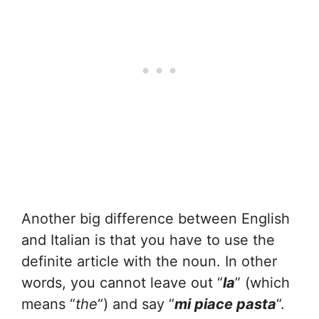
Another big difference between English
and Italian is that you have to use the
definite article with the noun. In other
words, you cannot leave out “
la
” (which
means “
the
“) and say “
mi piace pasta
“.