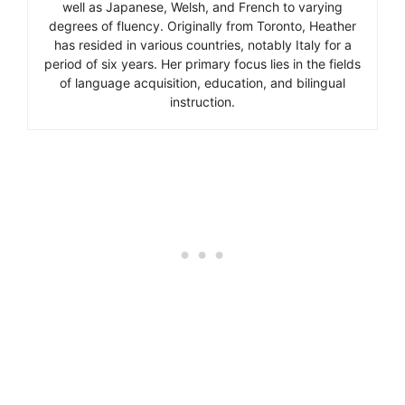
well as Japanese, Welsh, and French to varying
degrees of fluency. Originally from Toronto, Heather
has resided in various countries, notably Italy for a
period of six years. Her primary focus lies in the fields
of language acquisition, education, and bilingual
instruction.