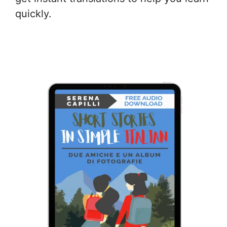
quickly.