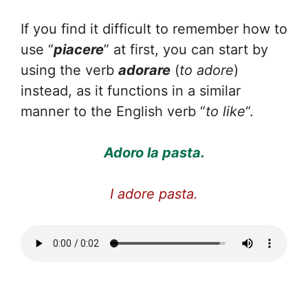
If you find it difficult to remember how to
use “
piacere
” at first, you can start by
using the verb
adorare
(
to adore
)
instead, as it functions in a similar
manner to the English verb “
to like
“.
Adoro la pasta.
I adore pasta.