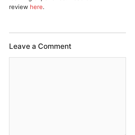
review
here
.
Leave a Comment
Comment