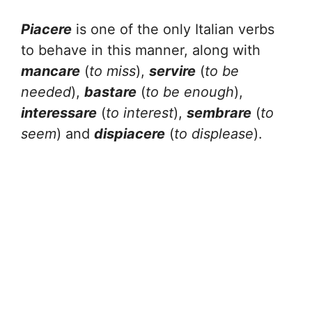
Piacere
is one of the only Italian verbs
to behave in this manner, along with
mancare
(
to miss
),
servire
(
to be
needed
),
bastare
(
to be enough
),
interessare
(
to interest
),
sembrare
(
to
seem
) and
dispiacere
(
to displease
).