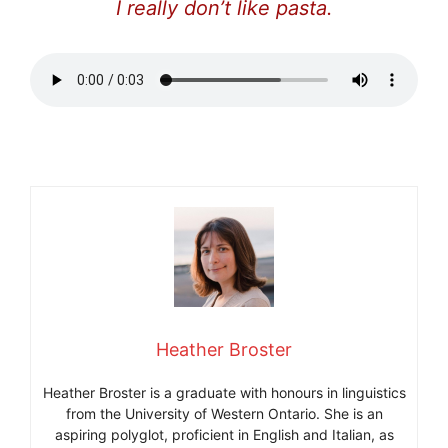
I really don’t like pasta.
Heather Broster
Heather Broster is a graduate with honours in linguistics
from the University of Western Ontario. She is an
aspiring polyglot, proficient in English and Italian, as