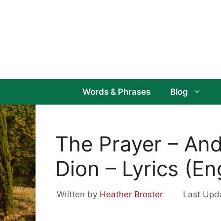
Skip
to
content
Words & Phrases
Blog
The Prayer – And
Dion – Lyrics (Eng
Written by
Heather Broster
Last Upd