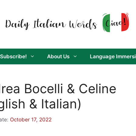
Subscribe!
About Us
Language Immersi
rea Bocelli & Celine
lish & Italian)
ate:
October 17, 2022