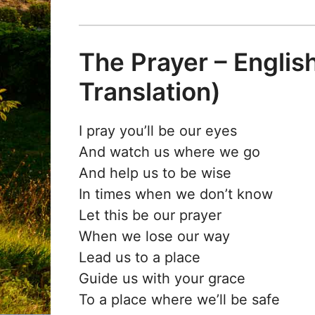
The Prayer – English
Translation)
I pray you’ll be our eyes
And watch us where we go
And help us to be wise
In times when we don’t know
Let this be our prayer
When we lose our way
Lead us to a place
Guide us with your grace
To a place where we’ll be safe