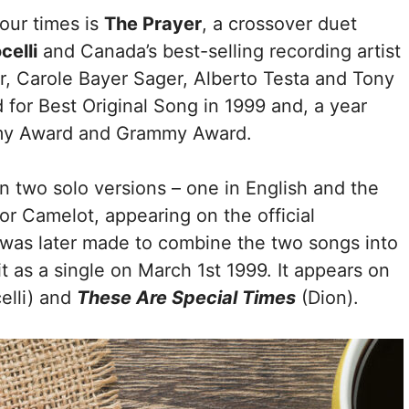
our times is
The Prayer
, a crossover duet
elli
and Canada’s best-selling recording artist
er, Carole Bayer Sager, Alberto Testa and Tony
for Best Original Song in 1999 and, a year
emy Award and Grammy Award.
in two solo versions – one in English and the
 for Camelot, appearing on the official
 was later made to combine the two songs into
 it as a single on March 1st 1999. It appears on
elli) and
These Are Special Times
(Dion).