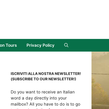
on Tours
Privacy Policy
ISCRIVITI ALLA NOSTRA NEWSLETTER!
(SUBSCRIBE TO OUR NEWSLETTER!)
Do you want to receive an Italian
word a day directly into your
mailbox? All you have to do is to go