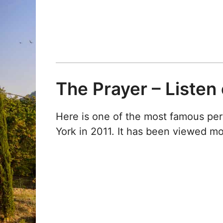
The Prayer – Listen
Here is one of the most famous pe
York in 2011. It has been viewed m