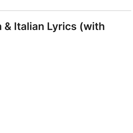
 & Italian Lyrics (with