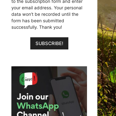
to the subscription form and enter
your email address. Your personal
data won’t be recorded until the
form has been submitted
successfully. Thank you!
SUBSCRIBE!