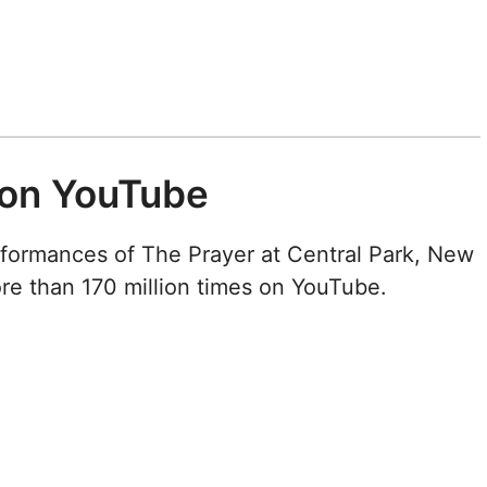
 on YouTube
rformances of The Prayer at Central Park, New
ore than 170 million times on YouTube.