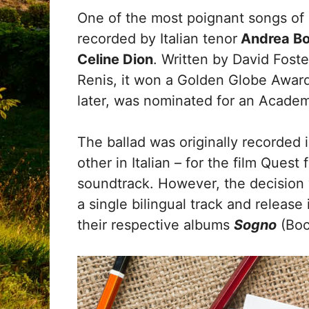
One of the most poignant songs of 
recorded by Italian tenor
Andrea Boc
Celine Dion
. Written by David Fost
Renis, it won a Golden Globe Award 
later, was nominated for an Acad
The ballad was originally recorded 
other in Italian – for the film Quest
soundtrack. However, the decision
a single bilingual track and release
their respective albums
Sogno
(Boc