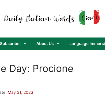
Subscribe!
About Us
Language Immersi
he Day: Procione
ate:
May 31, 2023