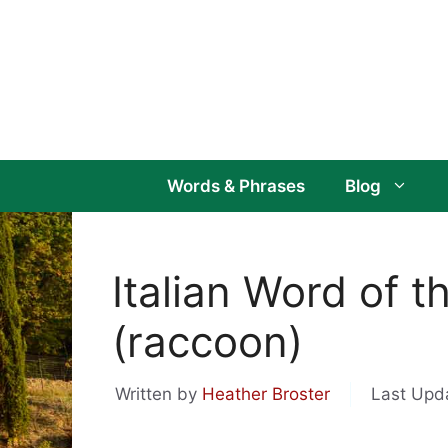
Skip
to
content
Words & Phrases
Blog
Italian Word of t
(raccoon)
Written by
Heather Broster
Last Upd