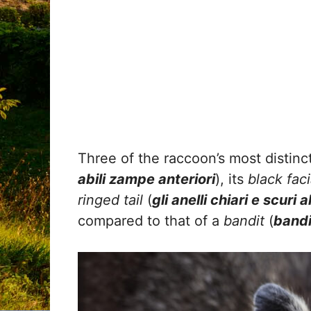
Three of the raccoon’s most distinct
abili zampe anteriori
), its
black fac
ringed tail
(
gli anelli chiari e scuri 
compared to that of a
bandit
(
bandi