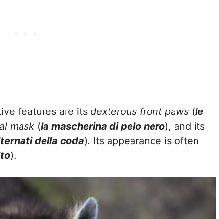
ive features are its
dexterous front paws
(
le
ial mask
(
la mascherina di pelo nero
), and its
alternati della coda
). Its appearance is often
to
).