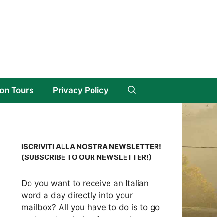
on Tours
Privacy Policy
ISCRIVITI ALLA NOSTRA NEWSLETTER!
(SUBSCRIBE TO OUR NEWSLETTER!)
Do you want to receive an Italian
word a day directly into your
mailbox? All you have to do is to go