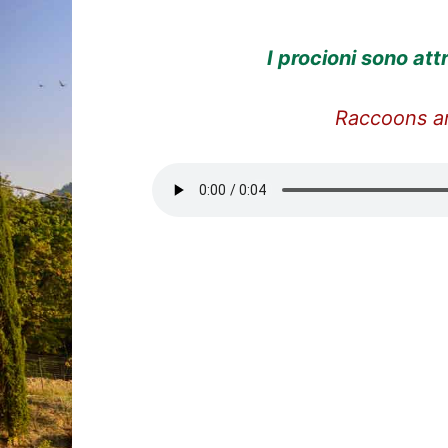
I procioni sono
att
Raccoons ar