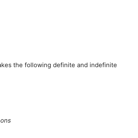
akes the following definite and indefinite
oons