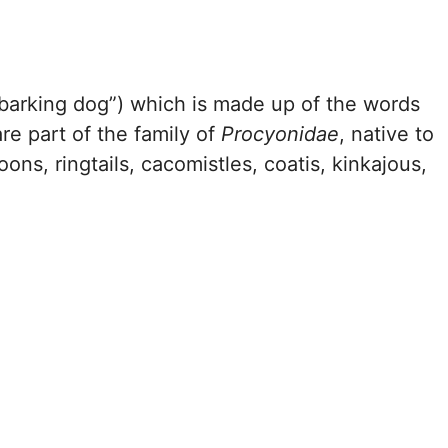
barking dog”) which is made up of the words
re part of the family of
Procyonidae
, native to
ns, ringtails, cacomistles, coatis, kinkajous,