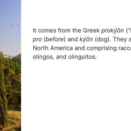
It comes from the Greek
prokýōn
(“
pro
(
before
) and
kýōn
(dog). They a
North America and comprising raccoo
olingos, and olinguitos.