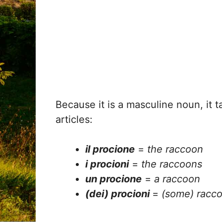
Because it is a masculine noun, it t
articles:
il procione
=
the raccoon
i procioni
=
the raccoons
un procione
=
a raccoon
(dei) procioni
=
(some) racc