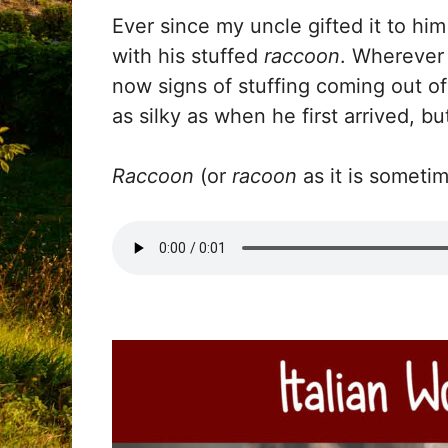
Ever since my uncle gifted it to h
with his stuffed
raccoon
. Wherever
now signs of stuffing coming out of 
as silky as when he first arrived, b
Raccoon
(or
racoon
as it is sometim