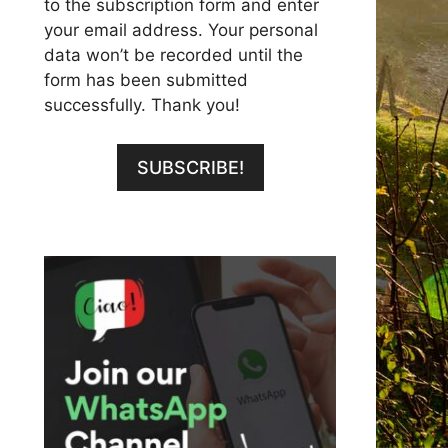
to the subscription form and enter
your email address. Your personal
data won’t be recorded until the
form has been submitted
successfully. Thank you!
SUBSCRIBE!