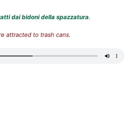
ratti dai bidoni della spazzatura
.
e attracted to trash cans.