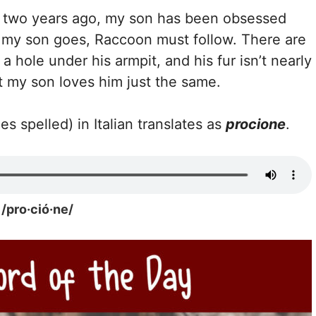
im two years ago, my son has been obsessed
 my son goes, Raccoon must follow. There are
a hole under his armpit, and his fur isn’t nearly
ut my son loves him just the same.
es spelled) in Italian translates as
procione
.
/pro·ció·ne/