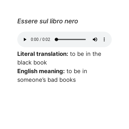
Essere sul libro nero
Literal translation:
to be in the
black book
English meaning:
to be in
someone’s bad books