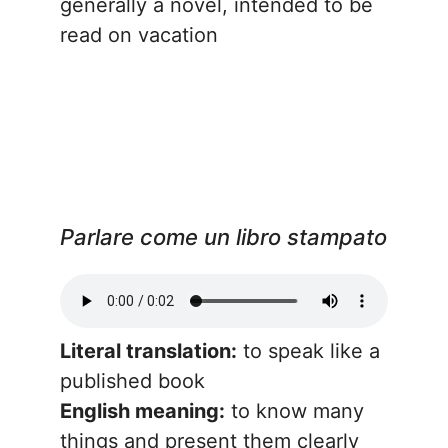
generally a novel, intended to be
read on vacation
Parlare come un libro stampato
Literal translation:
to speak like a
published book
English meaning:
to know many
things and present them clearly