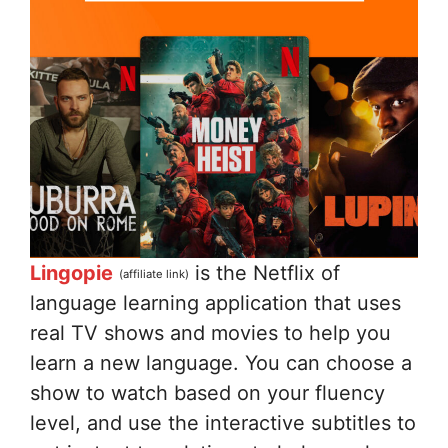
Lingopie
is the Netflix of
(affiliate link)
language learning application that uses
real TV shows and movies to help you
learn a new language. You can choose a
show to watch based on your fluency
level, and use the interactive subtitles to