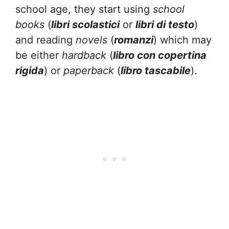
school age, they start using
school
books
(
libri scolastici
or
libri di testo
)
and reading
novels
(
romanzi
) which may
be either
hardback
(
libro con copertina
rigida
) or
paperback
(
libro tascabile
).