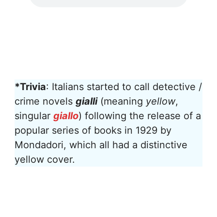
*Trivia
: Italians started to call detective /
crime novels
gialli
(meaning
yellow
,
singular
giallo
) following the release of a
popular series of books in 1929 by
Mondadori, which all had a distinctive
yellow cover.