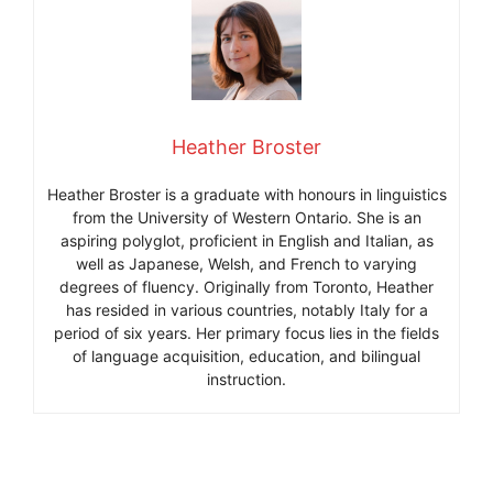
Heather Broster
Heather Broster is a graduate with honours in linguistics
from the University of Western Ontario. She is an
aspiring polyglot, proficient in English and Italian, as
well as Japanese, Welsh, and French to varying
degrees of fluency. Originally from Toronto, Heather
has resided in various countries, notably Italy for a
period of six years. Her primary focus lies in the fields
of language acquisition, education, and bilingual
instruction.