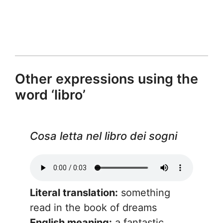
Other expressions using the
word ‘libro’
Cosa letta nel libro dei sogni
Literal translation:
something
read in the book of dreams
English meaning:
a fantastic,