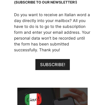
(SUBSCRIBE TO OUR NEWSLETTER!)
Do you want to receive an Italian word a
day directly into your mailbox? All you
have to do is to go to the subscription
form and enter your email address. Your
personal data won’t be recorded until
the form has been submitted
successfully. Thank you!
SUBSCRIBE!