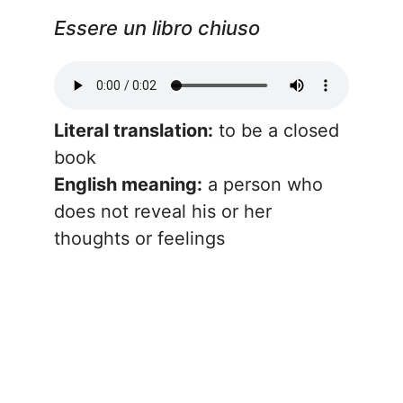
Essere un libro chiuso
Literal translation:
to be a closed
book
English meaning:
a person who
does not reveal his or her
thoughts or feelings