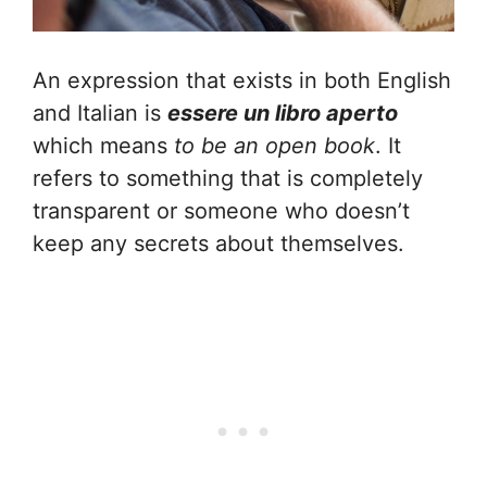
An expression that exists in both English
and Italian is
essere un libro aperto
which means
to be an open book
. It
refers to something that is completely
transparent or someone who doesn’t
keep any secrets about themselves.