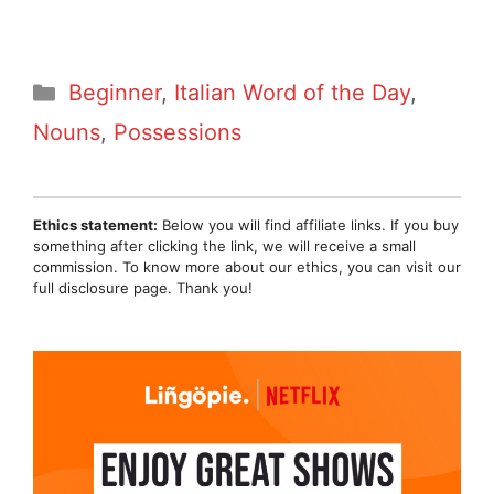
Categories
Beginner
,
Italian Word of the Day
,
Nouns
,
Possessions
Ethics statement:
Below you will find affiliate links. If you buy
something after clicking the link, we will receive a small
commission. To know more about our ethics, you can visit our
full disclosure page. Thank you!