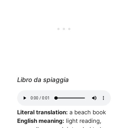
Libro da spiaggia
Literal translation:
a beach book
English meaning:
light reading,