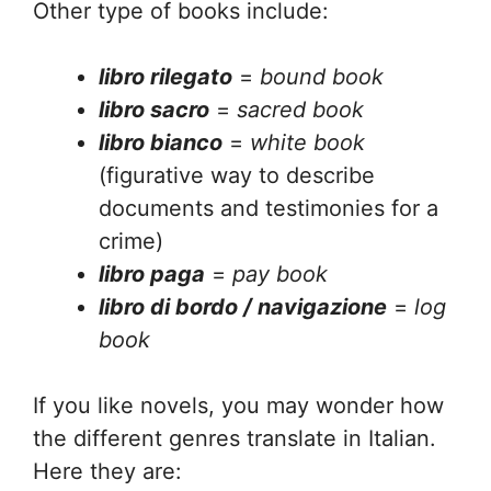
Other type of books include:
libro rilegato
=
bound book
libro sacro
=
sacred book
libro bianco
=
white book
(figurative way to describe
documents and testimonies for a
crime)
libro paga
=
pay book
libro di bordo / navigazione
=
log
book
If you like novels, you may wonder how
the different genres translate in Italian.
Here they are: