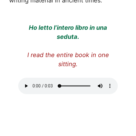
writing material in ancient times.
Ho letto l’intero libro in una
seduta.
I read the entire book in one
sitting.