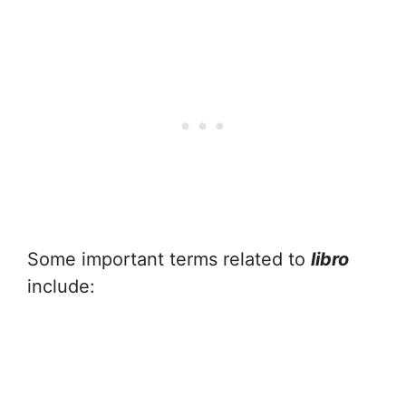
Some important terms related to
libro
include: