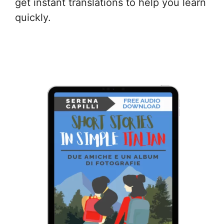
get instant translations to help you learn
quickly.