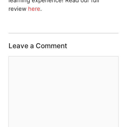
learning experience! Read our full
review
here
.
Leave a Comment
Comment