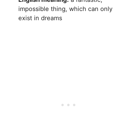
impossible thing, which can only
exist in dreams