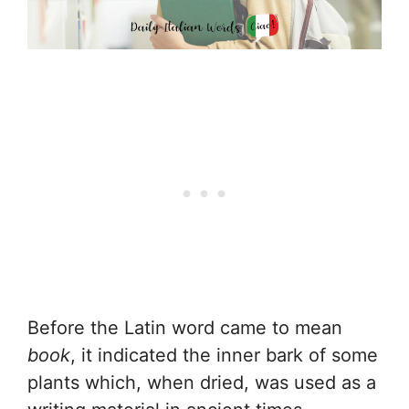
Before the Latin word came to mean
book
, it indicated the inner bark of some
plants which, when dried, was used as a