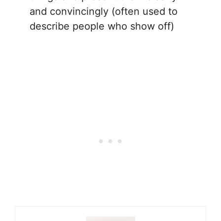
and convincingly (often used to
describe people who show off)