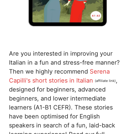
Are you interested in improving your
Italian in a fun and stress-free manner?
Then we highly recommend
Serena
Capilli's short stories in Italian
,
(affiliate link)
designed for beginners, advanced
beginners, and lower intermediate
learners (A1-B1 CEFR). These stories
have been optimised for English
speakers in search of a fun, laid-back