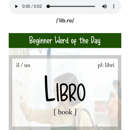
/ˈlib.ro/