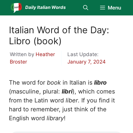
Skip
Daily Italian Words
Menu
to
content
Italian Word of the Day:
Libro (book)
Written by
Heather
Last Update:
Broster
January 7, 2024
The word for
book
in Italian is
libro
(masculine, plural:
libri
), which comes
from the Latin word
liber
. If you find it
hard to remember, just think of the
English word
library
!