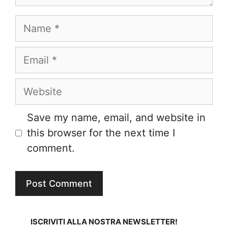
Name
Email
Website
Save my name, email, and website in
this browser for the next time I
comment.
ISCRIVITI ALLA NOSTRA NEWSLETTER!