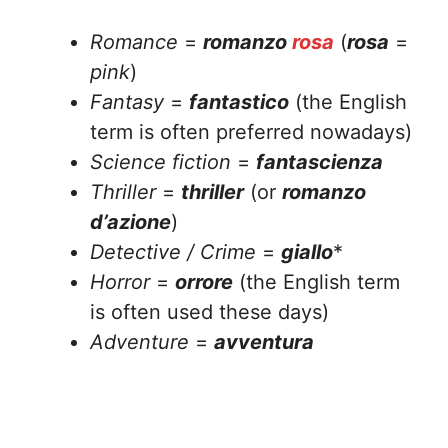
Romance
=
romanzo
rosa
(
rosa
=
pink
)
Fantasy
=
fantastico
(the English
term is often preferred nowadays)
Science fiction
=
fantascienza
Thriller
=
thriller
(or
romanzo
d’azione
)
Detective / Crime
=
giallo
*
Horror
=
orrore
(the English term
is often used these days)
Adventure
=
avventura