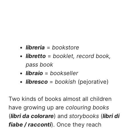
libreria
=
bookstore
libretto
=
booklet, record book,
pass book
libraio
=
bookseller
libresco
=
bookish
(pejorative)
Two kinds of books almost all children
have growing up are
colouring books
(
libri da colorare
) and
storybooks
(
libri di
fiabe / racconti
). Once they reach