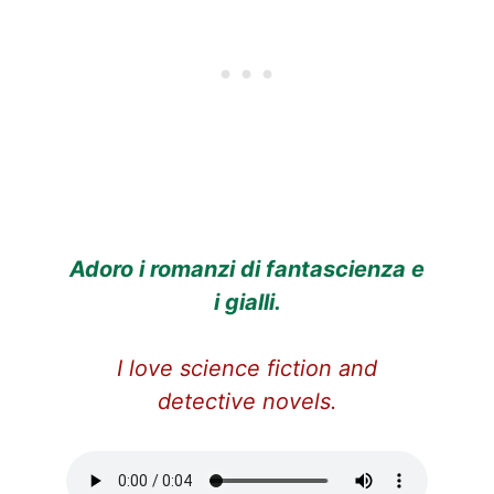
Adoro i romanzi di fantascienza e
i gialli.
I love science fiction and
detective novels.