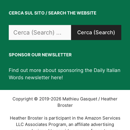
CERCA SUL SITO / SEARCH THE WEBSITE
Search
for:
SPONSOR OUR NEWSLETTER
Find out more about sponsoring the Daily Italian
Words newsletter
here
!
Copyright © 2019-2026 Mathieu Gasquet / Heather
Broster
Heather Broster is participant in the Amazon Services
LLC Associates Program, an affiliate advertising