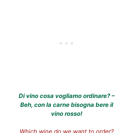
Di vino cosa vogliamo ordinare? –
Beh, con la carne bisogna bere il
vino rosso!
Which wine do we want to order?