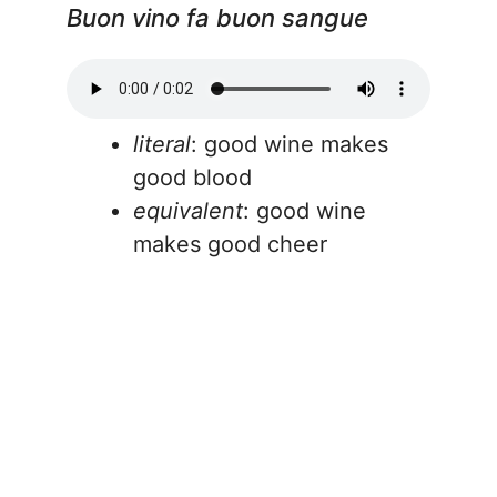
Buon vino fa buon sangue
literal
: good wine makes
good blood
equivalent
: good wine
makes good cheer