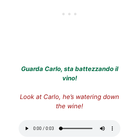
Guarda Carlo, sta battezzando il
vino!
Look at Carlo, he’s watering down
the wine!