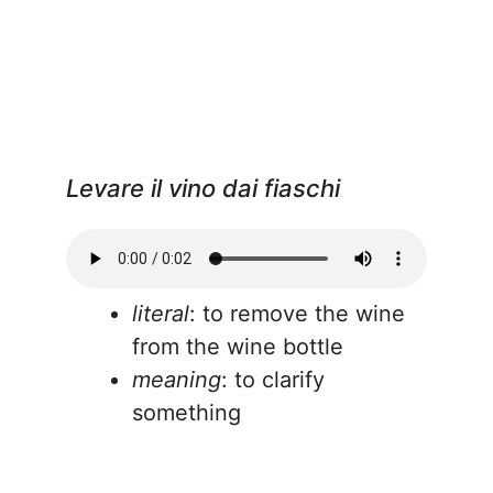
Levare il vino dai fiaschi
literal
: to remove the wine
from the wine bottle
meaning
: to clarify
something