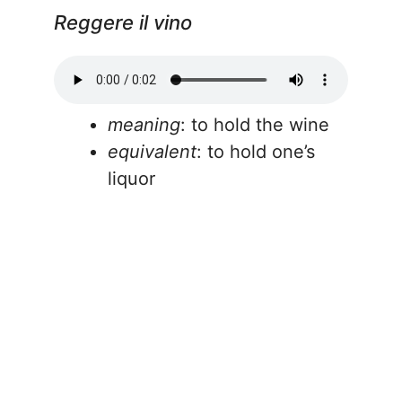
Reggere il vino
meaning
: to hold the wine
equivalent
: to hold one’s
liquor