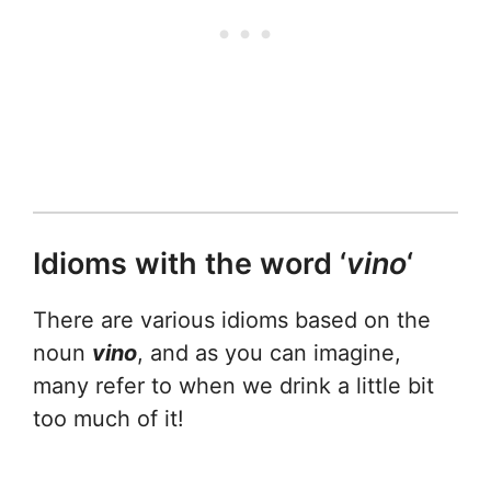
Idioms with the word ‘
vino
‘
There are various idioms based on the
noun
vino
, and as you can imagine,
many refer to when we drink a little bit
too much of it!