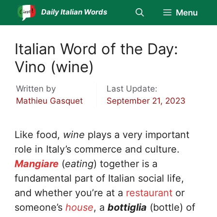
Skip
Daily Italian Words
Menu
to
content
Italian Word of the Day:
Vino (wine)
Written by
Last Update:
Mathieu Gasquet
September 21, 2023
Like food,
wine
plays a very important
role in Italy’s commerce and culture.
Mangiare
(
eating
) together is a
fundamental part of Italian social life,
and whether you’re at a
restaurant
or
someone’s
house
, a
bottiglia
(bottle) of