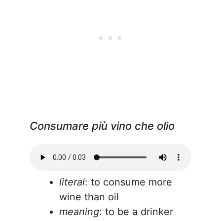
Consumare più vino che olio
literal
: to consume more
wine than oil
meaning
: to be a drinker