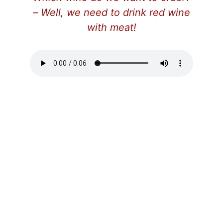
– Well, we need to drink red wine
with meat!