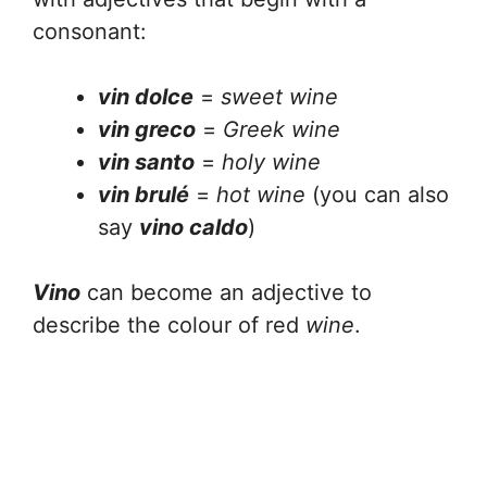
consonant:
vin dolce
=
sweet wine
vin greco
=
Greek wine
vin santo
=
holy wine
vin brulé
=
hot wine
(you can also
say
vino caldo
)
Vino
can become an adjective to
describe the colour of red
wine
.