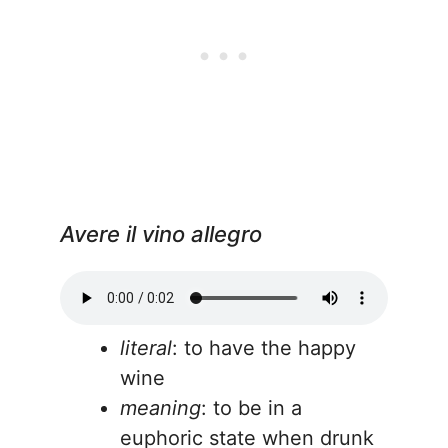
Avere il vino allegro
literal
: to have the happy
wine
meaning
: to be in a
euphoric state when drunk