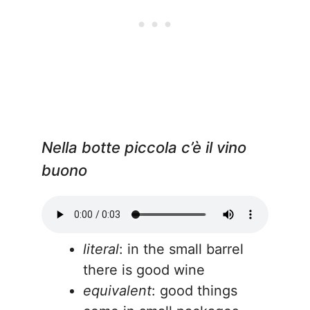
Nella botte piccola c’è il vino
buono
literal
: in the small barrel
there is good wine
equivalent
: good things