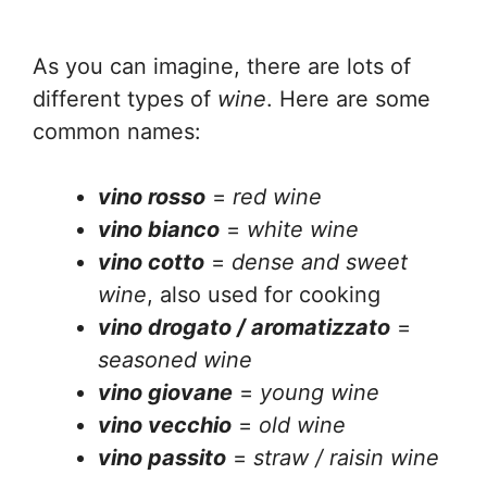
As you can imagine, there are lots of
different types of
wine
. Here are some
common names:
vino rosso
=
red wine
vino bianco
=
white wine
vino cotto
=
dense and sweet
wine
, also used for cooking
vino drogato / aromatizzato
=
seasoned wine
vino giovane
=
young wine
vino vecchio
=
old wine
vino passito
=
straw / raisin wine