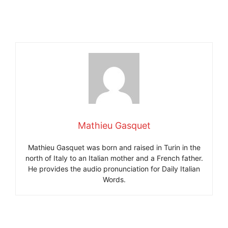
Mathieu Gasquet
Mathieu Gasquet was born and raised in Turin in the
north of Italy to an Italian mother and a French father.
He provides the audio pronunciation for Daily Italian
Words.