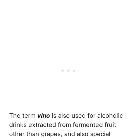
The term
vino
is also used for alcoholic
drinks extracted from fermented fruit
other than grapes, and also special