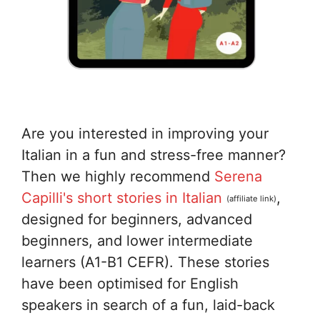
Are you interested in improving your
Italian in a fun and stress-free manner?
Then we highly recommend
Serena
Capilli's short stories in Italian
,
(affiliate link)
designed for beginners, advanced
beginners, and lower intermediate
learners (A1-B1 CEFR). These stories
have been optimised for English
speakers in search of a fun, laid-back