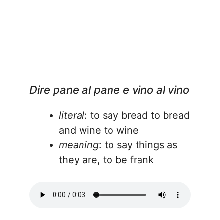
Dire pane al pane e vino al vino
literal
: to say bread to bread
and wine to wine
meaning
: to say things as
they are, to be frank