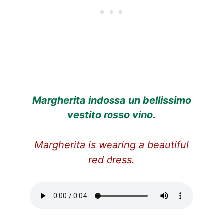
Margherita indossa un bellissimo
vestito rosso vino.
Margherita is wearing a beautiful
red dress.