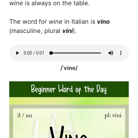
wine
is always on the table.
The word for
wine
in Italian is
vino
(masculine, plural
vini
).
/ˈvino/