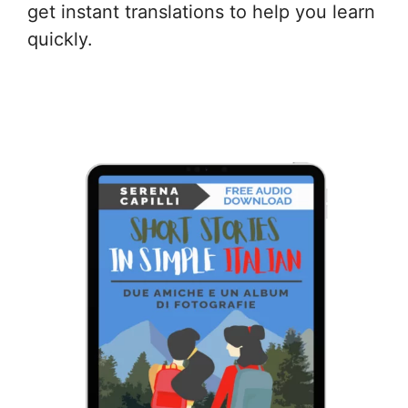
get instant translations to help you learn
quickly.