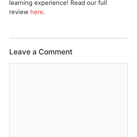
learning experience! Read our full
review
here
.
Leave a Comment
Comment