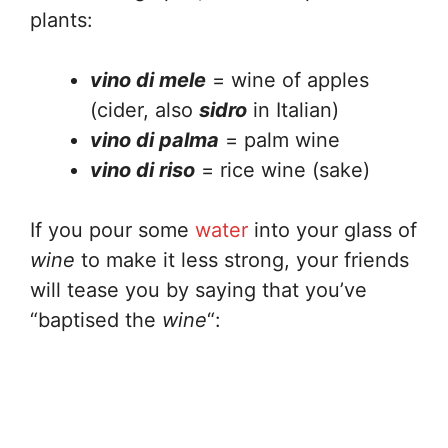
plants:
vino di mele
= wine of apples
(cider, also
sidro
in Italian)
vino di palma
= palm wine
vino di riso
= rice wine (sake)
If you pour some
water
into your glass of
wine
to make it less strong, your friends
will tease you by saying that you’ve
“baptised the
wine
“: