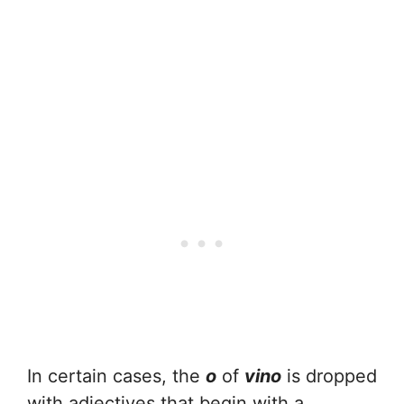
In certain cases, the
o
of
vino
is dropped
with adjectives that begin with a