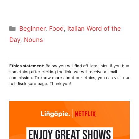
Categories
Beginner
,
Food
,
Italian Word of the
Day
,
Nouns
Ethics statement:
Below you will find affiliate links. If you buy
something after clicking the link, we will receive a small
commission. To know more about our ethics, you can visit our
full disclosure page. Thank you!