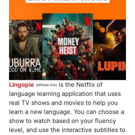
Lingopie
is the Netflix of
(affiliate link)
language learning application that uses
real TV shows and movies to help you
learn a new language. You can choose a
show to watch based on your fluency
level, and use the interactive subtitles to