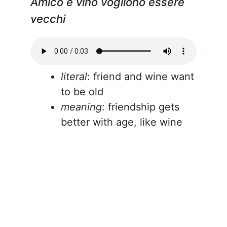
Amico e vino vogliono essere
vecchi
literal
: friend and wine want
to be old
meaning
: friendship gets
better with age, like wine