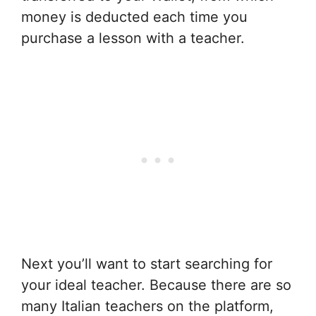
money is deducted each time you
purchase a lesson with a teacher.
Next you’ll want to start searching for
your ideal teacher. Because there are so
many Italian teachers on the platform,