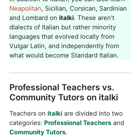
Neapolitan
, Sicilian, Corsican, Sardinian
and Lombard on
italki
. These aren’t
dialects of Italian but rather minority
languages that evolved locally from
Vulgar Latin, and independently from
what would become Standard Italian.
Professional Teachers vs.
Community Tutors on italki
Teachers on
italki
are divided into two
categories:
Professional Teachers
and
Community Tutors
.