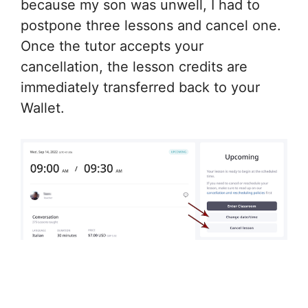
because my son was unwell, I had to
postpone three lessons and cancel one.
Once the tutor accepts your
cancellation, the lesson credits are
immediately transferred back to your
Wallet.