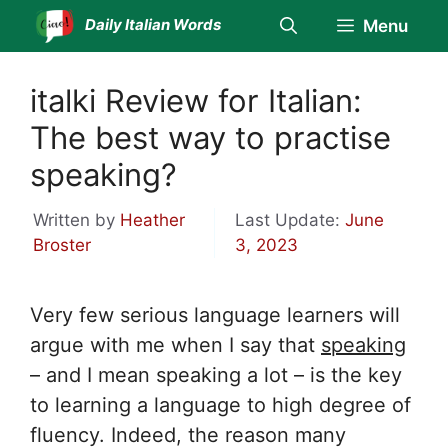
Skip
Daily Italian Words
Menu
to
content
italki Review for Italian:
The best way to practise
speaking?
Written by
Heather
Last Update:
June
Broster
3, 2023
Very few serious language learners will
argue with me when I say that
speaking
– and I mean speaking a lot – is the key
to learning a language to high degree of
fluency. Indeed, the reason many