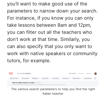
you’ll want to make good use of the
parameters to narrow down your search.
For instance, if you know you can only
take lessons between 8am and 12pm,
you can filter out all the teachers who
don’t work at that time. Similarly, you
can also specify that you only want to
work with native speakers or community
tutors, for example.
The various search parameters to help you find the right
Italian teacher