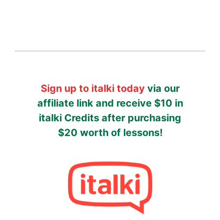
Sign up to italki today
via our
affiliate link and receive $10 in
italki Credits after purchasing
$20 worth of lessons!