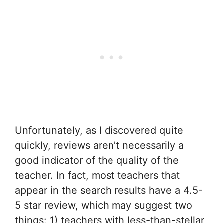
Unfortunately, as I discovered quite
quickly, reviews aren’t necessarily a
good indicator of the quality of the
teacher. In fact, most teachers that
appear in the search results have a 4.5-
5 star review, which may suggest two
things: 1) teachers with less-than-stellar