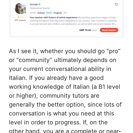
As I see it, whether you should go “pro”
or “community” ultimately depends on
your current conversational ability in
Italian. If you already have a good
working knowledge of Italian (a B1 level
or higher), community tutors are
generally the better option, since lots of
conversation is what you need at this
level in order to progress. If, on the
other hand, you are a complete or near-