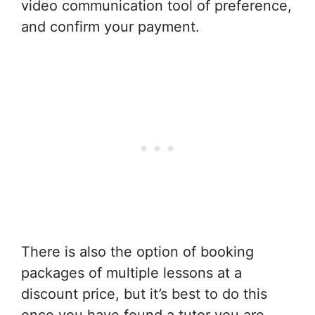
video communication tool of preference,
and confirm your payment.
There is also the option of booking
packages of multiple lessons at a
discount price, but it’s best to do this
once you have found a tutor you are