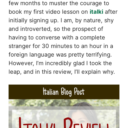
few months to muster the courage to
book my first video lesson on
italki
after
initially signing up. I am, by nature, shy
and introverted, so the prospect of
having to converse with a complete
stranger for 30 minutes to an hour in a
foreign language was pretty terrifying.
However, I’m incredibly glad I took the
leap, and in this review, I’ll explain why.