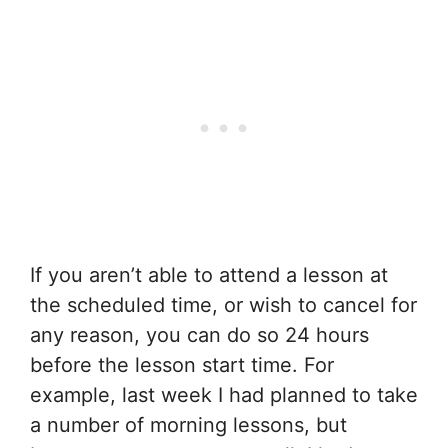
If you aren’t able to attend a lesson at
the scheduled time, or wish to cancel for
any reason, you can do so 24 hours
before the lesson start time. For
example, last week I had planned to take
a number of morning lessons, but