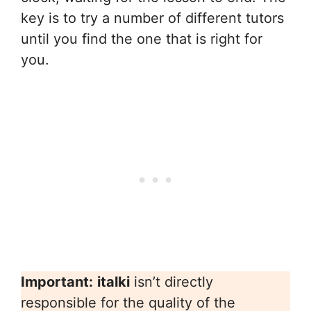
key is to try a number of different tutors
until you find the one that is right for
you.
Important:
italki
isn’t directly
responsible for the quality of the