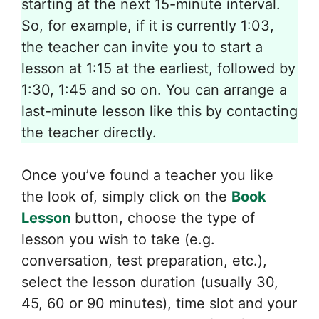
starting at the next 15-minute interval.
So, for example, if it is currently 1:03,
the teacher can invite you to start a
lesson at 1:15 at the earliest, followed by
1:30, 1:45 and so on. You can arrange a
last-minute lesson like this by contacting
the teacher directly.
Once you’ve found a teacher you like
the look of, simply click on the
Book
Lesson
button, choose the type of
lesson you wish to take (e.g.
conversation, test preparation, etc.),
select the lesson duration (usually 30,
45, 60 or 90 minutes), time slot and your