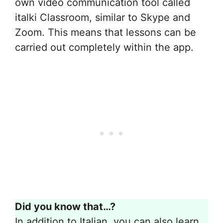
own video communication tool called
italki Classroom, similar to Skype and
Zoom. This means that lessons can be
carried out completely within the app.
Did you know that…?
In addition to Italian, you can also learn