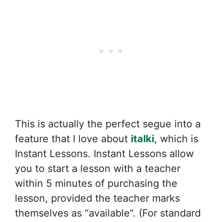
This is actually the perfect segue into a
feature that I love about
italki
, which is
Instant Lessons. Instant Lessons allow
you to start a lesson with a teacher
within 5 minutes of purchasing the
lesson, provided the teacher marks
themselves as “available”. (For standard