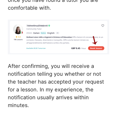
comfortable with.
After confirming, you will receive a
notification telling you whether or not
the teacher has accepted your request
for a lesson. In my experience, the
notification usually arrives within
minutes.