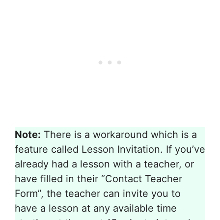
Note:
There is a workaround which is a
feature called Lesson Invitation. If you’ve
already had a lesson with a teacher, or
have filled in their “Contact Teacher
Form”, the teacher can invite you to
have a lesson at any available time