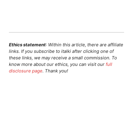
Ethics statement
: Within this article, there are affiliate
links. If you subscribe to italki after clicking one of
these links, we may receive a small commission. To
know more about our ethics, you can visit our
full
disclosure page
. Thank you!