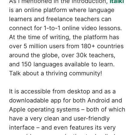
As I mentioned in the introduction,
italki
is an online platform where language
learners and freelance teachers can
connect for 1-to-1 online video lessons.
At the time of writing, the platform has
over 5 million users from 180+ countries
around the globe, over 30k teachers,
and 150 languages available to learn.
Talk about a thriving community!
It is accessible from desktop and as a
downloadable app for both Android and
Apple operating systems – both of which
have a very clean and user-friendly
interface – and even features its very