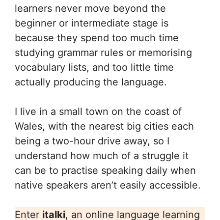
learners never move beyond the
beginner or intermediate stage is
because they spend too much time
studying grammar rules or memorising
vocabulary lists, and too little time
actually producing the language.
I live in a small town on the coast of
Wales, with the nearest big cities each
being a two-hour drive away, so I
understand how much of a struggle it
can be to practise speaking daily when
native speakers aren’t easily accessible.
Enter
italki
, an online language learning