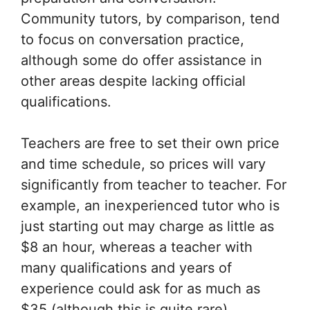
Community tutors, by comparison, tend
to focus on conversation practice,
although some do offer assistance in
other areas despite lacking official
qualifications.
Teachers are free to set their own price
and time schedule, so prices will vary
significantly from teacher to teacher. For
example, an inexperienced tutor who is
just starting out may charge as little as
$8 an hour, whereas a teacher with
many qualifications and years of
experience could ask for as much as
$35 (although this is quite rare).