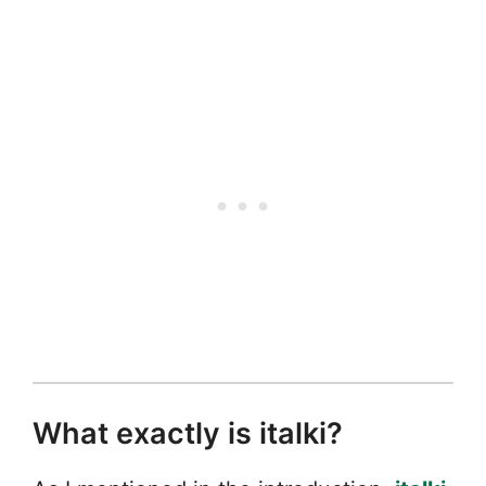
What exactly is italki?