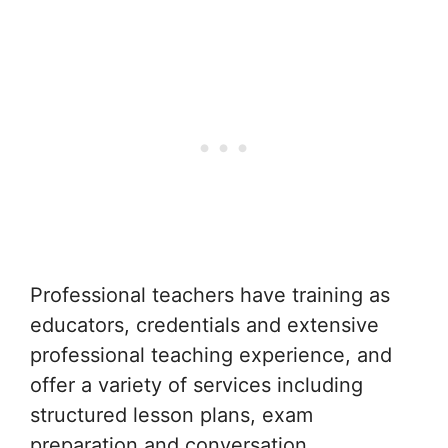
Professional teachers have training as
educators, credentials and extensive
professional teaching experience, and
offer a variety of services including
structured lesson plans, exam
preparation and conversation.