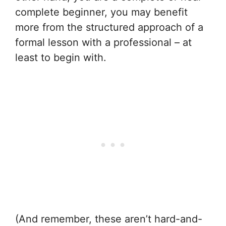
complete beginner, you may benefit
more from the structured approach of a
formal lesson with a professional – at
least to begin with.
(And remember, these aren’t hard-and-