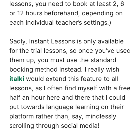
lessons, you need to book at least 2, 6
or 12 hours beforehand, depending on
each individual teacher’s settings.)
Sadly, Instant Lessons is only available
for the trial lessons, so once you’ve used
them up, you must use the standard
booking method instead. I really wish
italki
would extend this feature to all
lessons, as I often find myself with a free
half an hour here and there that I could
put towards language learning on their
platform rather than, say, mindlessly
scrolling through social media!