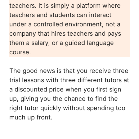
teachers. It is simply a platform where
teachers and students can interact
under a controlled environment, not a
company that hires teachers and pays
them a salary, or a guided language
course.
The good news is that you receive three
trial lessons with three different tutors at
a discounted price when you first sign
up, giving you the chance to find the
right tutor quickly without spending too
much up front.