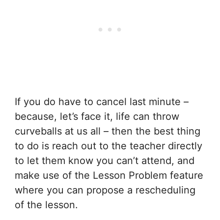
If you do have to cancel last minute –
because, let’s face it, life can throw
curveballs at us all – then the best thing
to do is reach out to the teacher directly
to let them know you can’t attend, and
make use of the Lesson Problem feature
where you can propose a rescheduling
of the lesson.