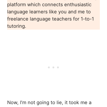
platform which connects enthusiastic
language learners like you and me to
freelance language teachers for 1-to-1
tutoring.
Now, I’m not going to lie, it took me a