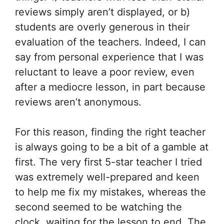
reviews simply aren’t displayed, or b)
students are overly generous in their
evaluation of the teachers. Indeed, I can
say from personal experience that I was
reluctant to leave a poor review, even
after a mediocre lesson, in part because
reviews aren’t anonymous.
For this reason, finding the right teacher
is always going to be a bit of a gamble at
first. The very first 5-star teacher I tried
was extremely well-prepared and keen
to help me fix my mistakes, whereas the
second seemed to be watching the
clock, waiting for the lesson to end. The