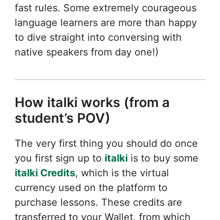
fast rules. Some extremely courageous
language learners are more than happy
to dive straight into conversing with
native speakers from day one!)
How italki works (from a
student’s POV)
The very first thing you should do once
you first sign up to
italki
is to buy some
italki Credits
, which is the virtual
currency used on the platform to
purchase lessons. These credits are
transferred to your Wallet, from which