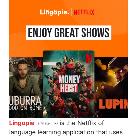
Lingopie
is the Netflix of
(affiliate link)
language learning application that uses