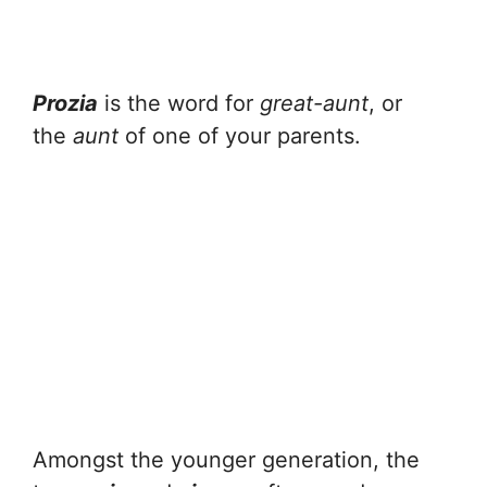
Prozia
is the word for
great-aunt
, or
the
aunt
of one of your parents.
Amongst the younger generation, the