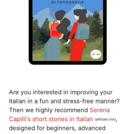
Are you interested in improving your
Italian in a fun and stress-free manner?
Then we highly recommend
Serena
Capilli's short stories in Italian
,
(affiliate link)
designed for beginners, advanced