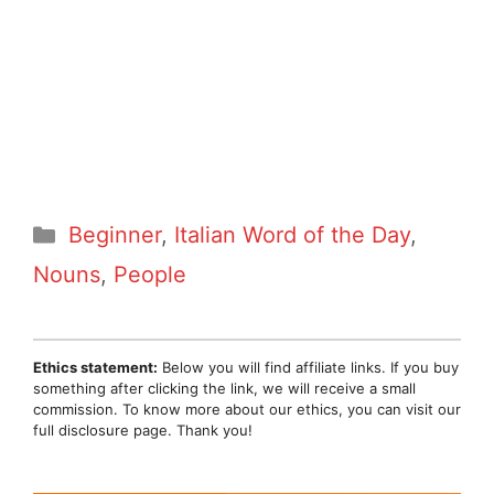
Categories
Beginner
,
Italian Word of the Day
,
Nouns
,
People
Ethics statement:
Below you will find affiliate links. If you buy
something after clicking the link, we will receive a small
commission. To know more about our ethics, you can visit our
full disclosure page. Thank you!