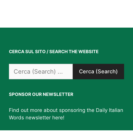
CERCA SUL SITO / SEARCH THE WEBSITE
Search
for:
SPONSOR OUR NEWSLETTER
Find out more about sponsoring the Daily Italian
Words newsletter
here
!