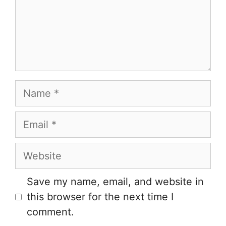
Name
Email
Website
Save my name, email, and website in
this browser for the next time I
comment.