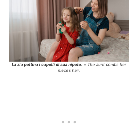
La zia pettina i capelli di sua nipote
. =
The aunt combs her
niece’s hair.