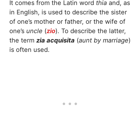
It comes from the Latin word
thia
and, as
in English, is used to describe the sister
of one’s mother or father, or the wife of
one’s
uncle
(
zio
). To describe the latter,
the term
zia acquisita
(
aunt by marriage
)
is often used.