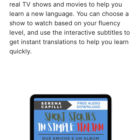
real TV shows and movies to help you
learn a new language. You can choose a
show to watch based on your fluency
level, and use the interactive subtitles to
get instant translations to help you learn
quickly.