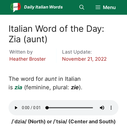
Skip
Daily Italian Words
Menu
to
content
Italian Word of the Day:
Zia (aunt)
Written by
Last Update:
Heather Broster
November 21, 2022
The word for
aunt
in Italian
is
zia
(feminine, plural:
zie
).
/ˈdzia/ (North) or /ˈtsia/ (Center and South)