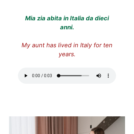
Mia zia abita in Italia da dieci
anni.
My aunt has lived in Italy for ten
years.