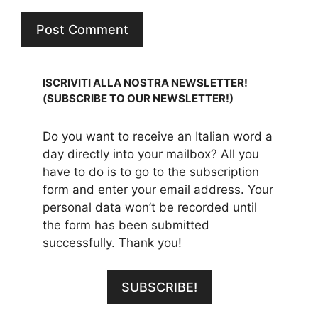
ISCRIVITI ALLA NOSTRA NEWSLETTER!
(SUBSCRIBE TO OUR NEWSLETTER!)
Do you want to receive an Italian word a
day directly into your mailbox? All you
have to do is to go to the subscription
form and enter your email address. Your
personal data won’t be recorded until
the form has been submitted
successfully. Thank you!
SUBSCRIBE!