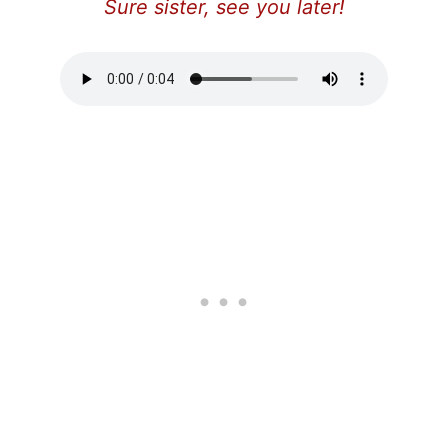
Sure sister, see you later!