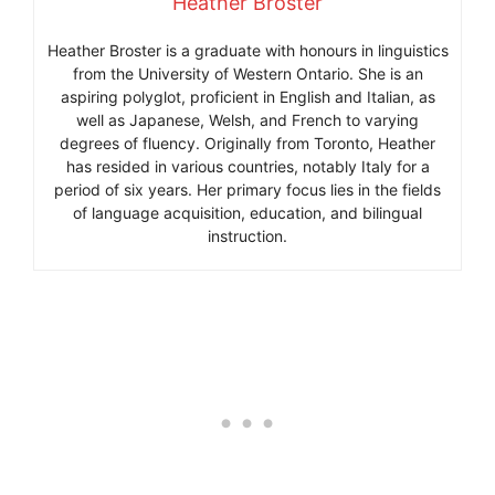
Heather Broster
Heather Broster is a graduate with honours in linguistics
from the University of Western Ontario. She is an
aspiring polyglot, proficient in English and Italian, as
well as Japanese, Welsh, and French to varying
degrees of fluency. Originally from Toronto, Heather
has resided in various countries, notably Italy for a
period of six years. Her primary focus lies in the fields
of language acquisition, education, and bilingual
instruction.