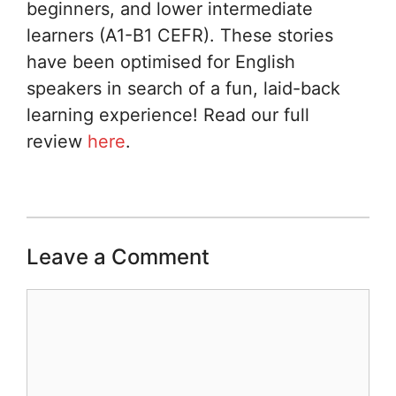
beginners, and lower intermediate
learners (A1-B1 CEFR). These stories
have been optimised for English
speakers in search of a fun, laid-back
learning experience! Read our full
review
here
.
Leave a Comment
Comment