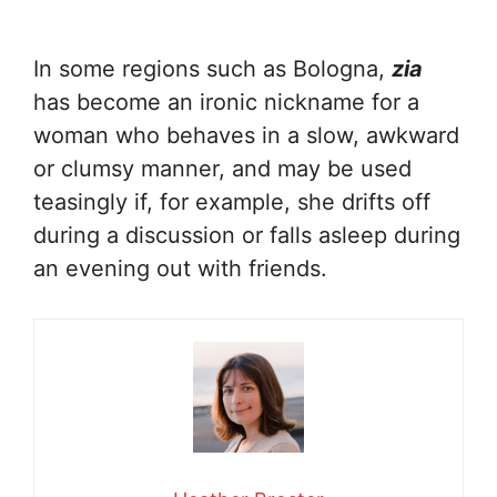
In some regions such as Bologna,
zia
has become an ironic nickname for a
woman who behaves in a slow, awkward
or clumsy manner, and may be used
teasingly if, for example, she drifts off
during a discussion or falls asleep during
an evening out with friends.