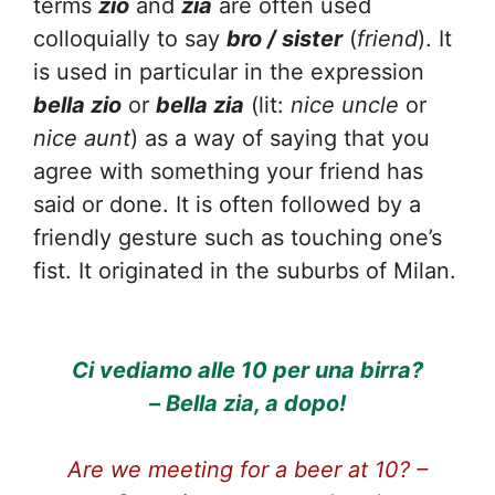
terms
zio
and
zia
are often used
colloquially to say
bro / sister
(
friend
). It
is used in particular in the expression
bella zio
or
bella zia
(lit:
nice uncle
or
nice aunt
) as a way of saying that you
agree with something your friend has
said or done. It is often followed by a
friendly gesture such as touching one’s
fist. It originated in the suburbs of Milan.
Ci vediamo alle 10 per una birra?
– Bella zia, a dopo!
Are we meeting for a beer at 10? –