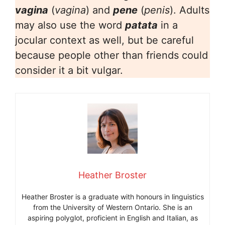
vagina
(
vagina
) and
pene
(
penis
). Adults
may also use the word
patata
in a
jocular context as well, but be careful
because people other than friends could
consider it a bit vulgar.
Heather Broster
Heather Broster is a graduate with honours in linguistics
from the University of Western Ontario. She is an
aspiring polyglot, proficient in English and Italian, as