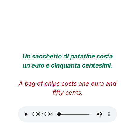
Un sacchetto di
patatine
costa
un euro e cinquanta centesimi.
A bag of
chips
costs one euro and
fifty cents.