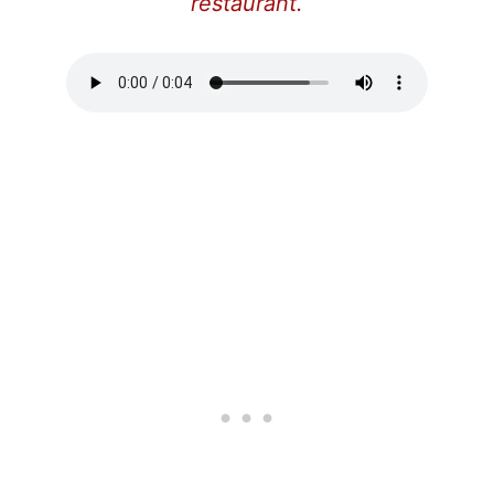
restaurant.