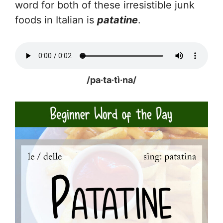
word for both of these irresistible junk
foods in Italian is
patatine
.
/pa·ta·tì·na/