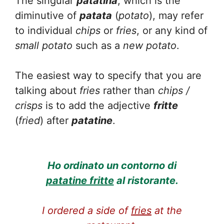
The singular
patatina
, which is the
diminutive of
patata
(
potato
), may refer
to individual
chips
or
fries
, or any kind of
small
potato
such as a
new potato
.
The easiest way to specify that you are
talking about
fries
rather than
chips /
crisps
is to add the adjective
fritte
(
fried
) after
patatine
.
Ho ordinato un contorno di
patatine fritte
al ristorante.
I ordered a side of
fries
at the