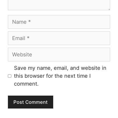
Name
Email
Website
Save my name, email, and website in
this browser for the next time I
comment.