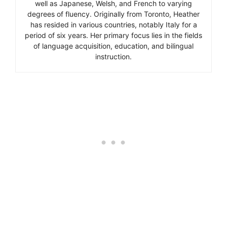
well as Japanese, Welsh, and French to varying
degrees of fluency. Originally from Toronto, Heather
has resided in various countries, notably Italy for a
period of six years. Her primary focus lies in the fields
of language acquisition, education, and bilingual
instruction.