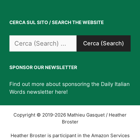
CERCA SUL SITO / SEARCH THE WEBSITE
Search
for:
SPONSOR OUR NEWSLETTER
Find out more about sponsoring the Daily Italian
Words newsletter
here
!
Copyright © 2019-2026 Mathieu Gasquet / Heather
Broster
Heather Broster is participant in the Amazon Services