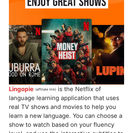
Lingopie
is the Netflix of
(affiliate link)
language learning application that uses
real TV shows and movies to help you
learn a new language. You can choose a
show to watch based on your fluency