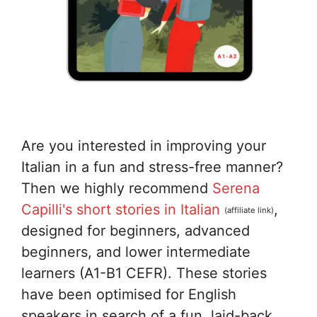
Are you interested in improving your
Italian in a fun and stress-free manner?
Then we highly recommend
Serena
Capilli's short stories in Italian
,
(affiliate link)
designed for beginners, advanced
beginners, and lower intermediate
learners (A1-B1 CEFR). These stories
have been optimised for English
speakers in search of a fun, laid-back