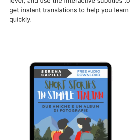
level, and use the interactive subtitles to
get instant translations to help you learn
quickly.