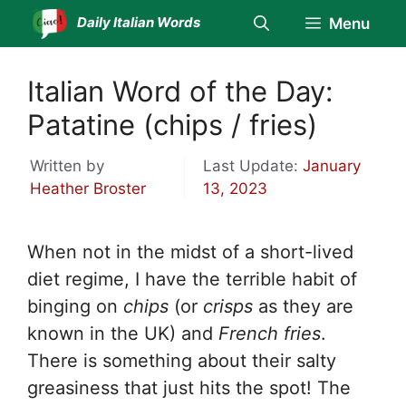
Skip
Daily Italian Words
Menu
to
content
Italian Word of the Day:
Patatine (chips / fries)
Written by
Last Update:
January
Heather Broster
13, 2023
When not in the midst of a short-lived
diet regime, I have the terrible habit of
binging on
chips
(or
crisps
as they are
known in the UK) and
French fries
.
There is something about their salty
greasiness that just hits the spot! The