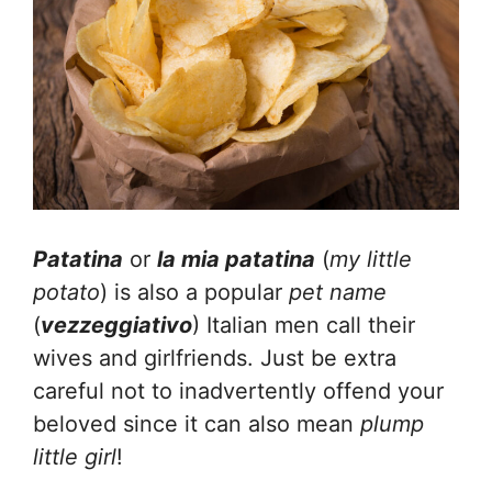
Patatina
or
la mia patatina
(
my little
potato
) is also a popular
pet name
(
vezzeggiativo
) Italian men call their
wives and girlfriends. Just be extra
careful not to inadvertently offend your
beloved since it can also mean
plump
little girl
!