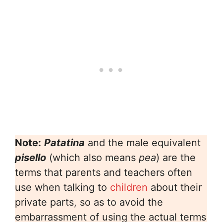
Note:
Patatina
and the male equivalent
pisello
(which also means
pea
) are the
terms that parents and teachers often
use when talking to
children
about their
private parts, so as to avoid the
embarrassment of using the actual terms