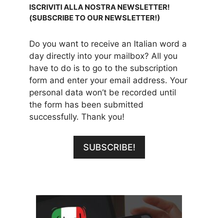
ISCRIVITI ALLA NOSTRA NEWSLETTER!
(SUBSCRIBE TO OUR NEWSLETTER!)
Do you want to receive an Italian word a
day directly into your mailbox? All you
have to do is to go to the subscription
form and enter your email address. Your
personal data won’t be recorded until
the form has been submitted
successfully. Thank you!
SUBSCRIBE!