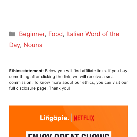
Categories
Beginner
,
Food
,
Italian Word of the
Day
,
Nouns
Ethics statement:
Below you will find affiliate links. If you buy
something after clicking the link, we will receive a small
commission. To know more about our ethics, you can visit our
full disclosure page. Thank you!