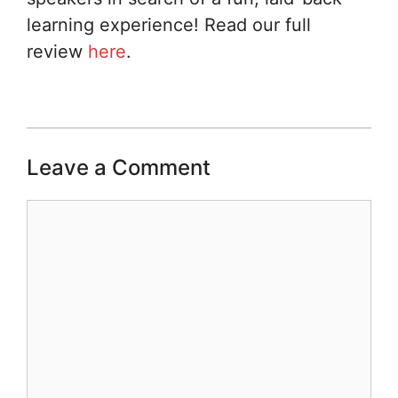
learning experience! Read our full
review
here
.
Leave a Comment
Comment