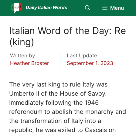
Skip
Daily Italian Words
Menu
to
content
Italian Word of the Day: Re
(king)
Written by
Last Update:
Heather Broster
September 1, 2023
The very last king to rule Italy was
Umberto II of the House of Savoy.
Immediately following the 1946
referendum to abolish the monarchy and
the transformation of Italy into a
republic, he was exiled to Cascais on