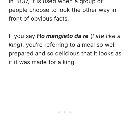
in 1837, it is used when a group of
people choose to look the other way in
front of obvious facts.
If you say
Ho mangiato da re
(
I ate like a
king
), you’re referring to a meal so well
prepared and so delicious that it looks as
if it was made for a king.