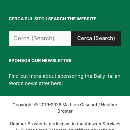
CERCA SUL SITO / SEARCH THE WEBSITE
Search
for:
SPONSOR OUR NEWSLETTER
Find out more about sponsoring the Daily Italian
Words newsletter
here
!
Copyright © 2019-2026 Mathieu Gasquet / Heather
Broster
Heather Broster is participant in the Amazon Services