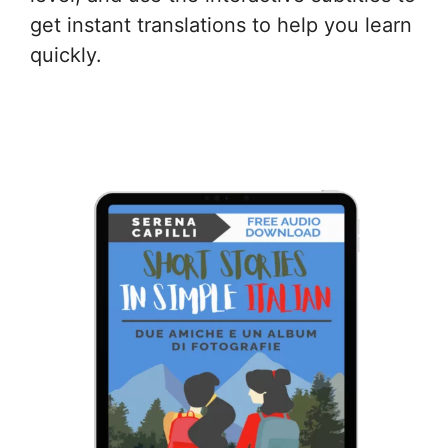
get instant translations to help you learn
quickly.