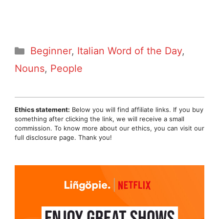
Categories
Beginner
,
Italian Word of the Day
,
Nouns
,
People
Ethics statement:
Below you will find affiliate links. If you buy
something after clicking the link, we will receive a small
commission. To know more about our ethics, you can visit our
full disclosure page. Thank you!