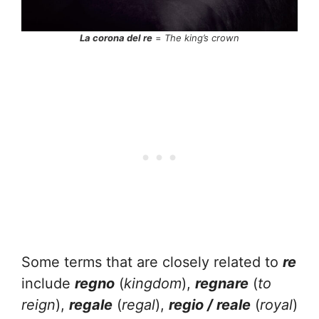
La corona del re
=
The king’s crown
Some terms that are closely related to
re
include
regno
(
kingdom
),
regnare
(
to
reign
),
regale
(
regal
),
regio / reale
(
royal
)