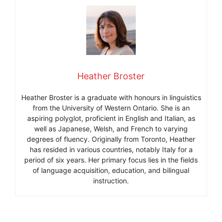
Heather Broster
Heather Broster is a graduate with honours in linguistics
from the University of Western Ontario. She is an
aspiring polyglot, proficient in English and Italian, as
well as Japanese, Welsh, and French to varying
degrees of fluency. Originally from Toronto, Heather
has resided in various countries, notably Italy for a
period of six years. Her primary focus lies in the fields
of language acquisition, education, and bilingual
instruction.