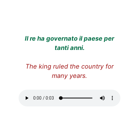
Il re ha governato il paese per
tanti anni.
The king ruled the country for
many years.