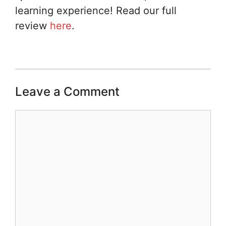
learning experience! Read our full
review
here
.
Leave a Comment
Comment