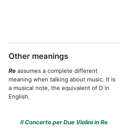
Other meanings
Re
assumes a complete different
meaning when talking about music. It is
a musical note, the equivalent of D in
English.
Il Concerto per Due Violini in Re