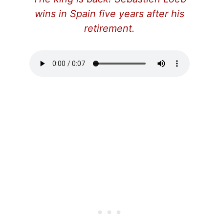
wins in Spain five years after his
retirement.