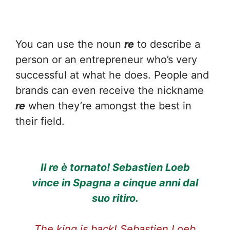
You can use the noun
re
to describe a
person or an entrepreneur who’s very
successful at what he does. People and
brands can even receive the nickname
re
when they’re amongst the best in
their field.
Il re è tornato! Sebastien Loeb
vince in Spagna a cinque anni dal
suo ritiro.
The king is back! Sebastien Loeb