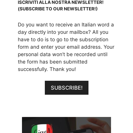
ISCRIVITI ALLA NOSTRA NEWSLETTER!
(SUBSCRIBE TO OUR NEWSLETTER!)
Do you want to receive an Italian word a
day directly into your mailbox? All you
have to do is to go to the subscription
form and enter your email address. Your
personal data won’t be recorded until
the form has been submitted
successfully. Thank you!
SUBSCRIBE!