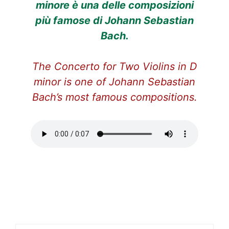
minore è una delle composizioni
più famose di Johann Sebastian
Bach.
The Concerto for Two Violins in D
minor is one of Johann Sebastian
Bach’s most famous compositions.