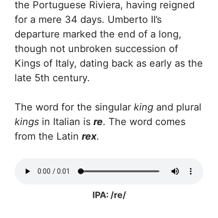
the Portuguese Riviera, having reigned
for a mere 34 days. Umberto II’s
departure marked the end of a long,
though not unbroken succession of
Kings of Italy, dating back as early as the
late 5th century.
The word for the singular
king
and plural
kings
in Italian is
re
. The word comes
from the Latin
rex
.
IPA: /re/