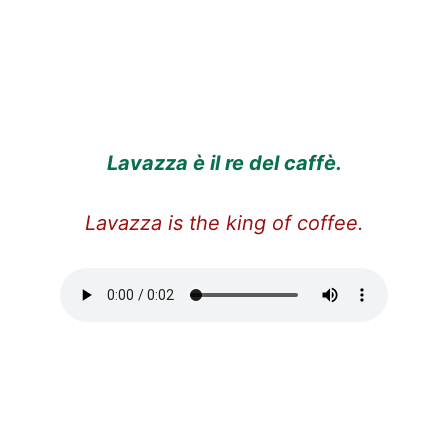
Lavazza è il re del caffè.
Lavazza is the king of coffee.