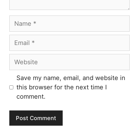
Name
Email
Website
Save my name, email, and website in
this browser for the next time I
comment.