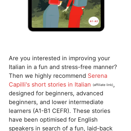
Are you interested in improving your
Italian in a fun and stress-free manner?
Then we highly recommend
Serena
Capilli's short stories in Italian
,
(affiliate link)
designed for beginners, advanced
beginners, and lower intermediate
learners (A1-B1 CEFR). These stories
have been optimised for English
speakers in search of a fun, laid-back