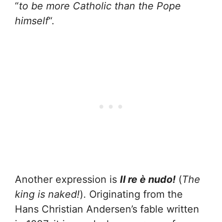
“
to be more Catholic than the Pope
himself
“.
Another expression is
Il re è nudo!
(
The
king is naked!
). Originating from the
Hans Christian Andersen’s fable written