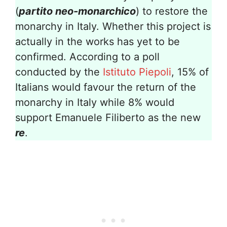
(
partito neo-monarchico
) to restore the
monarchy in Italy. Whether this project is
actually in the works has yet to be
confirmed. According to a poll
conducted by the
Istituto Piepoli
, 15% of
Italians would favour the return of the
monarchy in Italy while 8% would
support Emanuele Filiberto as the new
re
.