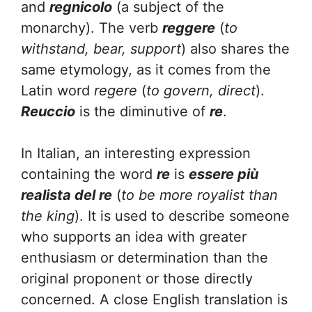
and
regnicolo
(a subject of the
monarchy). The verb
reggere
(
to
withstand, bear, support
) also shares the
same etymology, as it comes from the
Latin word
regere
(
to govern, direct
).
Reuccio
is the diminutive of
re
.
In Italian, an interesting expression
containing the word
re
is
essere più
realista del re
(
to be
more royalist than
the king
). It is used to describe someone
who supports an idea with greater
enthusiasm or determination than the
original proponent or those directly
concerned. A close English translation is