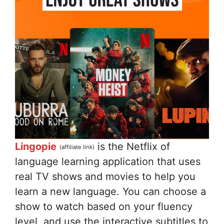
Lingopie
is the Netflix of
(affiliate link)
language learning application that uses
real TV shows and movies to help you
learn a new language. You can choose a
show to watch based on your fluency
level, and use the interactive subtitles to