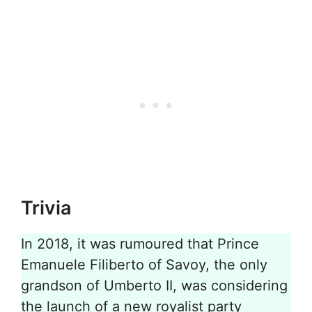
Trivia
In 2018, it was rumoured that Prince
Emanuele Filiberto of Savoy, the only
grandson of Umberto II, was considering
the launch of a new royalist party