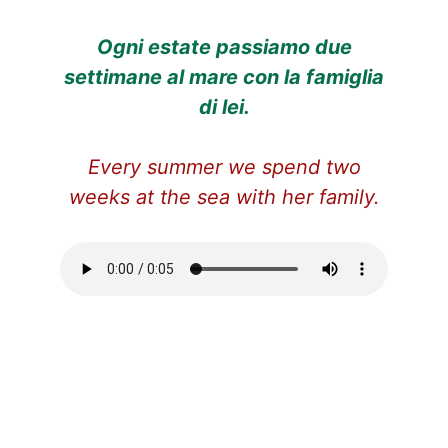
Ogni estate passiamo due
settimane al mare con la famiglia
di lei.
Every summer we spend two
weeks at the sea with her family.