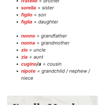
fratello
=
brother
sorella
=
sister
figlio
=
son
figlia
=
daughter
nonno
=
grandfather
nonna
=
grandmother
zio
=
uncle
zia
=
aunt
cugino
/a
=
cousin
nipote
=
grandchild / nephew /
niece