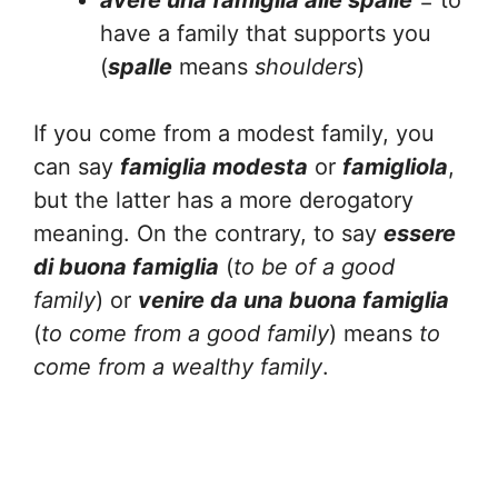
avere una famiglia alle spalle
= to
have a family that supports you
(
spalle
means
shoulders
)
If you come from a modest family, you
can say
famiglia modesta
or
famigliola
,
but the latter has a more derogatory
meaning. On the contrary, to say
essere
di buona famiglia
(
to be of a good
family
) or
venire da una buona famiglia
(
to come from a good family
) means
to
come from a wealthy family
.