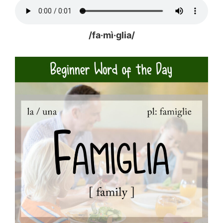
/fa·mì·glia/