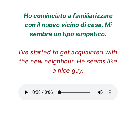
Ho cominciato a familiarizzare
con il nuovo vicino di casa. Mi
sembra un tipo simpatico.
I’ve started to get acquainted with
the new neighbour. He seems like
a nice guy.