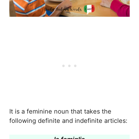
It is a feminine noun that takes the
following definite and indefinite articles: