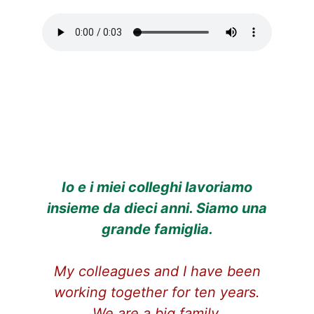
Io e i miei colleghi lavoriamo
insieme da dieci anni. Siamo una
grande famiglia.
My colleagues and I have been
working together for ten years.
We are a big family.