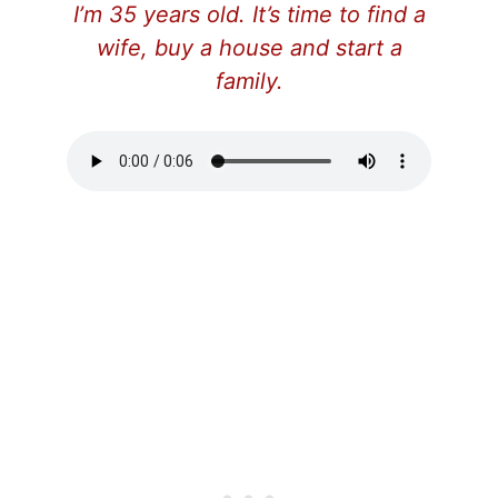
I’m 35 years old. It’s time to find a
wife, buy a house and start a
family.