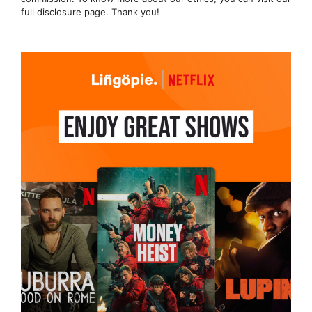
full disclosure page. Thank you!