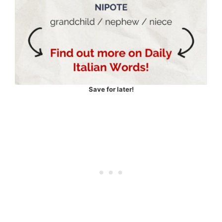
Save for later!