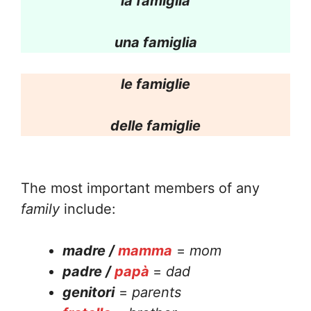
la famiglia
una famiglia
le famiglie
delle famiglie
The most important members of any
family
include:
madre /
mamma
=
mom
padre /
papà
=
dad
genitori
=
parents