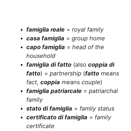
famiglia reale
=
royal family
casa famiglia
=
group home
capo famiglia
=
head of the
household
famiglia di fatto
(also
coppia di
fatto
) =
partnership
(
fatto
means
fact
,
coppia
means
couple
)
famiglia patriarcale
=
patriarchal
family
stato di famiglia
=
family status
certificato di famiglia
=
family
certificate