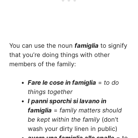
You can use the noun
famiglia
to signify
that you’re doing things with other
members of the family:
Fare le cose in famiglia
=
to do
things together
I panni sporchi si lavano in
famiglia
=
family matters should
be kept within the family
(don’t
wash your dirty linen in public)