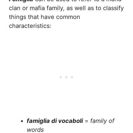
clan or mafia family, as well as to classify
things that have common
characteristics:
famiglia di vocaboli
=
family of
words