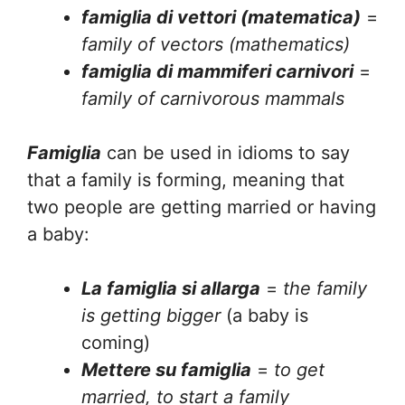
famiglia di vettori (matematica)
=
family of vectors (mathematics)
famiglia di mammiferi carnivori
=
family of carnivorous mammals
Famiglia
can be used in idioms to say
that a family is forming, meaning that
two people are getting married or having
a baby:
La famiglia si allarga
=
the family
is getting bigger
(a baby is
coming)
Mettere su famiglia
=
to get
married, to start a family