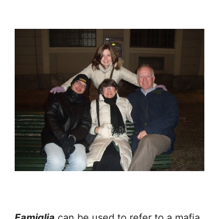
Famiglia
can be used to refer to a mafia