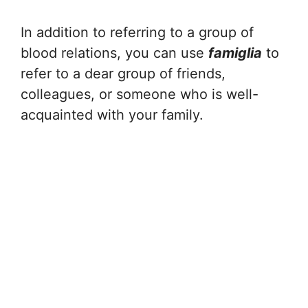
In addition to referring to a group of
blood relations, you can use
famiglia
to
refer to a dear group of friends,
colleagues, or someone who is well-
acquainted with your family.