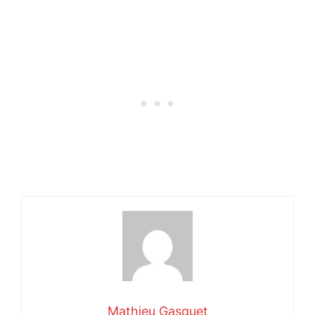
Mathieu Gasquet