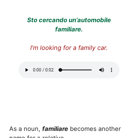
Sto cercando un’automobile
familiare.
I’m looking for a family car.
As a noun,
familiare
becomes another