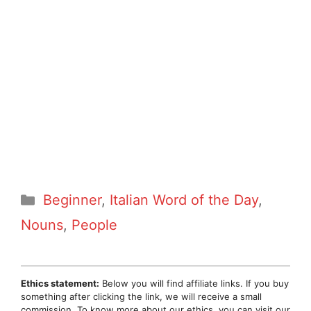
Categories
Beginner
,
Italian Word of the Day
,
Nouns
,
People
Ethics statement:
Below you will find affiliate links. If you buy
something after clicking the link, we will receive a small
commission. To know more about our ethics, you can visit our