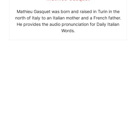
Mathieu Gasquet was born and raised in Turin in the
north of Italy to an Italian mother and a French father.
He provides the audio pronunciation for Daily Italian
Words.