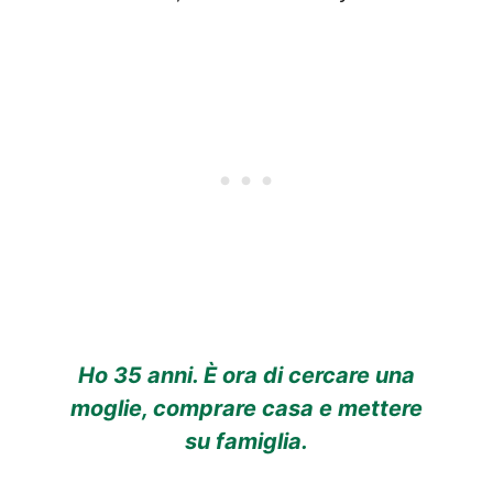
Ho 35 anni. È ora di cercare una
moglie, comprare casa e mettere
su famiglia.