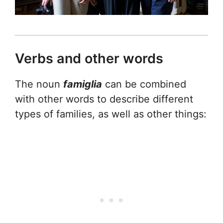
Verbs and other words
The noun
famiglia
can be combined
with other words to describe different
types of families, as well as other things: