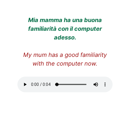
Mia mamma ha una buona
familiarità con il computer
adesso.
My mum has a good familiarity
with the computer now.