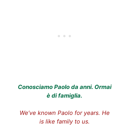
Conosciamo Paolo da anni. Ormai
è di famiglia.
We’ve known Paolo for years. He
is like family to us.