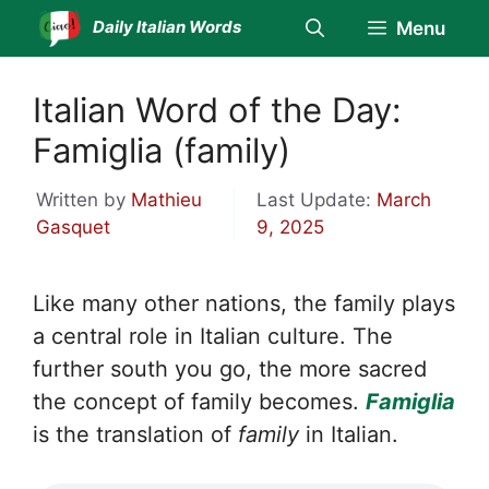
Skip
Daily Italian Words
Menu
to
content
Italian Word of the Day:
Famiglia (family)
Written by
Mathieu
Last Update:
March
Gasquet
9, 2025
Like many other nations, the family plays
a central role in Italian culture. The
further south you go, the more sacred
the concept of family becomes.
Famiglia
is the translation of
family
in Italian.