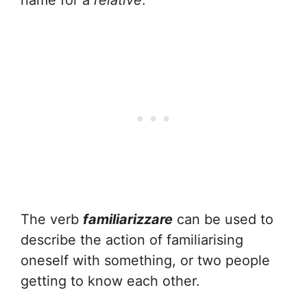
name for a
relative
.
The verb
familiarizzare
can be used to
describe the action of familiarising
oneself with something, or two people
getting to know each other.