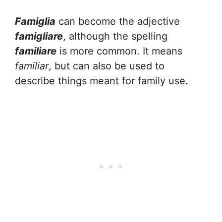
Famiglia
can become the adjective
famigliare
, although the spelling
familiare
is more common. It means
familiar
, but can also be used to
describe things meant for family use.