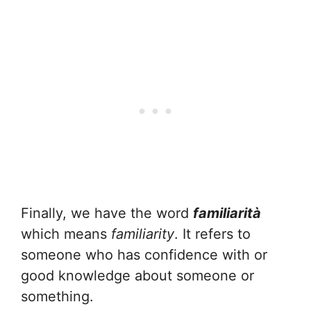
Finally, we have the word
familiarità
which means
familiarity
. It refers to
someone who has confidence with or
good knowledge about someone or
something.